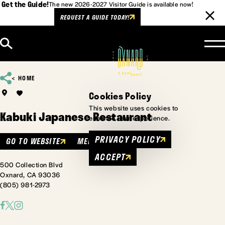
Get the Guide!
The new 2026-2027 Visitor Guide is available now!
REQUEST A GUIDE TODAY!
Skip to content
HOME
Cookies Policy
This website uses cookies to
Kabuki Japanese Restaurant
enhance user experience.
PRIVACY POLICY
GO TO WEBSITE
MENU
ACCEPT
500 Collection Blvd
Oxnard, CA 93036
(805) 981-2973