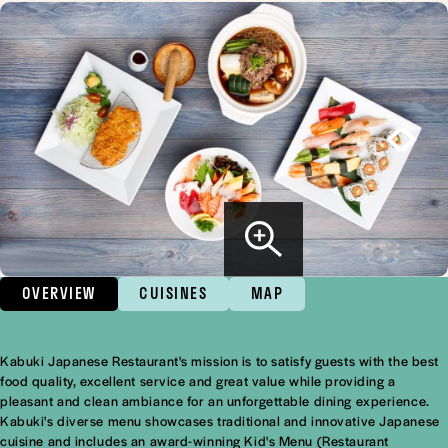
OVERVIEW
CUISINES
MAP
Kabuki Japanese Restaurant's mission is to satisfy guests with the best
Overview
food quality, excellent service and great value while providing a
pleasant and clean ambiance for an unforgettable dining experience.
Kabuki's diverse menu showcases traditional and innovative Japanese
cuisine and includes an award-winning Kid's Menu (Restaurant