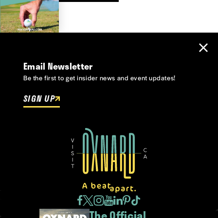
Email Newsletter
Be the first to get insider news and event updates!
SIGN UP
The Official