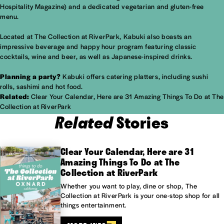
Hospitality Magazine) and a dedicated vegetarian and gluten-free
menu.
Located at The Collection at RiverPark, Kabuki also boasts an
impressive beverage and happy hour program featuring classic
cocktails, wine and beer, as well as Japanese-inspired drinks.
Planning a party?
Kabuki offers catering platters, including sushi
rolls, sashimi and hot food.
Related:
Clear Your Calendar, Here are 31 Amazing Things To Do at The
Collection at RiverPark
Related
Stories
Clear Your Calendar, Here are 31
Amazing Things To Do at The
Collection at RiverPark
Whether you want to play, dine or shop, The
Collection at RiverPark is your one-stop shop for all
things entertainment.