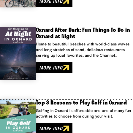
MORE INFO
Oxnard After Dark: Fun Things To Do in
Oxnard at Night
Home to beautiful beaches with world-class waves
and long stretches of sand, delicious restaurants
serving up local favorites, and the Channel…
MORE INFO
Top 3 Reasons to Play Golf in Oxnard
Golfing in Oxnard is affordable and one of many fun
activities to choose from during your visit.
MORE INFO