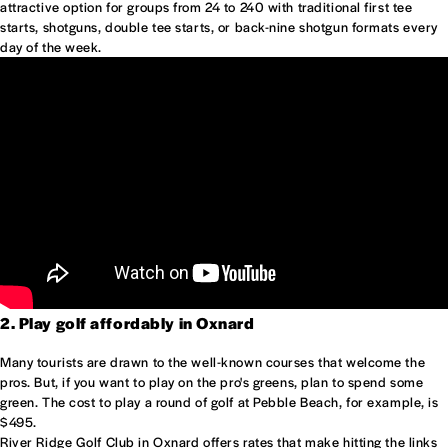
attractive option for groups from 24 to 240 with traditional first tee
starts, shotguns, double tee starts, or back-nine shotgun formats every
day of the week.
2. Play golf affordably in Oxnard
Many tourists are drawn to the well-known courses that welcome the
pros. But, if you want to play on the pro's greens, plan to spend some
green. The cost to play a round of golf at Pebble Beach, for example, is
$495.
River Ridge Golf Club in Oxnard offers rates that make hitting the links