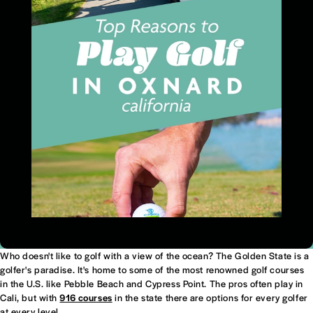
Who doesn't like to golf with a view of the ocean? The Golden State is a
golfer's paradise. It's home to some of the most renowned golf courses
in the U.S. like Pebble Beach and Cypress Point. The pros often play in
Cali, but with
916 courses
in the state there are options for every golfer
at every level.