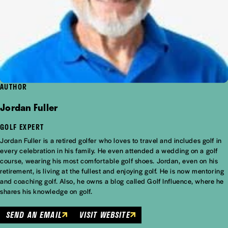
AUTHOR
Jordan Fuller
GOLF EXPERT
Jordan Fuller is a retired golfer who loves to travel and includes golf in
every celebration in his family. He even attended a wedding on a golf
course, wearing his most comfortable golf shoes. Jordan, even on his
retirement, is living at the fullest and enjoying golf. He is now mentoring
and coaching golf. Also, he owns a blog called Golf Influence, where he
shares his knowledge on golf.
SEND AN EMAIL
VISIT WEBSITE