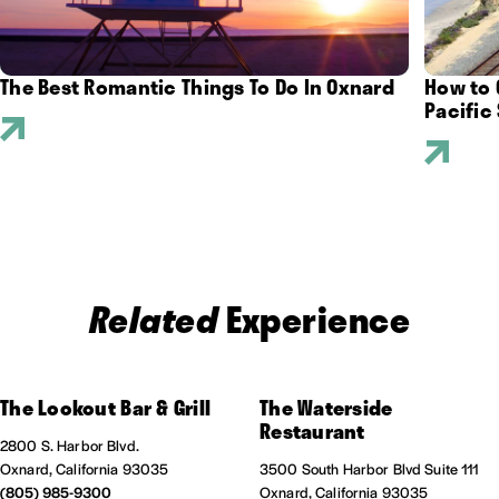
The Best Romantic Things To Do In Oxnard
How to 
Pacific 
Related
Experience
The Lookout Bar & Grill
The Waterside
Restaurant
2800 S. Harbor Blvd.
Oxnard, California 93035
3500 South Harbor Blvd Suite 111
(805) 985-9300
Oxnard, California 93035