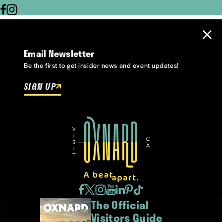
Email Newsletter
Be the first to get insider news and event updates!
SIGN UP
The Official
Visitors Guide