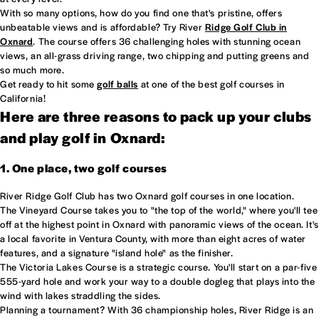
With so many options, how do you find one that's pristine, offers
unbeatable views and is affordable? Try River
Ridge Golf Club in
Oxnard
. The course offers 36 challenging holes with stunning ocean
views, an all-grass driving range, two chipping and putting greens and
so much more.
Get ready to hit some
golf balls
at one of the best golf courses in
California!
Here are three reasons to pack up your clubs
and play golf in Oxnard:
1. One place, two golf courses
River Ridge Golf Club has two Oxnard golf courses in one location.
The Vineyard Course takes you to "the top of the world," where you'll tee
off at the highest point in Oxnard with panoramic views of the ocean. It's
a local favorite in Ventura County, with more than eight acres of water
features, and a signature "island hole" as the finisher.
The Victoria Lakes Course is a strategic course. You'll start on a par-five
555-yard hole and work your way to a double dogleg that plays into the
wind with lakes straddling the sides.
Planning a tournament? With 36 championship holes, River Ridge is an