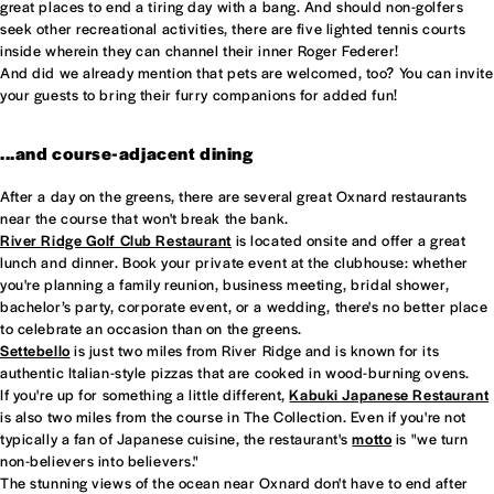
great places to end a tiring day with a bang. And should non-golfers
seek other recreational activities, there are five lighted tennis courts
inside wherein they can channel their inner Roger Federer!
And did we already mention that pets are welcomed, too? You can invite
your guests to bring their furry companions for added fun!
...and course-adjacent dining
After a day on the greens, there are several great Oxnard restaurants
near the course that won't break the bank.
River Ridge Golf Club Restaurant
is located onsite and offer a great
lunch and dinner. Book your private event at the clubhouse: whether
you're planning a family reunion, business meeting, bridal shower,
bachelor’s party, corporate event, or a wedding, there's no better place
to celebrate an occasion than on the greens.
Settebello
is just two miles from River Ridge and is known for its
authentic Italian-style pizzas that are cooked in wood-burning ovens.
If you're up for something a little different,
Kabuki Japanese Restaurant
is also two miles from the course in The Collection. Even if you're not
typically a fan of Japanese cuisine, the restaurant's
motto
is "we turn
non-believers into believers."
The stunning views of the ocean near Oxnard don't have to end after