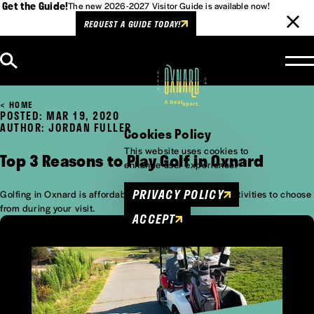
Get the Guide!
The new 2026-2027 Visitor Guide is available now!
REQUEST A GUIDE TODAY!
Skip to content
HOME
POSTED: MAR 19, 2020
AUTHOR: JORDAN FULLER
Cookies Policy
This website uses cookies to
Top 3 Reasons to Play Golf in Oxnard
enhance user experience.
PRIVACY POLICY
Golfing in Oxnard is affordable and one of many fun activities to choose
from during your visit.
ACCEPT