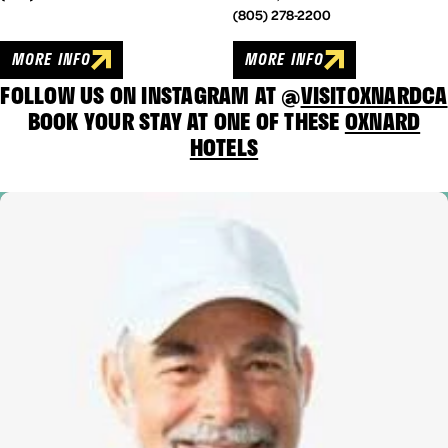
(805) 278-2200
MORE INFO
MORE INFO
FOLLOW US ON INSTAGRAM AT @
VISITOXNARDCA
BOOK YOUR STAY AT ONE OF THESE
OXNARD
HOTELS