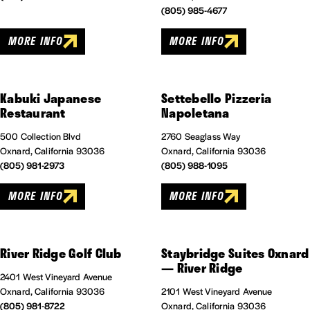
(805) 985-4677
MORE INFO
MORE INFO
Kabuki Japanese
Settebello Pizzeria
Restaurant
Napoletana
500 Collection Blvd
2760 Seaglass Way
Oxnard, California 93036
Oxnard, California 93036
(805) 981-2973
(805) 988-1095
MORE INFO
MORE INFO
River Ridge Golf Club
Staybridge Suites Oxnard
— River Ridge
2401 West Vineyard Avenue
Oxnard, California 93036
2101 West Vineyard Avenue
(805) 981-8722
Oxnard, California 93036