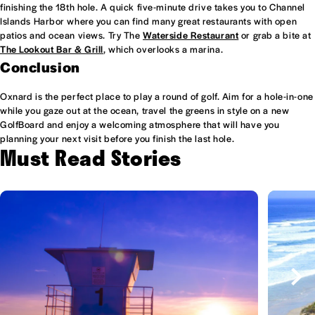
finishing the 18th hole. A quick five-minute drive takes you to Channel
Islands Harbor where you can find many great restaurants with open
patios and ocean views. Try The
Waterside Restaurant
or grab a bite at
The Lookout Bar & Grill
, which overlooks a marina.
Conclusion
Oxnard is the perfect place to play a round of golf. Aim for a hole-in-one
while you gaze out at the ocean, travel the greens in style on a new
GolfBoard and enjoy a welcoming atmosphere that will have you
planning your next visit before you finish the last hole.
Must Read Stories