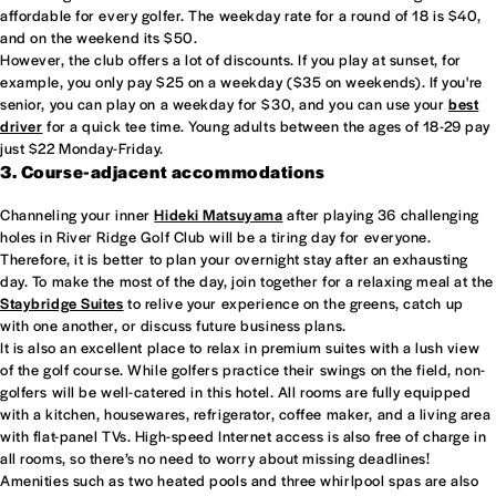
affordable for every golfer. The weekday rate for a round of 18 is $40,
and on the weekend its $50.
However, the club offers a lot of discounts. If you play at sunset, for
example, you only pay $25 on a weekday ($35 on weekends). If you're
senior, you can play on a weekday for $30, and you can use your
best
driver
for a quick tee time. Young adults between the ages of 18-29 pay
just $22 Monday-Friday.
3. Course-adjacent accommodations
Channeling your inner
Hideki Matsuyama
after playing 36 challenging
holes in River Ridge Golf Club will be a tiring day for everyone.
Therefore, it is better to plan your overnight stay after an exhausting
day. To make the most of the day, join together for a relaxing meal at the
Staybridge Suites
to relive your experience on the greens, catch up
with one another, or discuss future business plans.
It is also an excellent place to relax in premium suites with a lush view
of the golf course. While golfers practice their swings on the field, non-
golfers will be well-catered in this hotel. All rooms are fully equipped
with a kitchen, housewares, refrigerator, coffee maker, and a living area
with flat-panel TVs. High-speed Internet access is also free of charge in
all rooms, so there’s no need to worry about missing deadlines!
Amenities such as two heated pools and three whirlpool spas are also