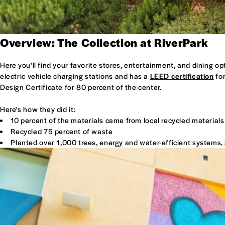
Overview: The Collection at RiverPark
Here you'll find your favorite stores, entertainment, and dining o
electric vehicle charging stations and has a
LEED certification
for
Design Certificate for 80 percent of the center.
Here's how they did it:
10 percent of the materials came from local recycled materials
Recycled 75 percent of waste
Planted over 1,000 trees, energy and water-efficient systems, 