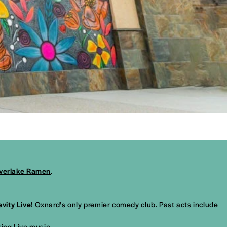
lverlake Ramen
.
evity Live
! Oxnard's only premier comedy club. Past acts include
ring Live music.