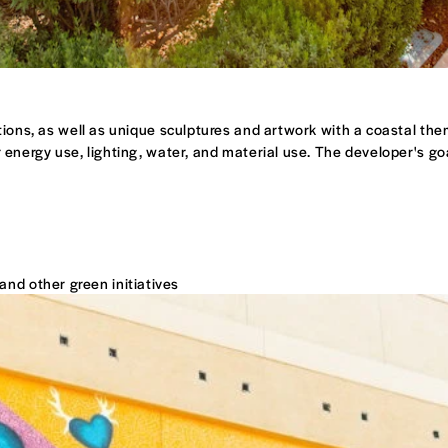
ptions, as well as unique sculptures and artwork with a coastal the
 energy use, lighting, water, and material use. The developer's g
and other green initiatives