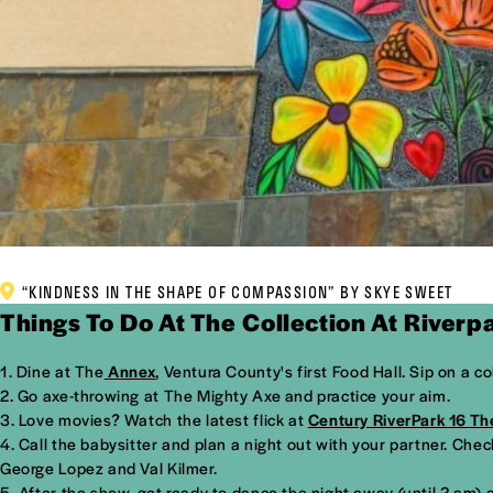
“KINDNESS IN THE SHAPE OF COMPASSION” BY SKYE SWEET
Things To Do At The Collection At Riverp
Dine at The
Annex
, Ventura County's first Food Hall. Sip on a c
Go axe-throwing at The Mighty Axe and practice your aim.
Love movies? Watch the latest flick at
Century RiverPark 16 Th
Call the babysitter and plan a night out with your partner. Che
George Lopez and Val Kilmer.
After the show, get ready to dance the night away (until 2 am) 