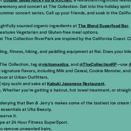
eremony and concert at The Collection. Get into the holiday spirit 
mmer concert series. Call up your friends, and soak in the Califo
ughtfully sourced organic ingredients at
The Blend Superfood Bar
.
 features Vegetarian and Gluten-free meal options.
at The Collection RiverPark are inspired by the California Coast. 
ing, fitness, hiking, and paddling equipment at Rei. Does your bik
 The Collection, tag
@visitoxnardca
, and
@TheCollectionRP
—use
 signature flavors, including Milk and Cereal, Cookie Monster, an
cor at Urban Outfitters.
 Enjoy sushi and sake at
Kabuki Japanese Restaurant
.
p
. Whether you're getting a haircut, hot towel treatment, or straight
o denying that Ben & Jerry's makes some of the tastiest ice cream 
essentials at Ulta Beauty.
serve it.
ape at 24 Hour Fitness SuperSport.
 to remove unwanted hairs.