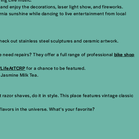
and enjoy the decorations, laser light show, and fireworks.
rnia sunshine while dancing to live entertainment from local
Check out stainless steel sculptures and ceramic artwork.
e need repairs? They offer a full range of professional
bike shop
#LifeAtTCRP
for a chance to be featured.
d Jasmine Milk Tea.
 razor shaves, do it in style. This place features vintage classic
flavors in the universe. What's your favorite?