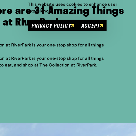
This website uses cookies to enhance user
Here are 31 Amazing Things
experience.
n at RiverPark
PRIVACY POLICY
ACCEPT
n at RiverPark is your one-stop shop for all things
n at RiverPark is your one-stop shop for all things
to eat, and shop at The Collection at RiverPark.