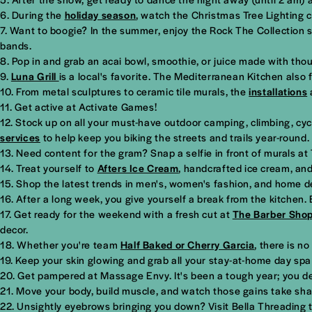
During the
holiday season
, watch the Christmas Tree Lighting c
Want to boogie? In the summer, enjoy the Rock The Collection su
bands.
Pop in and grab an acai bowl, smoothie, or juice made with tho
Luna Grill
is a local's favorite. The Mediterranean Kitchen also
From metal sculptures to ceramic tile murals, the
installations
Get active at Activate Games!
Stock up on all your must-have outdoor camping, climbing, cycl
services
to help keep you biking the streets and trails year-round.
Need content for the gram? Snap a selfie in front of murals at
Treat yourself to
Afters Ice Cream
, handcrafted ice cream, and
Shop the latest trends in men's, women's fashion, and home de
After a long week, you give yourself a break from the kitchen.
Get ready for the weekend with a fresh cut at
The Barber Sho
decor.
Whether you're team
Half Baked or Cherry Garcia
, there is n
Keep your skin glowing and grab all your stay-at-home day spa 
Get pampered at Massage Envy. It's been a tough year; you de
Move your body, build muscle, and watch those gains take sh
Unsightly eyebrows bringing you down? Visit Bella Threading