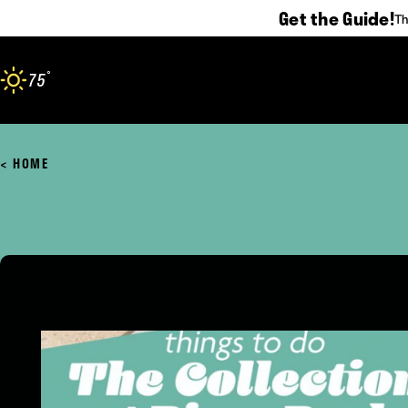
Get the Guide!
Th
Skip to content
°
75
F
HOME