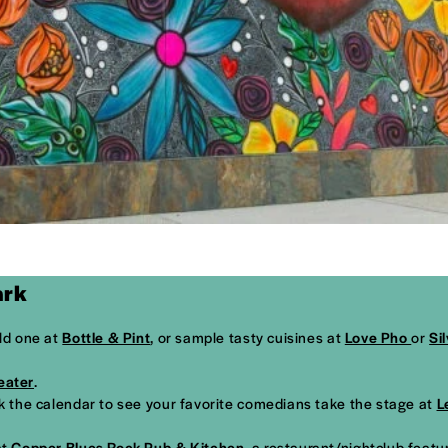
ark
old one at
Bottle & Pint
, or sample tasty cuisines at
Love Pho
or
Si
eater
.
ck the calendar to see your favorite comedians take the stage at
L
at
Copper Blues Rock Pub & Kitchen
, a restaurant/nightclub featu