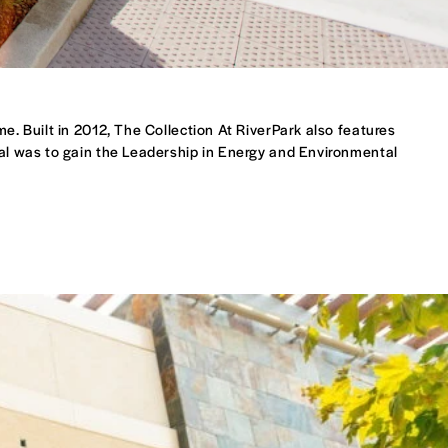
me. Built in 2012, The Collection At RiverPark also features
oal was to gain the Leadership in Energy and Environmental