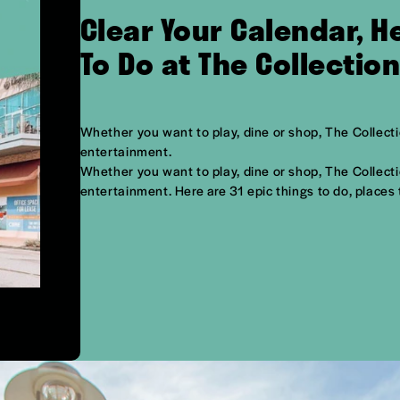
Clear Your Calendar, 
To Do at The Collectio
Whether you want to play, dine or shop, The Collectio
entertainment.
Whether you want to play, dine or shop, The Collectio
entertainment. Here are 31 epic things to do, places 