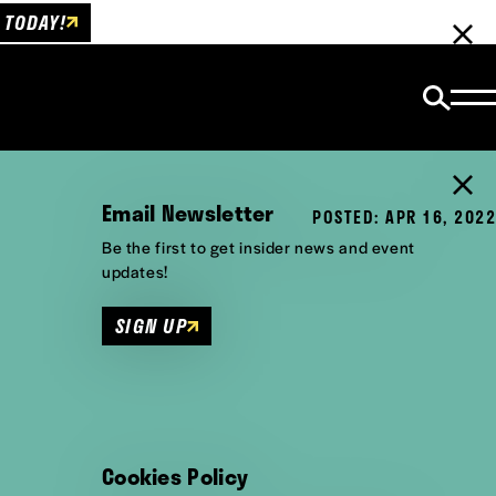
 TODAY!
Email Newsletter
POSTED: APR 16, 2022
Be the first to get insider news and event
updates!
SIGN UP
Cookies Policy