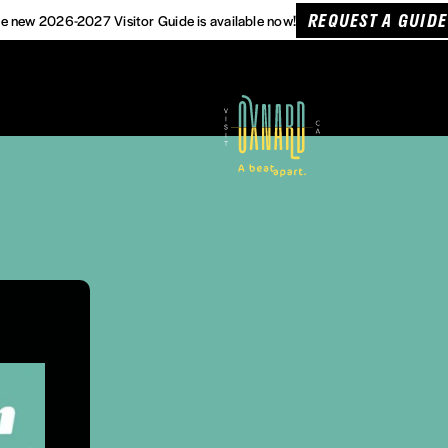
REQUEST A GUIDE
e new 2026-2027 Visitor Guide is available now!