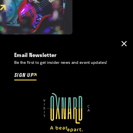
Email Newsletter
Be the first to get insider news and event updates!
SIGN UP