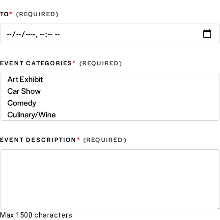
*
TO
*
EVENT CATEGORIES
*
EVENT DESCRIPTION
Max 1500 characters