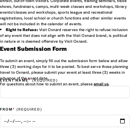
attract, out-of-town visitors. Corporate events, training seminars, trade
shows, fundraisers, camps, multi-week classes and workshops, library
events/classes and workshops, sports league and recreational
registrations, local school or church functions and other similar events
will not be included in the calendar of events.
Right to Refuse:
Visit Oxnard reserves the right to refuse inclusion
of any event that does not align with the Visit Oxnard brand, is political
in nature or is deemed offensive by Visit Oxnard.
Event Submission Form
To submit an event, simply fill out the submission form below and allow
three (3) working days for it to be posted. To best serve those planning
travel to Oxnard, please submit your event at least three (3) weeks in
advance of the event date.
*
EVENT NAME
For questions about how to submit an event, please
email us
.
*
FROM