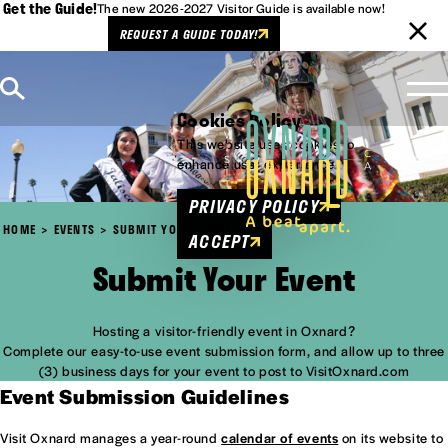
Get the Guide!
The new 2026-2027 Visitor Guide is available now!
REQUEST A GUIDE TODAY!
Skip to content
Cookies Policy
This website uses cookies to
enhance user experience.
PRIVACY POLICY
HOME
EVENTS
SUBMIT YOUR EVENT
ACCEPT
Submit Your Event
Hosting a visitor-friendly event in Oxnard?
Complete our easy-to-use event submission form, and allow up to three
(3) business days for your event to post to VisitOxnard.com
Event Submission Guidelines
Visit Oxnard manages a year-round
calendar of events
on its website to