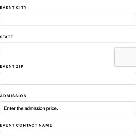
EVENT CITY
STATE
EVENT ZIP
ADMISSION
EVENT CONTACT NAME