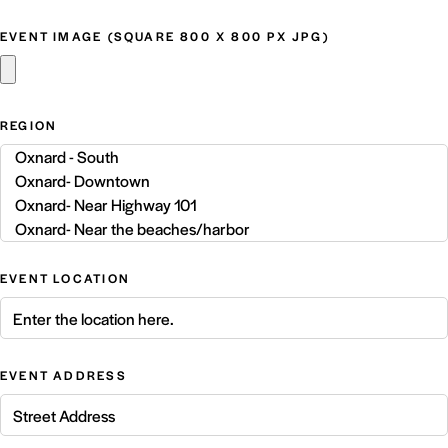
EVENT IMAGE (SQUARE 800 X 800 PX JPG)
REGION
EVENT LOCATION
EVENT ADDRESS