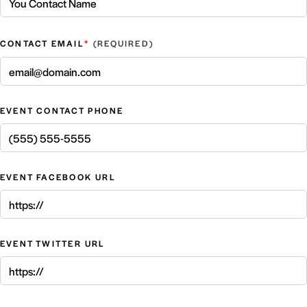
*
CONTACT EMAIL
EVENT CONTACT PHONE
EVENT FACEBOOK URL
EVENT TWITTER URL