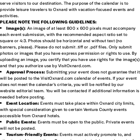
serve visitors to our destination. The purpose of the calendar is to
provide leisure travelers to Oxnard with vacation-focused events and
activities.
PLEASE NOTE THE FOLLOWING GUIDELINES:
Image(s)
: An image of at least 800 x 600 pixels must accompany
each event submission, with the recommended aspect ratio set to
square or 4:3. Photos should be horizontal and without text (no
banners, please). Please do not submit .tiff or .pdf files. Only submit
photos or images that you have express permission or rights to use. By
uploading an image, you certify that you have use rights for the image(s)
and that you authorize use by VisitOxnard.com.
Approval Process:
Submitting your event does not guarantee that it
will be posted to the VisitOxnard.com calendar of events. If your event
does not meet the calendar’s criteria, you will be notified by our
website editorial team. You will be contacted if additional information is
needed before posting.
Event Location:
Events must take place within Oxnard city limits,
with special consideration given to certain Ventura County events
accessible from Oxnard hotels.
Public Events:
Events must be open to the public. Private events
will not be posted.
Tourism-Friendly Events:
Events must actively promote to, and