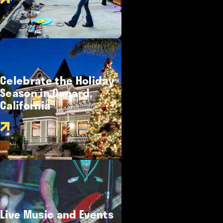
Celebrate the Holiday
Season in Oxnard,
California
Live Music and Events