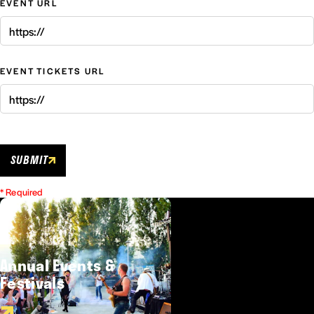
EVENT URL
EVENT TICKETS URL
SUBMIT
* Required
Annual Events &
Festivals