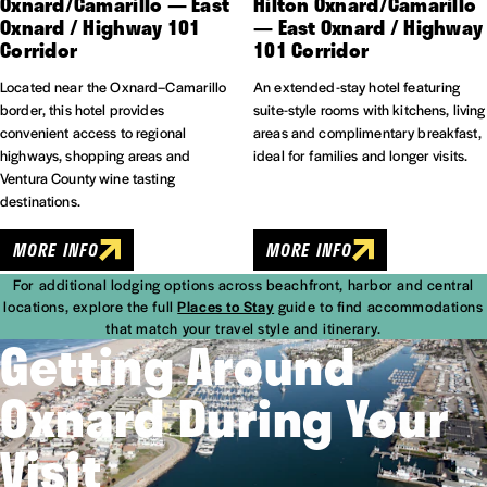
Oxnard/​Camarillo — East
Hilton Oxnard/​Camarillo
Oxnard / Highway 101
— East Oxnard / Highway
Corridor
101 Corridor
Located near the Oxnard–Camarillo
An extended-stay hotel featuring
border, this hotel provides
suite-style rooms with kitchens, living
convenient access to regional
areas and complimentary breakfast,
highways, shopping areas and
ideal for families and longer visits.
Ventura County wine tasting
destinations.
MORE INFO
MORE INFO
For additional lodging options across beachfront, harbor and central
locations, explore the full
Places to Stay
guide to find accommodations
that match your travel style and itinerary.
Getting Around
Oxnard During Your
Visit