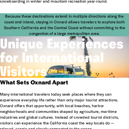
snowboarding in winter and mountain recreation year-round.
Because these destinations extend in multiple directions along the
coast and inland, staying in Oxnard allows travelers to explore both
Southern California and the Central Coast without committing to the
congestion of a large metropolitan area.
Unique Experiences
for International
Visitors
What Sets Oxnard Apart
Many international travelers today seek places where they can
experience everyday life rather than only major tourist attractions.
Oxnard offers that opportunity, with local beaches, harbor
neighborhoods and communities shaped by agriculture, maritime
industries and global cultures. Instead of crowded tourist districts,
visitors can experience the California coast the way locals do —
relaxed, scenic and closely connected to the ocean.