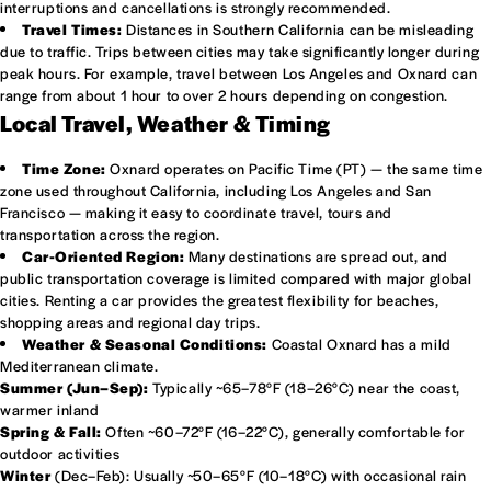
interruptions and cancellations is strongly recommended.
Travel Times:
Distances in Southern California can be misleading
due to traffic. Trips between cities may take significantly longer during
peak hours. For example, travel between Los Angeles and Oxnard can
range from about 1 hour to over 2 hours depending on congestion.
Local Travel, Weather & Timing
Time Zone:
Oxnard operates on Pacific Time (PT) — the same time
zone used throughout California, including Los Angeles and San
Francisco — making it easy to coordinate travel, tours and
transportation across the region.
Car-Oriented Region:
Many destinations are spread out, and
public transportation coverage is limited compared with major global
cities. Renting a car provides the greatest flexibility for beaches,
shopping areas and regional day trips.
Weather & Seasonal Conditions:
Coastal Oxnard has a mild
Mediterranean climate.
Summer (Jun–Sep):
Typically ~65–78°F (18–26°C) near the coast,
warmer inland
Spring & Fall:
Often ~60–72°F (16–22°C), generally comfortable for
outdoor activities
Winter
(Dec–Feb): Usually ~50–65°F (10–18°C) with occasional rain