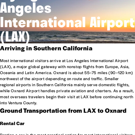
Angeles
International Airport
(LAX)
Arriving in Southern California
Most international visitors arrive at Los Angeles International Airport
(LAX), a major global gateway with nonstop flights from Europe, Asia,
Oceania and Latin America. Oxnard is about 55–75 miles (90–120 km)
northwest of the airport depending on route and traffic. Smaller
regional airports in Southern California mainly serve domestic flights,
while Oxnard Airport handles private aviation and charters. As a result,
most overseas travelers begin their visit at LAX before continuing north
into Ventura County.
Ground Transportation from LAX to Oxnard
Rental Car
Renting a car is the most practical option for most international visitors,