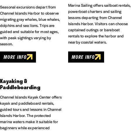
Marina Sailing offers sailboat rentals,
Seasonal excursions depart from
powerboat charters and sailing
Channel Islands Harbor to observe
lessons departing from Channel
migrating gray whales, blue whales,
Islands Harbor. Visitors can choose
dolphins and sea lions. Trips are
captained outings or bareboat
guided and suitable for most ages,
rentals to explore the harbor and
with peak sightings varying by
nearby coastal waters.
season.
MORE INFO
MORE INFO
Kayaking &
Paddleboarding
Channel Islands Kayak Center offers
kayak and paddleboard rentals,
guided tours and lessons in Channel
Islands Harbor. The protected
marina waters make it suitable for
beginners while experienced