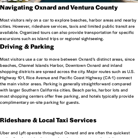
Navigating Oxnard and Ventura County
Most visitors rely on a car to explore beaches, harbor areas and nearby
cities. However, rideshare services, taxis and limited public transit are
available. Organized tours can also provide transportation for specific
excursions such as island trips or regional sightseeing.
Driving & Parking
Most visitors use a car to move between Oxnard’s distinct areas, since
beaches, Channel Islands Harbor, Downtown Oxnard and inland
shopping districts are spread across the city. Major routes such as U.S.
Highway 101, Rice Avenue and Pacific Coast Highway (CA-1) connect
the main visitor areas. Parking is generally straightforward compared
with larger Southern California cities. Beach parks, harbor lots and
most shopping centers offer free parking, and hotels typically provide
complimentary on-site parking for guests.
Rideshare & Local Taxi Services
Uber and Lyft operate throughout Oxnard and are often the quickest