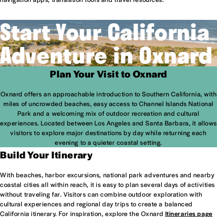
Start Your California
Adventure in Oxnard
Plan Your Visit to Oxnard
Oxnard offers an approachable introduction to Southern California, with
miles of uncrowded beaches, easy access to Channel Islands National
Park and a welcoming mix of outdoor recreation and cultural
experiences. Located between Los Angeles and Santa Barbara, it allows
visitors to explore major destinations by day while returning each
evening to a quieter coastal setting.
Build Your Itinerary
With beaches, harbor excursions, national park adventures and nearby
coastal cities all within reach, it is easy to plan several days of activities
without traveling far. Visitors can combine outdoor exploration with
cultural experiences and regional day trips to create a balanced
California itinerary. For inspiration, explore the Oxnard
Itineraries page