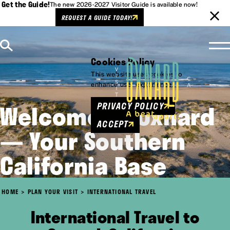
Get the Guide!
The new 2026-2027 Visitor Guide is available now!
REQUEST A GUIDE TODAY!
Skip to content
Cookies Policy
This website uses cookies to
enhance user experience.
Welcome to Oxnard
PRIVACY POLICY
ACCEPT
— Your Southern
California Base
HOME
PLAN YOUR VISIT
INTERNATIONAL TRAVEL
International Travel to