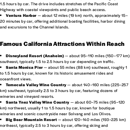
1.5 hours by car. The drive includes stretches of the Pacific Coast
Highway with coastal viewpoints and public beach access.
Ventura Harbor
— about 12 miles (19 km) north, approximately 15–
20 minutes by car, offering additional boating facilities, harbor dining
and excursions to the Channel Islands.
Famous California Attractions Within Reach
Disneyland Resort (Anaheim)
— about 95–110 miles (150–177 km)
southeast, typically 1.5 to 2.5 hours by car depending on traffic.
Santa Monica Pier
— about 55 miles (88 km) southeast, roughly 1
to 1.5 hours by car, known for its historic amusement rides and
oceanfront views.
Temecula Valley Wine Country
— about 140–160 miles (225–257
km) southeast, typically 2.5 to 3 hours by car, featuring dozens of
wineries and vineyard resorts.
Santa Ynez Valley Wine Country
— about 60–75 miles (95–120
km) northwest, usually 1 to 1.5 hours by car, known for boutique
wineries and scenic countryside near Solvang and Los Olivos.
Big Bear Mountain Resort
— about 120–140 miles (193–225 km)
northeast, typically 2.5 to 3 hours by car, offering skiing and