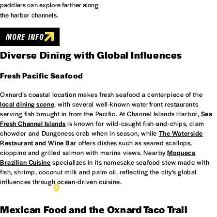
paddlers can explore farther along
the harbor channels.
MORE INFO
Diverse Dining with Global Influences
Fresh Pacific Seafood
Oxnard’s coastal location makes fresh seafood a centerpiece of the
local dining scene
, with several well-known waterfront restaurants
serving fish brought in from the Pacific. At Channel Islands Harbor,
Sea
Fresh Channel Islands
is known for wild-caught fish-and-chips, clam
chowder and Dungeness crab when in season, while
The Waterside
Restaurant and Wine Bar
offers dishes such as seared scallops,
cioppino and grilled salmon with marina views. Nearby
Moqueca
Brazilian Cuisine
specializes in its namesake seafood stew made with
fish, shrimp, coconut milk and palm oil, reflecting the city’s global
influences through ocean-driven cuisine.
THE WATERSIDE RESTAURANT AND WINE BAR
Mexican Food and the Oxnard Taco Trail