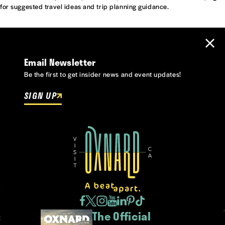
for suggested travel ideas and trip planning guidance.
Email Newsletter
Be the first to get insider news and event updates!
SIGN UP
The Official