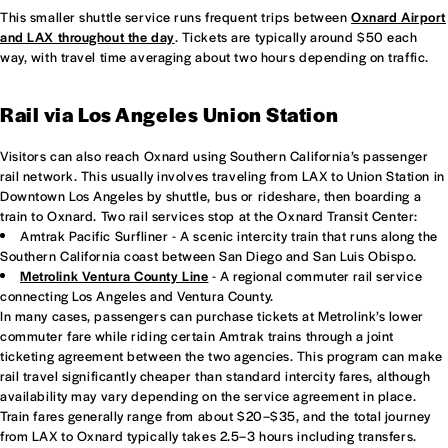
This smaller shuttle service runs frequent trips between
Oxnard Airport
and LAX throughout the day
. Tickets are typically around $50 each
way, with travel time averaging about two hours depending on traffic.
Rail via Los Angeles Union Station
Visitors can also reach Oxnard using Southern California’s passenger
rail network. This usually involves traveling from LAX to Union Station in
Downtown Los Angeles by shuttle, bus or rideshare, then boarding a
train to Oxnard. Two rail services stop at the Oxnard Transit Center:
Amtrak Pacific Surfliner - A scenic intercity train that runs along the
Southern California coast between San Diego and San Luis Obispo.
Metrolink Ventura County Line
- A regional commuter rail service
connecting Los Angeles and Ventura County.
In many cases, passengers can purchase tickets at Metrolink’s lower
commuter fare while riding certain Amtrak trains through a joint
ticketing agreement between the two agencies. This program can make
rail travel significantly cheaper than standard intercity fares, although
availability may vary depending on the service agreement in place.
Train fares generally range from about $20–$35, and the total journey
from LAX to Oxnard typically takes 2.5–3 hours including transfers.