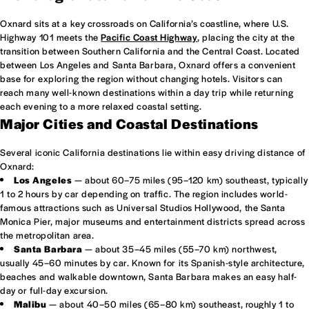
Oxnard sits at a key crossroads on California’s coastline, where U.S.
Highway 101 meets the
Pacific Coast Highway
, placing the city at the
transition between Southern California and the Central Coast. Located
between Los Angeles and Santa Barbara, Oxnard offers a convenient
base for exploring the region without changing hotels. Visitors can
reach many well-known destinations within a day trip while returning
each evening to a more relaxed coastal setting.
Major Cities and Coastal Destinations
Several iconic California destinations lie within easy driving distance of
Oxnard:
Los Angeles
— about 60–75 miles (95–120 km) southeast, typically
1 to 2 hours by car depending on traffic. The region includes world-
famous attractions such as Universal Studios Hollywood, the Santa
Monica Pier, major museums and entertainment districts spread across
the metropolitan area.
Santa Barbara
— about 35–45 miles (55–70 km) northwest,
usually 45–60 minutes by car. Known for its Spanish-style architecture,
beaches and walkable downtown, Santa Barbara makes an easy half-
day or full-day excursion.
Malibu
— about 40–50 miles (65–80 km) southeast, roughly 1 to