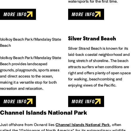
watersports for the first time.
MORE INFO
MORE INFO
Silver Strand Beach
'olołkoy Beach Park/Mandalay State
Beach
Silver Strand Beach is known for its
laid-back coastal neighborhood and
'olołkoy Beach Park/Mandalay State
long stretch of shoreline. The beach
Beach provides landscaped
attracts surfers when conditions are
grounds, playgrounds, sports areas
right and offers plenty of open space
and direct access to the ocean,
for walking, beachcombing and
making it a versatile stop for both
enjoying views of the Pacific.
recreation and relaxation.
MORE INFO
MORE INFO
Channel Islands National Park
Just offshore from Oxnard lies
Channel Islands National Park
, often
called the “Galápagos of North America” for its extraordinary wildlife