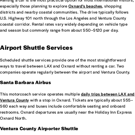
especially those planning to explore
Oxnard’s beaches
, shopping
districts and nearby coastal communities. The drive typically follows
U.S. Highway 101 north through the Los Angeles and Ventura County
coastal corridor. Rental rates vary widely depending on vehicle type
and season but commonly range from about $50–$120 per day.
Airport Shuttle Services
Scheduled shuttle services provide one of the most straightforward
ways to travel between LAX and Oxnard without renting a car. Two
companies operate regularly between the airport and Ventura County.
Santa Barbara Airbus
This motorcoach service operates multiple
daily trips between LAX and
Ventura County
with a stop in Oxnard. Tickets are typically about $55–
$60 each way and buses include comfortable seating and onboard
restrooms. Oxnard departures are usually near the Holiday Inn Express
Oxnard North.
Ventura County Airporter Shuttle