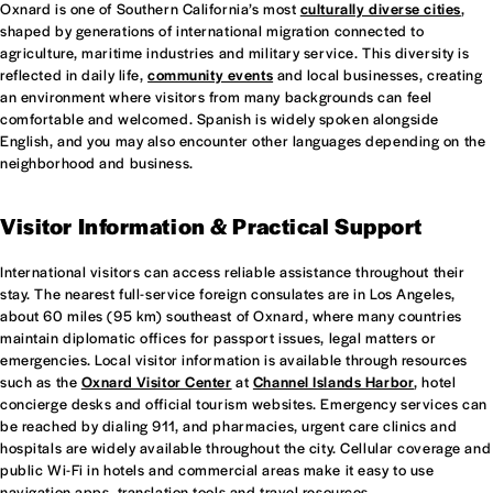
Oxnard is one of Southern California’s most
culturally diverse cities
,
shaped by generations of international migration connected to
agriculture, maritime industries and military service. This diversity is
reflected in daily life,
community events
and local businesses, creating
an environment where visitors from many backgrounds can feel
comfortable and welcomed. Spanish is widely spoken alongside
English, and you may also encounter other languages depending on the
neighborhood and business.
Visitor Information & Practical Support
International visitors can access reliable assistance throughout their
stay. The nearest full-service foreign consulates are in Los Angeles,
about 60 miles (95 km) southeast of Oxnard, where many countries
maintain diplomatic offices for passport issues, legal matters or
emergencies. Local visitor information is available through resources
such as the
Oxnard Visitor Center
at
Channel Islands Harbor
, hotel
concierge desks and official tourism websites. Emergency services can
be reached by dialing 911, and pharmacies, urgent care clinics and
hospitals are widely available throughout the city. Cellular coverage and
public Wi-Fi in hotels and commercial areas make it easy to use
navigation apps, translation tools and travel resources.