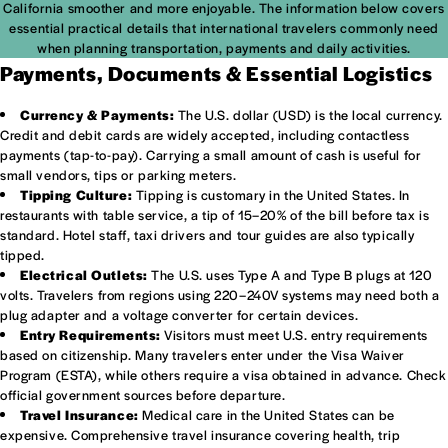
California smoother and more enjoyable. The information below covers
essential practical details that international travelers commonly need
when planning transportation, payments and daily activities.
Payments, Documents & Essential Logistics
Currency & Payments:
The U.S. dollar (USD) is the local currency.
Credit and debit cards are widely accepted, including contactless
payments (tap-to-pay). Carrying a small amount of cash is useful for
small vendors, tips or parking meters.
Tipping Culture:
Tipping is customary in the United States. In
restaurants with table service, a tip of 15–20% of the bill before tax is
standard. Hotel staff, taxi drivers and tour guides are also typically
tipped.
Electrical Outlets:
The U.S. uses Type A and Type B plugs at 120
volts. Travelers from regions using 220–240V systems may need both a
plug adapter and a voltage converter for certain devices.
Entry Requirements:
Visitors must meet U.S. entry requirements
based on citizenship. Many travelers enter under the Visa Waiver
Program (ESTA), while others require a visa obtained in advance. Check
official government sources before departure.
Travel Insurance:
Medical care in the United States can be
expensive. Comprehensive travel insurance covering health, trip