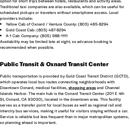
option for short trips between hotels, restaurants and activity areas.
Traditional taxi companies are also available, which can be useful for
scheduled pickups or travelers without smartphone access. Local
providers include:
Yellow Cab of Oxnard / Ventura County: (805) 485-8294
Gold Coast Cab: (805) 487-8294
A-1 Cab Company: (805) 988-1111
Availability may be limited late at night, so advance booking is
recommended when possible.
Public Transit & Oxnard Transit Center
Public transportation is provided by Gold Coast Transit District (GCTD),
which operates local bus routes connecting neighborhoods with
Downtown Oxnard, medical facilities,
shopping areas
and Channel
Islands Harbor. The main hub is the Oxnard Transit Center (201 E 4th
St, Oxnard, CA 93030), located in the downtown area. This facility
serves as a transfer point for local buses as well as regional rail and
intercity bus services, making it useful for visitors staying without a car.
Service is reliable but less frequent than in major metropolitan systems,
so planning ahead is important.