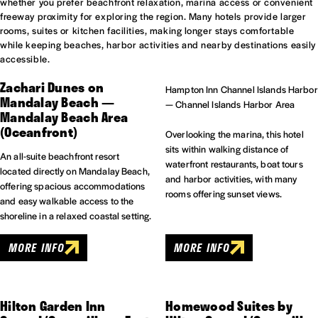
whether you prefer beachfront relaxation, marina access or convenient
freeway proximity for exploring the region. Many hotels provide larger
rooms, suites or kitchen facilities, making longer stays comfortable
while keeping beaches, harbor activities and nearby destinations easily
accessible.
Zachari Dunes on
Hampton Inn Channel Islands Harbor
Mandalay Beach —
— Channel Islands Harbor Area
Mandalay Beach Area
(Oceanfront)
Overlooking the marina, this hotel
sits within walking distance of
An all-suite beachfront resort
waterfront restaurants, boat tours
located directly on Mandalay Beach,
and harbor activities, with many
offering spacious accommodations
rooms offering sunset views.
and easy walkable access to the
shoreline in a relaxed coastal setting.
MORE INFO
MORE INFO
Hilton Garden Inn
Homewood Suites by