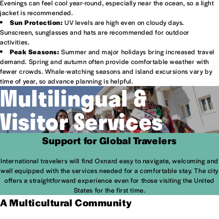
Evenings can feel cool year-round, especially near the ocean, so a light
jacket is recommended.
Sun Protection:
UV levels are high even on cloudy days.
Sunscreen, sunglasses and hats are recommended for outdoor
activities.
Peak Seasons:
Summer and major holidays bring increased travel
demand. Spring and autumn often provide comfortable weather with
fewer crowds. Whale-watching seasons and island excursions vary by
time of year, so advance planning is helpful.
Multilingual &
Visitor Services
Support for Global Travelers
International travelers will find Oxnard easy to navigate, welcoming and
well equipped with the services needed for a comfortable stay. The city
offers a straightforward experience even for those visiting the United
States for the first time.
A Multicultural Community