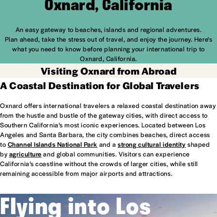
Oxnard, California
An easy gateway to beaches, islands and regional adventures.
Plan ahead, take the stress out of travel, and enjoy the journey. Here's
what you need to know before planning your international trip to
Oxnard, California.
Visiting Oxnard from Abroad
A Coastal Destination for Global Travelers
Oxnard offers international travelers a relaxed coastal destination away
from the hustle and bustle of the gateway cities, with direct access to
Southern California’s most iconic experiences. Located between Los
Angeles and Santa Barbara, the city combines beaches, direct access
to
Channel Islands National Park
and a
strong cultural identity
shaped
by
agriculture
and global communities. Visitors can experience
California’s coastline without the crowds of larger cities, while still
remaining accessible from major airports and attractions.
Flying into Los