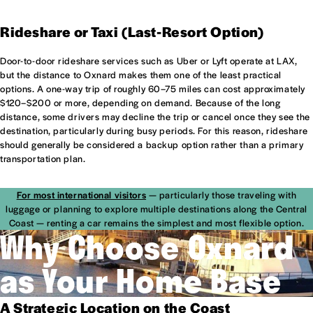
Rideshare or Taxi (Last-Resort Option)
Door-to-door rideshare services such as Uber or Lyft operate at LAX,
but the distance to Oxnard makes them one of the least practical
options. A one-way trip of roughly 60–75 miles can cost approximately
$120–$200 or more, depending on demand. Because of the long
distance, some drivers may decline the trip or cancel once they see the
destination, particularly during busy periods. For this reason, rideshare
should generally be considered a backup option rather than a primary
transportation plan.
For most international visitors
— particularly those traveling with
luggage or planning to explore multiple destinations along the Central
Coast — renting a car remains the simplest and most flexible option.
Why Choose Oxnard
as Your Home Base
A Strategic Location on the Coast