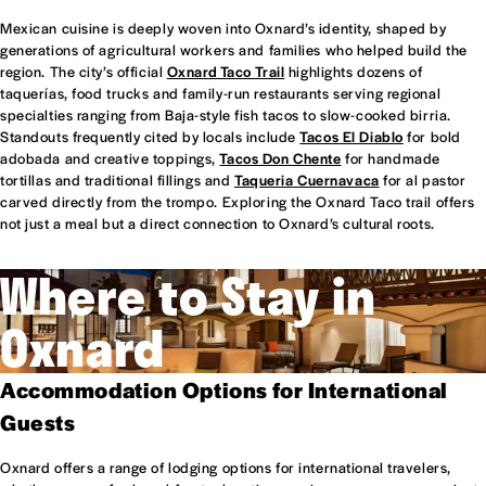
Mexican cuisine is deeply woven into Oxnard’s identity, shaped by
generations of agricultural workers and families who helped build the
region. The city’s official
Oxnard Taco Trail
highlights dozens of
taquerías, food trucks and family-run restaurants serving regional
specialties ranging from Baja-style fish tacos to slow-cooked birria.
Standouts frequently cited by locals include
Tacos El Diablo
for bold
adobada and creative toppings,
Tacos Don Chente
for handmade
tortillas and traditional fillings and
Taqueria Cuernavaca
for al pastor
carved directly from the trompo. Exploring the Oxnard Taco trail offers
not just a meal but a direct connection to Oxnard’s cultural roots.
Where to Stay in
Oxnard
Accommodation Options for International
Guests
Oxnard offers a range of lodging options for international travelers,