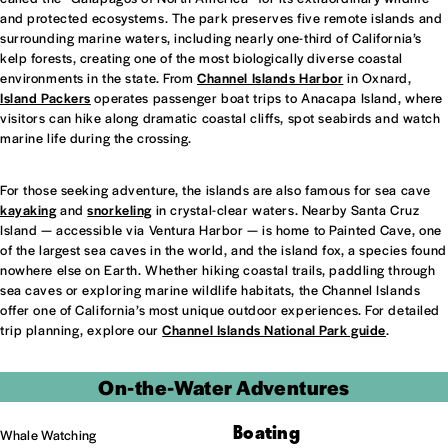
and protected ecosystems. The park preserves five remote islands and
surrounding marine waters, including nearly one-third of California’s
kelp forests, creating one of the most biologically diverse coastal
environments in the state. From
Channel Islands Harbor
in Oxnard,
Island Packers
operates passenger boat trips to Anacapa Island, where
visitors can hike along dramatic coastal cliffs, spot seabirds and watch
marine life during the crossing.
For those seeking adventure, the islands are also famous for sea cave
kayaking
and
snorkeling
in crystal-clear waters. Nearby Santa Cruz
Island — accessible via Ventura Harbor — is home to Painted Cave, one
of the largest sea caves in the world, and the island fox, a species found
nowhere else on Earth. Whether hiking coastal trails, paddling through
sea caves or exploring marine wildlife habitats, the Channel Islands
offer one of California’s most unique outdoor experiences. For detailed
trip planning, explore our
Channel Islands National Park guide
.
On-the-Water Adventures
Boating
Whale Watching