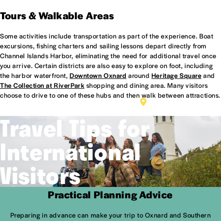
Tours & Walkable Areas
Some activities include transportation as part of the experience. Boat
excursions, fishing charters and sailing lessons depart directly from
Channel Islands Harbor, eliminating the need for additional travel once
you arrive. Certain districts are also easy to explore on foot, including
the harbor waterfront,
Downtown Oxnard
around
Heritage Square
and
The Collection at RiverPark
shopping and dining area. Many visitors
choose to drive to one of these hubs and then walk between attractions.
HERITAGE SQUARE
Travel Tips for
International
Visitors
Practical Planning Advice
Preparing in advance can make your trip to Oxnard and Southern