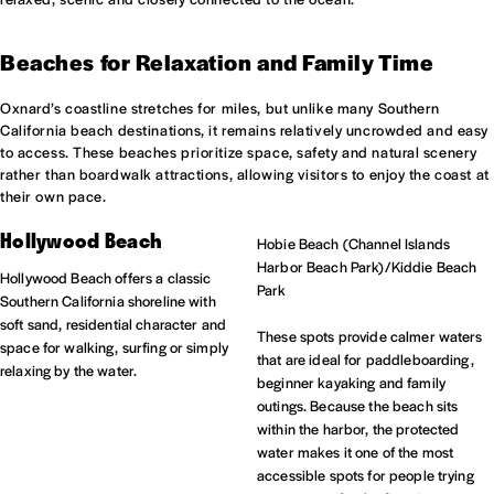
Beaches for Relaxation and Family Time
Oxnard’s coastline stretches for miles, but unlike many Southern
California beach destinations, it remains relatively uncrowded and easy
to access. These beaches prioritize space, safety and natural scenery
rather than boardwalk attractions, allowing visitors to enjoy the coast at
their own pace.
Hollywood Beach
Hobie Beach (Channel Islands
Harbor Beach Park)/Kiddie Beach
Hollywood Beach offers a classic
Park
Southern California shoreline with
soft sand, residential character and
These spots provide calmer waters
space for walking, surfing or simply
that are ideal for paddleboarding,
relaxing by the water.
beginner kayaking and family
outings. Because the beach sits
within the harbor, the protected
water makes it one of the most
accessible spots for people trying