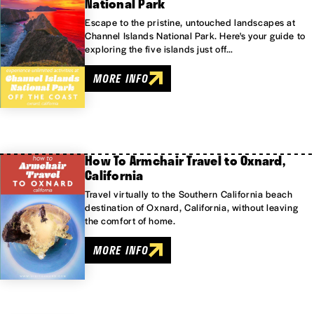
National Park
Escape to the pristine, untouched landscapes at
Channel Islands National Park. Here's your guide to
exploring the five islands just off…
MORE INFO
How To Armchair Travel to Oxnard,
California
Travel virtually to the Southern California beach
destination of Oxnard, California, without leaving
the comfort of home.
MORE INFO