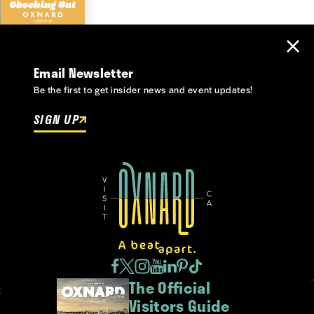
Email Newsletter
Be the first to get insider news and event updates!
SIGN UP
The Official
Visitors Guide