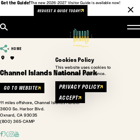
Get the Guide!
The new 2026-2027 Visitor Guide is available now!
REQUEST A GUIDE TODAY!
Skip to content
HOME
Cookies Policy
This website uses cookies to
Channel Islands National Park
enhance user experience.
PRIVACY POLICY
GO TO WEBSITE
ACCEPT
11 miles offshore, Channel Islands Harbor
3600 So. Harbor Blvd.
Oxnard, CA 93035
(800) 365-CAMP