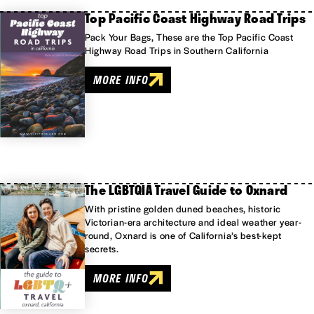
Top Pacific Coast Highway Road Trips
Pack Your Bags, These are the Top Pacific Coast
Highway Road Trips in Southern California
MORE INFO
The LGBTQIA Travel Guide to Oxnard
With pristine golden duned beaches, historic
Victorian-era architecture and ideal weather year-
round, Oxnard is one of California’s best-kept
secrets.
MORE INFO