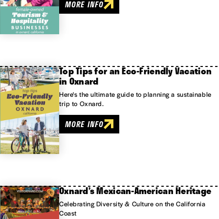
MORE INFO
Top Tips for an Eco-Friendly Vacation
in Oxnard
Here's the ultimate guide to planning a sustainable
trip to Oxnard.
MORE INFO
Oxnard’s Mexican-American Heritage
Celebrating Diversity & Culture on the California
Coast