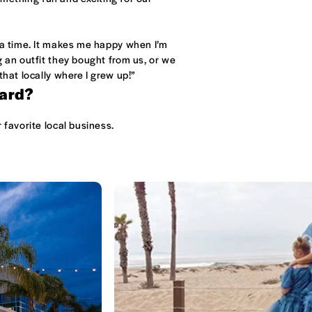
 a time. It makes me happy when I’m
g an outfit they bought from us, or we
that locally where I grew up!”
nard?
 favorite local business.