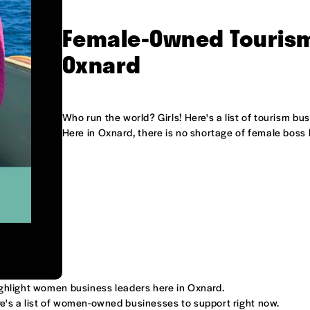
Female-Owned Tourism
Oxnard
Who run the world? Girls! Here's a list of tourism b
Here in Oxnard, there is no shortage of female boss
ighlight women business leaders here in Oxnard.
e's a list of women-owned businesses to support right now.