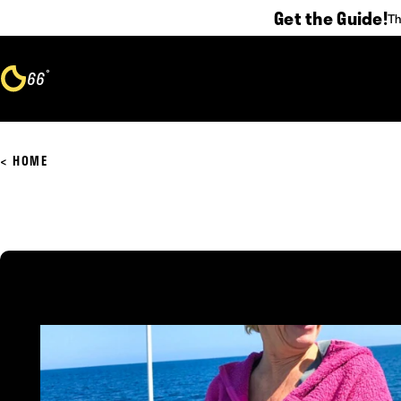
Get the Guide!
Th
Skip to content
°
66
F
HOME