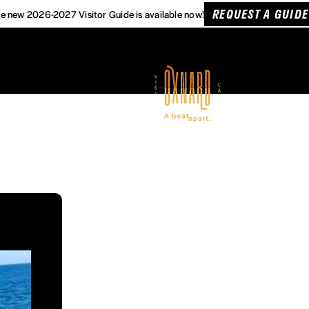
REQUEST A GUIDE
e new 2026-2027 Visitor Guide is available now!