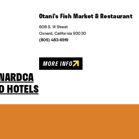
Otani’s Fish Market & Restaurant
608 S. 'A' Street
Oxnard, California 93030
(805) 483-6519
MORE INFO
XNARDCA
D HOTELS