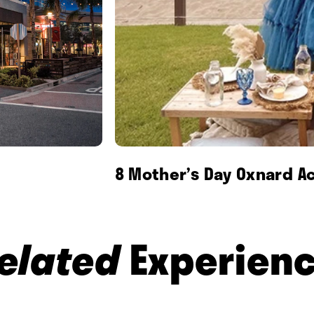
8 Mother’s Day Oxnard Ac
elated
Experien