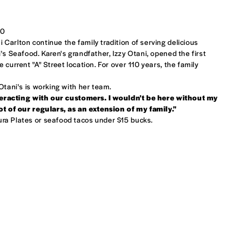
30
Carlton continue the family tradition of serving delicious
's Seafood. Karen's grandfather, Izzy Otani, opened the first
 current "A" Street location. For over 110 years, the family
Otani's is working with her team.
interacting with our customers. I wouldn't be here without my
lot of our regulars, as an extension of my family."
a Plates or seafood tacos under $15 bucks.