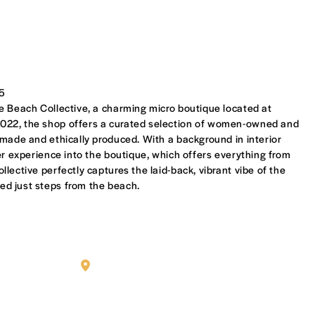
35
e Beach Collective, a charming micro boutique located at
022, the shop offers a curated selection of women-owned and
 made and ethically produced. With a background in interior
er experience into the boutique, which offers everything from
lective perfectly captures the laid-back, vibrant vibe of the
d just steps from the beach.
MILAH BOUTIQUE OWNER PAOLA ROMERO