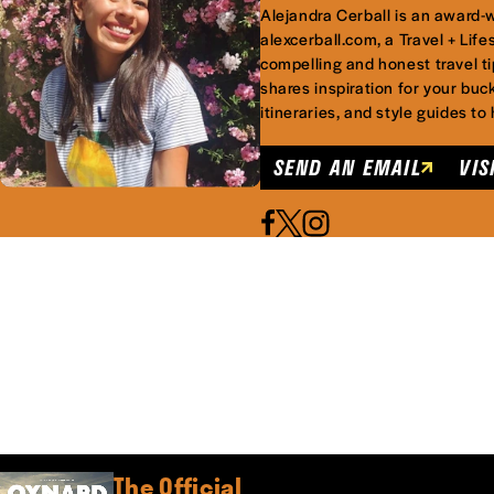
Alejandra Cerball is an award-wi
alexcerball.com, a Travel + Lifes
compelling and honest travel ti
shares inspiration for your buck
itineraries, and style guides to
SEND AN EMAIL
VIS
The Official