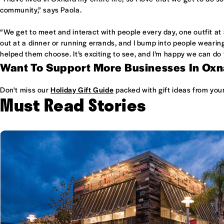
community,” says Paola.
“We get to meet and interact with people every day, one outfit at
out at a dinner or running errands, and I bump into people wearin
helped them choose. It’s exciting to see, and I’m happy we can do 
Want To Support More Businesses In Ox
Don't miss our
Holiday Gift Guide
packed with gift ideas from your
Must Read Stories