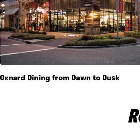
Oxnard Dining from Dawn to Dusk
R