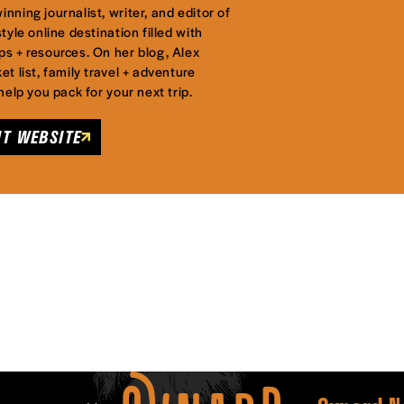
nning journalist, writer, and editor of
tyle online destination filled with
ps + resources. On her blog, Alex
et list, family travel + adventure
 help you pack for your next trip.
IT WEBSITE