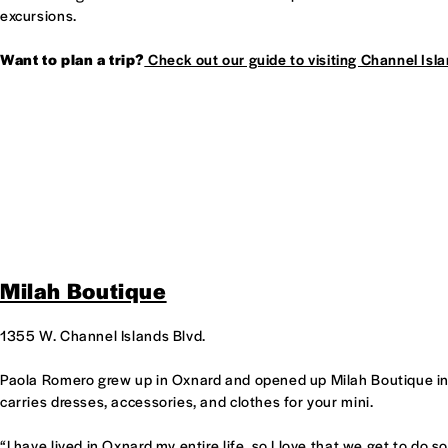
excursions.
Want to plan a trip?
Check out our guide to visiting Channel Isla
Milah Boutique
1355 W. Channel Islands Blvd.
Paola Romero grew up in Oxnard and opened up Milah Boutique in
carries dresses, accessories, and clothes for your mini.
“I have lived in Oxnard my entire life, so I love that we get to do 