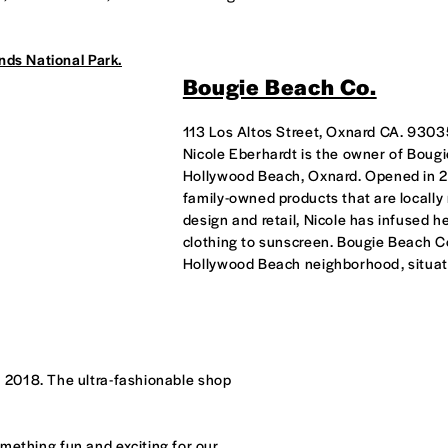
nds National Park.
Bougie Beach Co.
113 Los Altos Street, Oxnard CA. 930
Nicole Eberhardt is the owner of Bougi
Hollywood Beach, Oxnard. Opened in 2
family-owned products that are locally
design and retail, Nicole has infused h
clothing to sunscreen. Bougie Beach Col
Hollywood Beach neighborhood, situate
 2018. The ultra-fashionable shop
something fun and exciting for our