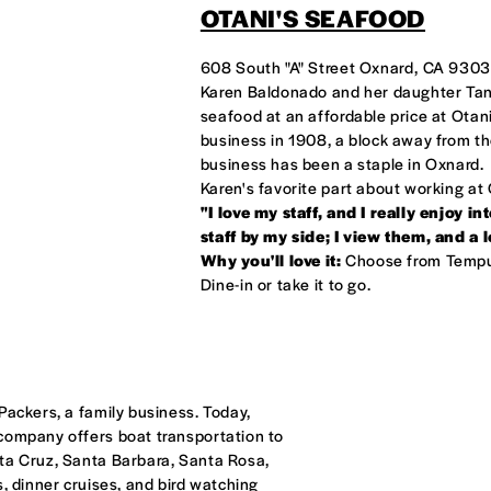
OTANI'S SEAFOOD
608 South "A" Street Oxnard, CA 930
ANI'S
Karen Baldonado and her daughter Tani 
seafood at an affordable price at Otani
business in 1908, a block away from the
business has been a staple in Oxnard.
Karen's favorite part about working at 
"I love my staff, and I really enjoy 
staff by my side; I view them, and a 
Why you'll love it:
Choose from Tempur
Dine-in or take it to go.
Packers, a family business. Today,
 company offers boat transportation to
nta Cruz, Santa Barbara, Santa Rosa,
, dinner cruises, and bird watching