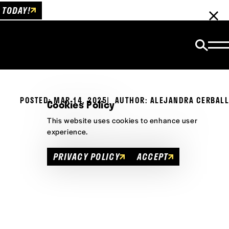
 TODAY!
POSTED: MAR 14, 2025
AUTHOR: ALEJANDRA CERBALL
Cookies Policy
This website uses cookies to enhance user
experience.
PRIVACY POLICY
ACCEPT