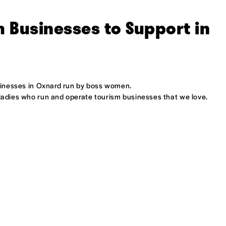
 Businesses to Support in
usinesses in Oxnard run by boss women.
 ladies who run and operate tourism businesses that we love.