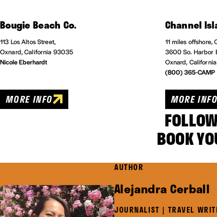
Bougie Beach Co.
Channel Isl
113 Los Altos Street,
11 miles offshore,
Oxnard, California 93035
3600 So. Harbor 
Nicole Eberhardt
Oxnard, Californi
(800) 365-CAMP
MORE INFO
MORE INF
FOLLOW
BOOK YO
AUTHOR
Alejandra Cerball
JOURNALIST | TRAVEL WRIT