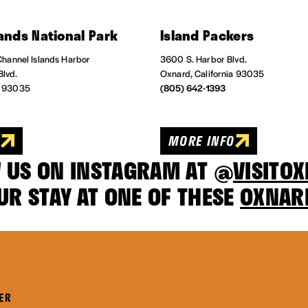
ands National Park
Island Packers
 Channel Islands Harbor
3600 S. Harbor Blvd.
Blvd.
Oxnard, California 93035
a 93035
(805) 642-1393
O
MORE INFO
 US ON INSTAGRAM AT @
VISITO
UR STAY AT ONE OF THESE
OXNAR
ER