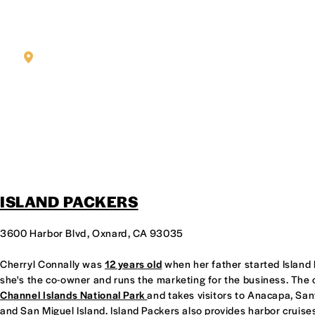
KAREN BALDONADO AND TANI CARLTON, CO-OWNERS OF OT
SEAFOOD
ISLAND PACKERS
3600 Harbor Blvd, Oxnard, CA 93035
Cherryl Connally was
12 years old
when her father started Island 
she's the co-owner and runs the marketing for the business. The
Channel Islands National Park
and takes visitors to Anacapa, Sa
and San Miguel Island. Island Packers also provides harbor cruises