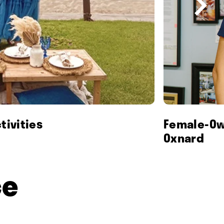
tivities
Female-Ow
Oxnard
ce