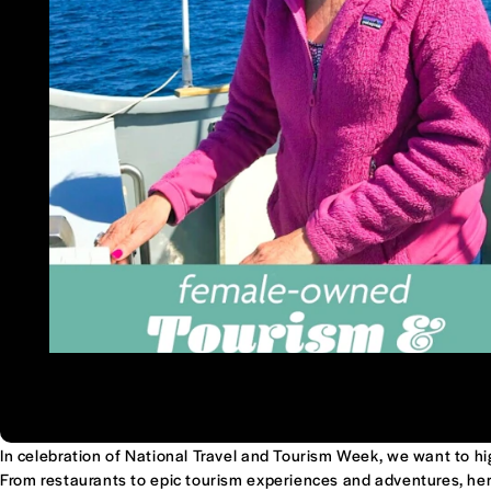
In celebration of National Travel and Tourism Week, we want to h
From restaurants to epic tourism experiences and adventures, her