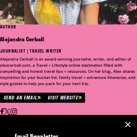
AUTHOR
Alejandra Cerball
JOURNALIST | TRAVEL WRITER
Alejandra Cerball is an award-winning journalist, writer, and editor of
alexcerball.com, a Travel + Lifestyle online destination filled with
compelling and honest travel tips + resources. On her blog, Alex shares
inspiration for your bucket list, family travel + adventure itineraries, and
style guides to help you pack for your next trip.
SEND AN EMAIL
VISIT WEBSITE
Email Newsletter