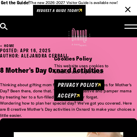
Get the Guide!
The new 2026-2027 Visitor Guide is available now!
REQUEST A GUIDE TODAY!
Skip to content
HOME
POSTED: APR 16, 2025
AUTHOR: ALEJANDRA CERBALL
Cookies Policy
This website uses cookies to
8 Mother’s Day Oxnard Activities
enhance user experience.
PRIVACY POLICY
Thinking about gifting mom flowers, cards, or chocolates for Mother’s
Day? Been there, done that. This time get creative and pamper mama
ACCEPT
by treating her to a fun-filled day she’ll never forget.
Wondering how to plan her special day? We’ve got you covered. Here
are 8 creative Mother’s Day activities in Oxnard to make your choices a
little easier.