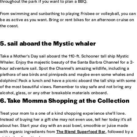
throughout the park if you want to plan a BBQ.
From swimming and sunbathing to playing Frisbee or volleyball, you can
be as active as you want. Bring or rent bikes for an afternoon cruise on
the coast.
5. sail aboard the Mystic whaler
Take a Mother's Day sail aboard the 110-ft. Schooner tall ship Mystic
Whaler. Enjoy the majestic beauty of the Santa Barbra Channel for a 3-
hour adventure sail. Spot the Channel’s amazing wildlife, including a
plethora of sea birds and pinnipeds and maybe even some whales and
dolphins! Pack a lunch and have a picnic aboard the tall ship with some
of the most beautiful views. Remember to stay safe and not bring any
alcohol, glass, or any other breakable materials onboard.
6. Take Momma Shopping at the Collection
Treat your mom to a one of a kind shopping experience she’ll love.
Instead of buying her a gift she may not even use, tell her today it’s all
about her. Start your day with an acai bowl, smoothie or juice made
with organic ingredients from
The Blend Superfood Bar
, followed by a