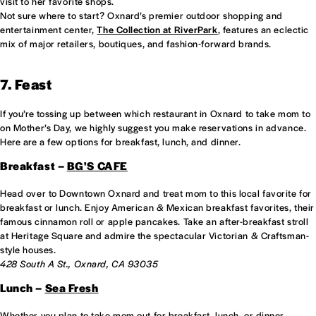
visit to her favorite shops.
Not sure where to start? Oxnard’s premier outdoor shopping and
entertainment center,
The Collection at RiverPark
, features an eclectic
mix of major retailers, boutiques, and fashion-forward brands.
7. Feast
If you’re tossing up between which restaurant in Oxnard to take mom to
on Mother’s Day, we highly suggest you make reservations in advance.
Here are a few options for breakfast, lunch, and dinner.
Breakfast –
BG'S CAFE
Head over to Downtown Oxnard and treat mom to this local favorite for
breakfast or lunch. Enjoy American & Mexican breakfast favorites, their
famous cinnamon roll or apple pancakes. Take an after-breakfast stroll
at Heritage Square and admire the spectacular Victorian & Craftsman-
style houses.
428 South A St., Oxnard, CA 93035
Lunch –
Sea Fresh
Whether you plan to take mom out for breakfast, lunch, or dinner,