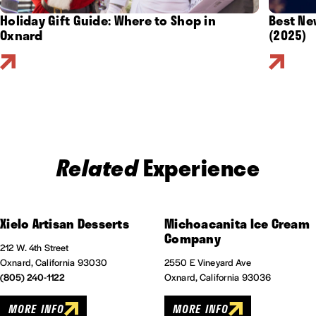
Holiday Gift Guide: Where to Shop in
Best Ne
Oxnard
(2025)
Related
Experience
Xielo Artisan Desserts
Michoacanita Ice Cream
Company
212 W. 4th Street
Oxnard, California 93030
2550 E Vineyard Ave
(805) 240-1122
Oxnard, California 93036
MORE INFO
MORE INFO