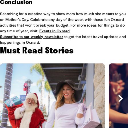
Conclusion
Searching for a creative way to show mom how much she means to you
on Mother’s Day. Celebrate any day of the week with these fun Oxnard
activities that won’t break your budget. For more ideas for things to do
any time of year, visit:
Events in Oxnard
.
Subscribe to our weekly newsletter
to get the latest travel updates and
happenings in Oxnard.
Must Read Stories