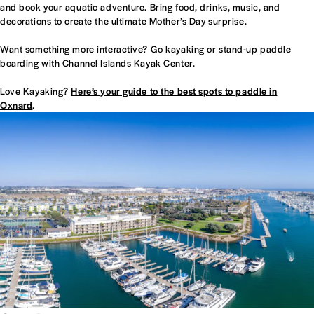
and book your aquatic adventure. Bring food, drinks, music, and
decorations to create the ultimate Mother’s Day surprise.
Want something more interactive? Go kayaking or stand-up paddle
boarding with Channel Islands Kayak Center.
Love Kayaking?
Here’s your guide to the best spots to paddle in
Oxnard
.