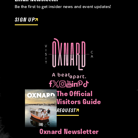
Be the first to get insider news and event updates!
SIGN UP
The Official
Visitors Guide
REQUEST
Oxnard Newsletter