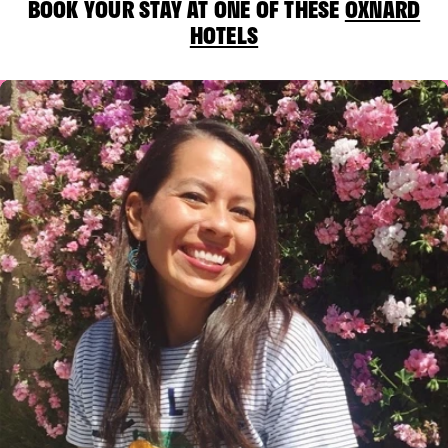
BOOK YOUR STAY AT ONE OF THESE
OXNARD
HOTELS