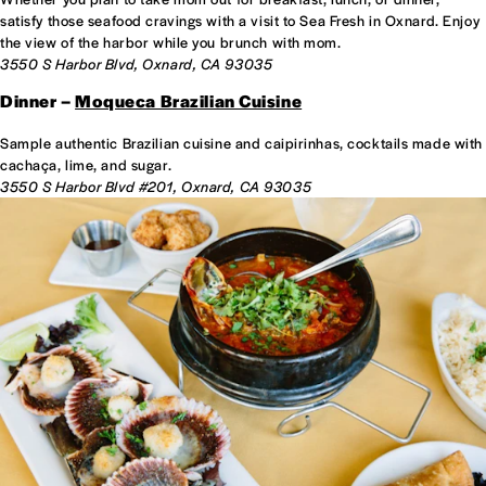
satisfy those seafood cravings with a visit to Sea Fresh in Oxnard. Enjoy
the view of the harbor while you brunch with mom.
3550 S Harbor Blvd, Oxnard, CA 93035
Dinner –
Moqueca Brazilian Cuisine
Sample authentic Brazilian cuisine and caipirinhas, cocktails made with
cachaça, lime, and sugar.
3550 S Harbor Blvd #201, Oxnard, CA 93035