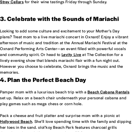
Strey Cellars
for their wine tastings Friday through Sunday.
3. Celebrate with the Sounds of Mariachi
Looking to add some culture and excitement to your Mother’s Day
plans? Treat mom to a live mariachi concert in Oxnard! Enjoy a vibrant
afternoon of music and tradition at the Annual Mariachi Festival at the
Oxnard Performing Arts Center—an event filled with powerful vocals
and community spirit. Or head to
Levity Live
at The Collection for a
lively evening show that blends mariachi flair with a fun night out.
However you choose to celebrate, Oxnard brings the music and the
memories.
4. Plan the Perfect Beach Day
Pamper mom with a luxurious beach trip with a
Beach Cabana Rentals
set up. Relax on a beach chair underneath your personal cabana and
play games such as mega chess or corn hole.
Pack a cheese and fruit platter and surprise mom with a picnic at
Hollywood Beach
. She’ll love spending time with the family and dipping
her toes in the sand. olol’koy Beach Park features charcoal grills