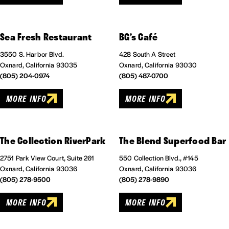
Sea Fresh Restaurant
BG’s Café
3550 S. Harbor Blvd.
428 South A Street
Oxnard, California 93035
Oxnard, California 93030
(805) 204-0974
(805) 487-0700
MORE INFO
MORE INFO
The Collection RiverPark
The Blend Superfood Bar
2751 Park View Court, Suite 261
550 Collection Blvd., #145
Oxnard, California 93036
Oxnard, California 93036
(805) 278-9500
(805) 278-9890
MORE INFO
MORE INFO