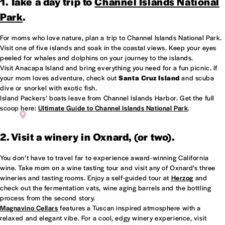
1. Take a day trip to
Channel Islands National
Park
.
For moms who love nature, plan a trip to Channel Islands National Park.
Visit one of five islands and soak in the coastal views. Keep your eyes
peeled for whales and dolphins on your journey to the islands.
Visit Anacapa Island and bring everything you need for a fun picnic. If
your mom loves adventure, check out
Santa Cruz Island
and scuba
dive or snorkel with exotic fish.
Island Packers’ boats leave from Channel Islands Harbor. Get the full
scoop here:
Ultimate Guide to Channel Islands National Park
.
ANACAPA ISLANDS - CHANNEL ISLANDS NATIONAL PARK
2. Visit a winery in Oxnard, (or two).
You don’t have to travel far to experience award-winning California
wine. Take mom on a wine tasting tour and visit any of Oxnard’s three
wineries and tasting rooms. Enjoy a self-guided tour at
Herzog
and
check out the fermentation vats, wine aging barrels and the bottling
process from the second story.
Magnavino Cellars
features a Tuscan inspired atmosphere with a
relaxed and elegant vibe. For a cool, edgy winery experience, visit