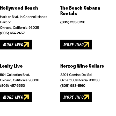
Hollywood Beach
The Beach Cabana
Rentals
Harbor Blvd. in Channel Islands
Harbor
(805) 253-3796
Oxnard, California 93035
(805) 654-2457
MORE INFO
MORE INFO
Levity Live
Herzog Wine Cellars
591 Collection Blvd.
3201 Camino Del Sol
Oxnard, California 93036
Oxnard, California 93030
(805) 457-5550
(805) 983-1560
MORE INFO
MORE INFO