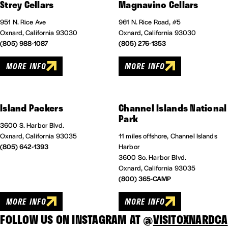
Strey Cellars
Magnavino Cellars
951 N. Rice Ave
961 N. Rice Road, #5
Oxnard, California 93030
Oxnard, California 93030
(805) 988-1087
(805) 276-1353
MORE INFO
MORE INFO
Island Packers
Channel Islands National
Park
3600 S. Harbor Blvd.
Oxnard, California 93035
11 miles offshore, Channel Islands
(805) 642-1393
Harbor
3600 So. Harbor Blvd.
Oxnard, California 93035
(800) 365-CAMP
MORE INFO
MORE INFO
FOLLOW US ON INSTAGRAM AT @
VISITOXNARDCA