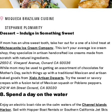
MOQUECA BRAZILIAN CUISINE
STEPHANIE PLOMARITY
Dessert – Indulge in Something Sweet
If mom has an ultra-sweet tooth, take her out for a one of a kind treat at
Michoacanita Ice Cream Company
. This isn’t your average ice cream
shop; they specialize in artisan handcrafted ice creams made from
scratch with natural ingredients.
2550 E. Vineyard Avenue, Oxnard CA 93036
While mom may be used to getting an assortment of chocolates for
Mother’s Day, switch things up with a traditional Mexican and artisan
baked goods from
Xielo Artisan Desserts
. Try the sweet or savory
crepes with a fusion twist of Mexican squash or Poblano peppers.
212 W 4th Street Oxnard, CA 93030
8. Spend a day on the water
Enjoy an electric boat ride on the calm waters of the
Channel Islands
Harbor
. Sail with Hopper Boat Rentals or Southern California Jet Skis