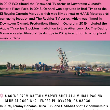
In 2017, FOX filmed the Rosewood TV series in Downtown Oxnard's
historic Plaza Park. In 2018, Oxnard was captured in Bad Times at the
El Royale; Captain Marvel, which was filmed next to HAAS Motorsports’
car racing location and The Rookies TV series, which was filmed in
Downtown Oxnard. Productions filmed in Oxnard in 2019 included the
Apple TV series Stockton in addition to Live After Lock Up. The Dating
Game was also filmed at Seabridge in 2019, in addition to a couple of
music videos.
A SCENE FROM CAPTAIN MARVEL SHOT AT JIM HALL RACING
CLUB AT 2600 CHALLENGER PL, OXNARD, CA 93030
In 2019, Tommy Bahama, Trina Turk and CARMAX shot TV commercials