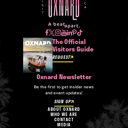
The Official
Visitors Guide
REQUEST
Oxnard Newsletter
Be the first to get insider news
and event updates!
SIGN UP
ABOUT OXNARD
WHO WE ARE
CONTACT
MEDIA