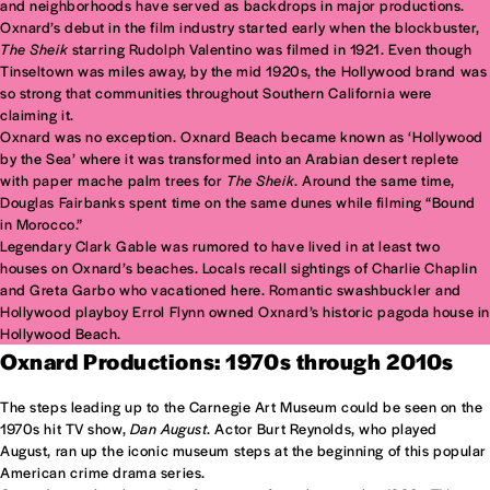
and neighborhoods have served as backdrops in major productions.
Oxnard’s debut in the film industry started early when the blockbuster,
The Sheik
starring Rudolph Valentino was filmed in 1921. Even though
Tinseltown was miles away, by the mid 1920s, the Hollywood brand was
so strong that communities throughout Southern California were
claiming it.
Oxnard was no exception. Oxnard Beach became known as ‘Hollywood
by the Sea’ where it was transformed into an Arabian desert replete
with paper mache palm trees for
The Sheik
. Around the same time,
Douglas Fairbanks spent time on the same dunes while filming “Bound
in Morocco.”
Legendary Clark Gable was rumored to have lived in at least two
houses on Oxnard’s beaches. Locals recall sightings of Charlie Chaplin
and Greta Garbo who vacationed here. Romantic swashbuckler and
Hollywood playboy Errol Flynn owned Oxnard’s historic pagoda house in
Hollywood Beach.
Oxnard Productions: 1970s through 2010s
The steps leading up to the Carnegie Art Museum could be seen on the
1970s hit TV show,
Dan August
. Actor Burt Reynolds, who played
August, ran up the iconic museum steps at the beginning of this popular
American crime drama series.