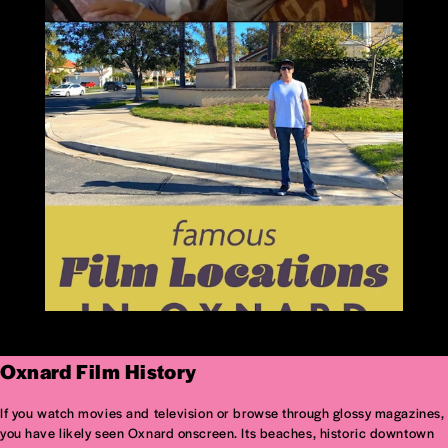
Oxnard Film History
If you watch movies and television or browse through glossy magazines,
you have likely seen Oxnard onscreen. Its beaches, historic downtown