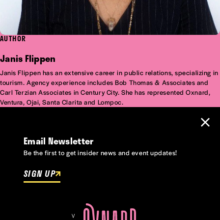
AUTHOR
Janis Flippen
Janis Flippen has an extensive career in public relations, specializing in
tourism. Agency experience includes Bob Thomas & Associates and
Carl Terzian Associates in Century City. She has represented Oxnard,
Ventura, Ojai, Santa Clarita and Lompoc.
Email Newsletter
Be the first to get insider news and event updates!
SIGN UP