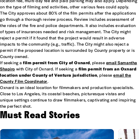
location fee, multi-day fee and paid parking may also apply. Depending
on the type of filming and activities, other various fees could apply.
The City approves about 80% of the film permits after the applications
go through a thorough review process. Review includes assessment of
the roles of the fire and police departments. It also includes evaluation
of types of insurances needed and risk management. The City might
reject a permit if it found that the project would result in adverse
impacts to the community (e.g., traffic). The City might also reject a
permit if the proposed location is surrounded by County property or is
County owned.
If seeking a
film permit from City of Oxnard
, please
email Samantha
Shapiro
with City of Oxnard. If seeking a
film permit from an Oxnard
location under County of Ventura jurisdiction
, please
email the
County Film Coordinator
.
Oxnard is an ideal location for filmmakers and production specialists.
Close to Los Angeles, its coastal beaches, picturesque vistas and
unique settings continue to draw filmmakers, captivating and inspiring
the perfect shot.
Must Read Stories