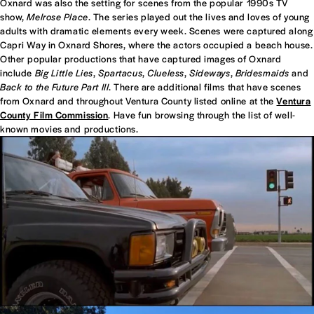
Oxnard was also the setting for scenes from the popular 1990s TV
show,
Melrose Place
. The series played out the lives and loves of young
adults with dramatic elements every week. Scenes were captured along
Capri Way in Oxnard Shores, where the actors occupied a beach house.
Other popular productions that have captured images of Oxnard
include
Big Little Lies
,
Spartacus
,
Clueless
,
Sideways
,
Bridesmaids
and
Back to the Future Part III
. There are additional films that have scenes
from Oxnard and throughout Ventura County listed online at the
Ventura
County Film Commission
. Have fun browsing through the list of well-
known movies and productions.