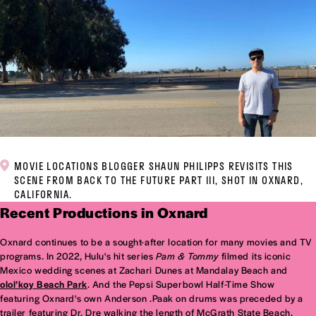
MOVIE LOCATIONS BLOGGER SHAUN PHILIPPS REVISITS THIS
SCENE FROM BACK TO THE FUTURE PART III, SHOT IN OXNARD,
CALIFORNIA.
Recent Productions in Oxnard
Oxnard continues to be a sought-after location for many movies and TV
programs. In 2022, Hulu's hit series
Pam & Tommy
filmed its iconic
Mexico wedding scenes at Zachari Dunes at Mandalay Beach and
olol’koy Beach Park
. And the Pepsi Superbowl Half-Time Show
featuring Oxnard's own Anderson .Paak on drums was preceded by a
trailer featuring Dr. Dre walking the length of McGrath State Beach.