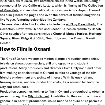
in Oxnard. As of 2020, two commercials are in the works, including a
commercial for the California Lottery, which is filming at
The Collection
at RiverPark
, and an international car commercial for Japan. Oxnard
has also graced the pages and even the covers of fashion magazines
like Vogue, featuring celebrities like Zendaya.
The most desirable film locations include the
olol’koy Beach Park
, The
Collection, Downtown Oxnard and Zachari Dunes on Mandalay Beach.
Other sought-after locations include
Channel Islands Harbor
,
Heritage
Square
,
River Ridge Golf Club
, Seabridge and the Oxnard Transit
Center.
How to Film in Oxnard
The City of Oxnard welcomes motion picture production companies,
television shows, commercials, still photography and student
productions. Many producers and directors from Hollywood and other
film-making capitals travel to Oxnard to take advantage of the film-
friendly environment and points of interest. With its easy rail and
freeway access, and low production costs, it’s a win-win for both the
City and producers.
Production companies looking to film in Oxnard are required to obtain a
permit through the
City of Oxnard
. In addition to the cost to acquire a
general film permit, productions would need to acquire a fire permit. A