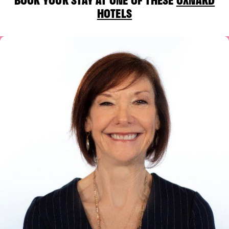
HOTELS