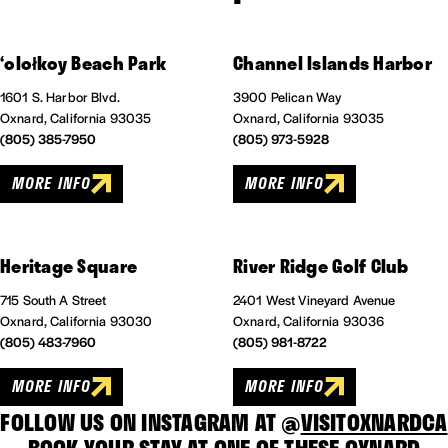
‘
olołkoy Beach Park
Channel Islands Harbor
1601 S. Harbor Blvd.
3900 Pelican Way
Oxnard, California 93035
Oxnard, California 93035
(805) 385-7950
(805) 973-5928
MORE INFO
MORE INFO
Heritage Square
River Ridge Golf Club
715 South A Street
2401 West Vineyard Avenue
Oxnard, California 93030
Oxnard, California 93036
(805) 483-7960
(805) 981-8722
MORE INFO
MORE INFO
FOLLOW US ON INSTAGRAM AT @
VISITOXNARDCA
BOOK YOUR STAY AT ONE OF THESE
OXNARD