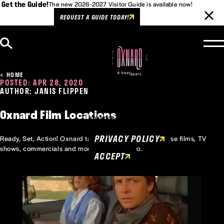
Get the Guide!
The new 2026-2027 Visitor Guide is available now!
REQUEST A GUIDE TODAY!
Skip to content
HOME
POSTED: APR 28, 2020
AUTHOR: JANIS FLIPPEN
Cookies Policy
This website uses cookies to
Oxnard Film Locations
enhance user experience.
PRIVACY POLICY
Ready, Set, Action! Oxnard takes to the screen with these films, TV
shows, commercials and more shot in Oxnard.
ACCEPT