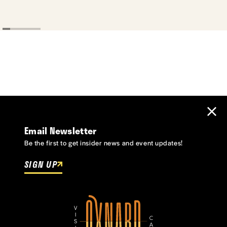
Email Newsletter
Be the first to get insider news and event updates!
SIGN UP