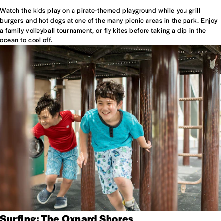
Watch the kids play on a pirate-themed playground while you grill
burgers and hot dogs at one of the many picnic areas in the park. Enjoy
a family volleyball tournament, or fly kites before taking a dip in the
ocean to cool off.
Surfing: The Oxnard Shores