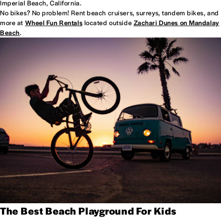
Imperial Beach, California.
No bikes? No problem! Rent beach cruisers, surreys, tandem bikes, and
more at
Wheel Fun Rentals
located outside
Zachari Dunes on Mandalay
Beach
.
The Best Beach Playground For Kids