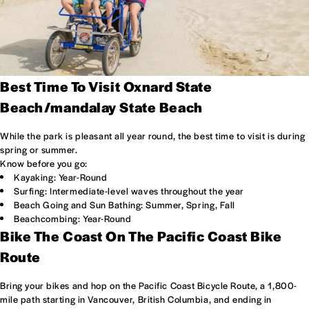
Best Time To Visit Oxnard State
Beach/mandalay State Beach
While the park is pleasant all year round, the best time to visit is during
spring or summer.
Know before you go:
Kayaking: Year-Round
Surfing: Intermediate-level waves throughout the year
Beach Going and Sun Bathing: Summer, Spring, Fall
Beachcombing: Year-Round
Bike The Coast On The Pacific Coast Bike
Route
Bring your bikes and hop on the Pacific Coast Bicycle Route, a 1,800-
mile path starting in Vancouver, British Columbia, and ending in