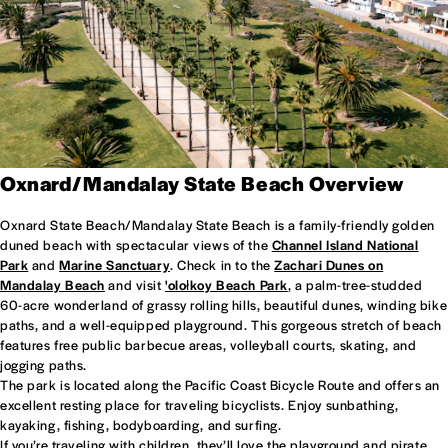
Oxnard/Mandalay State Beach Overview
Oxnard State Beach/Mandalay State Beach is a family-friendly golden
duned beach with spectacular views of the
Channel Island National
Park
and
Marine Sanctuary
. Check in to the
Zachari Dunes on
Mandalay Beach
and visit
'olołkoy Beach Park
, a palm-tree-studded
60-acre wonderland of grassy rolling hills, beautiful dunes, winding bike
paths, and a well-equipped playground. This gorgeous stretch of beach
features free public barbecue areas, volleyball courts, skating, and
jogging paths.
The park is located along the Pacific Coast Bicycle Route and offers an
excellent resting place for traveling bicyclists. Enjoy sunbathing,
kayaking, fishing, bodyboarding, and surfing.
If you’re traveling with children, they’ll love the playground and pirate