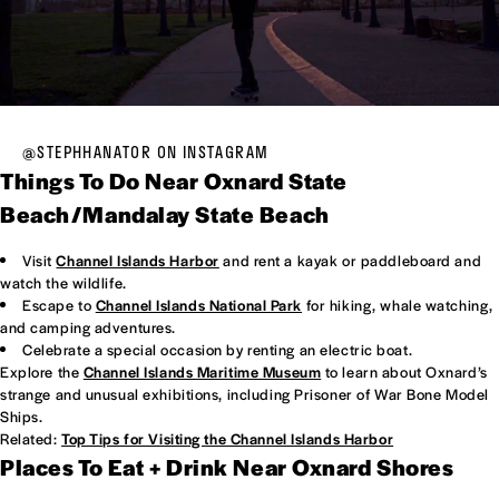
@STEPHHANATOR ON INSTAGRAM
Things To Do Near Oxnard State
Beach/Mandalay State Beach
Visit
Channel Islands Harbor
and rent a kayak or paddleboard and
watch the wildlife.
Escape to
Channel Islands National Park
for hiking, whale watching,
and camping adventures.
Celebrate a special occasion by renting an electric boat.
Explore the
Channel Islands Maritime Museum
to learn about Oxnard’s
strange and unusual exhibitions, including Prisoner of War Bone Model
Ships.
Related:
Top Tips for Visiting the Channel Islands Harbor
Places To Eat + Drink Near Oxnard Shores