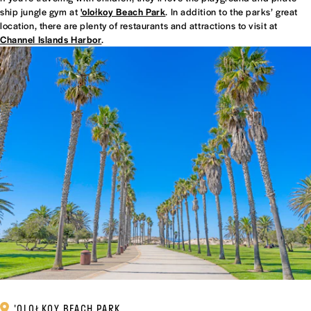
ship jungle gym at
'olołkoy Beach Park
. In addition to the parks’ great
location, there are plenty of restaurants and attractions to visit at
Channel Islands Harbor
.
'OLOŁKOY BEACH PARK