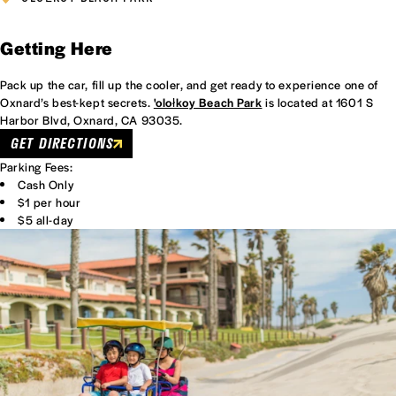
Getting Here
Pack up the car, fill up the cooler, and get ready to experience one of
Oxnard’s best-kept secrets.
'olołkoy Beach Park
is located at 1601 S
Harbor Blvd, Oxnard, CA 93035.
GET DIRECTIONS
Parking Fees:
Cash Only
$1 per hour
$5 all-day