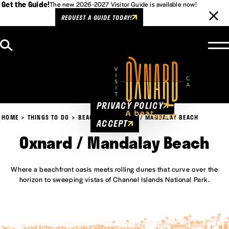
Get the Guide!
The new 2026-2027 Visitor Guide is available now!
REQUEST A GUIDE TODAY!
Skip to content
Cookies Policy
This website uses cookies to
enhance user experience.
PRIVACY POLICY
HOME
THINGS TO DO
BEACHES
OXNARD / MANDALAY BEACH
ACCEPT
Oxnard / Mandalay Beach
Where a beachfront oasis meets rolling dunes that curve over the
horizon to sweeping vistas of Channel Islands National Park.