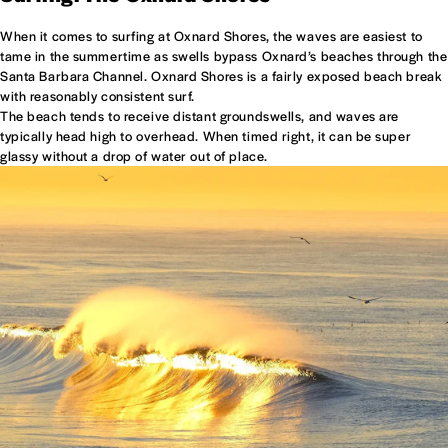
When it comes to surfing at Oxnard Shores, the waves are easiest to
tame in the summertime as swells bypass Oxnard’s beaches through the
Santa Barbara Channel. Oxnard Shores is a fairly exposed beach break
with reasonably consistent surf.
The beach tends to receive distant groundswells, and waves are
typically head high to overhead. When timed right, it can be super
glassy without a drop of water out of place.