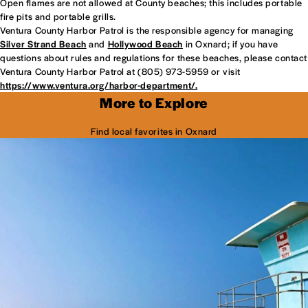
Open flames are not allowed at County beaches; this includes portable
fire pits and portable grills.
Ventura County Harbor Patrol is the responsible agency for managing
Silver Strand Beach
and
Hollywood Beach
in Oxnard; if you have
questions about rules and regulations for these beaches, please contact
Ventura County Harbor Patrol at (805) 973-5959 or visit
https://www.ventura.org/harbor-department/.
More to Explore
Find local favorites in Oxnard