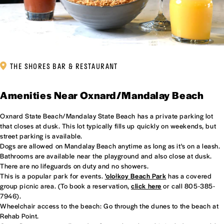
THE SHORES BAR & RESTAURANT
Amenities Near Oxnard/Mandalay Beach
Oxnard State Beach/Mandalay State Beach has a private parking lot
that closes at dusk. This lot typically fills up quickly on weekends, but
street parking is available.
Dogs are allowed on Mandalay Beach anytime as long as it's on a leash.
Bathrooms are available near the playground and also close at dusk.
There are no lifeguards on duty and no showers.
This is a popular park for events.
'olołkoy Beach Park
has a covered
group picnic area. (To book a reservation,
click here
or call 805-385-
7946).
Wheelchair access to the beach: Go through the dunes to the beach at
Rehab Point.