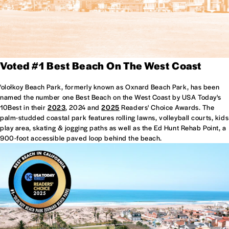
Voted #1 Best Beach On The West Coast
'olołkoy Beach Park, formerly known as Oxnard Beach Park, has been
named the number one Best Beach on the West Coast by USA Today's
10Best in their
2023
, 2024 and
2025
Readers' Choice Awards. The
palm-studded coastal park features rolling lawns, volleyball courts, kids
play area, skating & jogging paths as well as the Ed Hunt Rehab Point, a
900-foot accessible paved loop behind the beach.