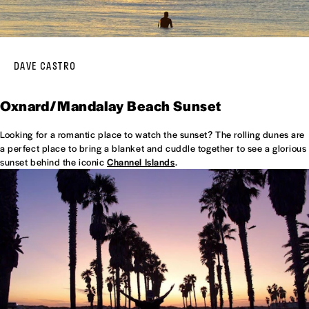
DAVE CASTRO
Oxnard/Mandalay Beach Sunset
Looking for a romantic place to watch the sunset? The rolling dunes are
a perfect place to bring a blanket and cuddle together to see a glorious
sunset behind the iconic
Channel Islands
.