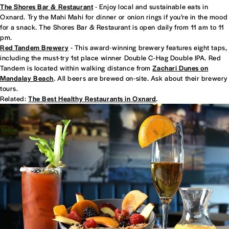
The Shores Bar & Restaurant
- Enjoy local and sustainable eats in
Oxnard. Try the Mahi Mahi for dinner or onion rings if you’re in the mood
for a snack. The Shores Bar & Restaurant is open daily from 11 am to 11
pm.
Red Tandem Brewery
- This award-winning brewery features eight taps,
including the must-try 1st place winner Double C-Hag Double IPA. Red
Tandem is located within walking distance from
Zachari Dunes on
Mandalay Beach
. All beers are brewed on-site. Ask about their brewery
tours.
Related:
The Best Healthy Restaurants in Oxnard
.