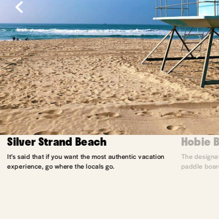
Silver Strand Beach
Hobie 
It’s said that if you want the most authentic vacation
The designat
experience, go where the locals go.
paddle board