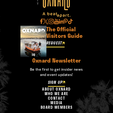
The Official
Visitors Guide
REQUEST
Oxnard Newsletter
Be the first to get insider news
and event updates!
SIGN UP
ABOUT OXNARD
WHO WE ARE
CONTACT
MEDIA
BOARD MEMBERS