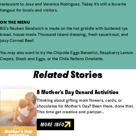
restaurant to Jose and Veronica Rodriguez. Today it’s still a favorite
hangout for locals and visitors.
ON THE MENU
BG’s Reuben Sandwich is made on the hot griddle with buttered rye
bread, house-made Thousand Island dressing, fresh sauerkraut, and
juicy Corned Beef.
You may also want to try the Chipotle Eggs Benedict, Raspberry Lemon
Crepes, Steak and Eggs, or the Chile Relleno Omelette.
Related
Stories
8 Mother’s Day Oxnard Activities
Thinking about gifting mom flowers, cards, or
chocolates for Mother’s Day? Been there, done that.
This time get creative and pamper…
MORE INFO