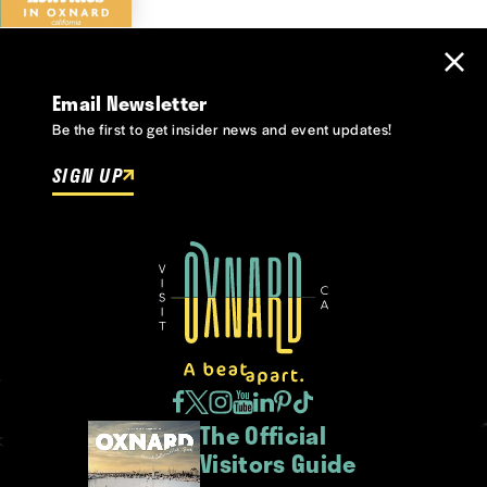
Email Newsletter
Be the first to get insider news and event updates!
SIGN UP
The Official
Visitors Guide