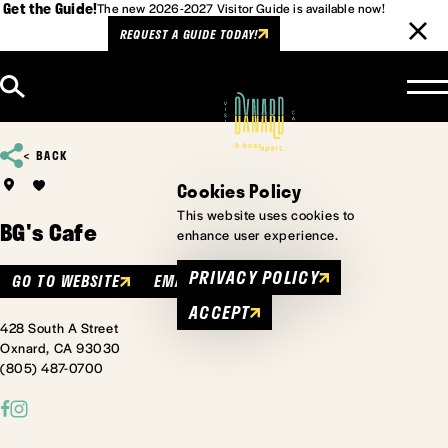
Get the Guide!
The new 2026-2027 Visitor Guide is available now!
REQUEST A GUIDE TODAY!
Skip to content
BACK
Cookies Policy
This website uses cookies to
BG's Cafe
enhance user experience.
PRIVACY POLICY
GO TO WEBSITE
EMAIL
ACCEPT
428 South A Street
Oxnard, CA 93030
(805) 487-0700