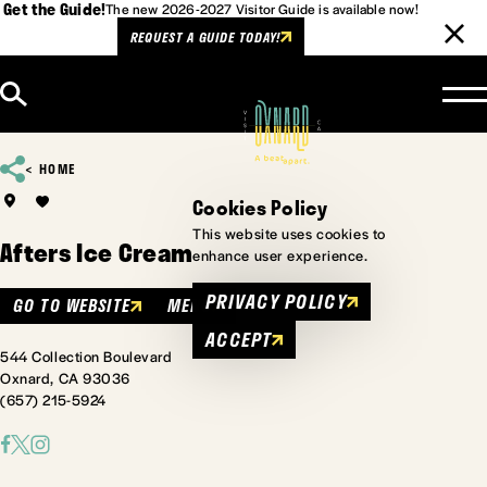
Get the Guide!
The new 2026-2027 Visitor Guide is available now!
REQUEST A GUIDE TODAY!
Skip to content
HOME
Cookies Policy
This website uses cookies to
Afters Ice Cream
enhance user experience.
PRIVACY POLICY
GO TO WEBSITE
MENU
ACCEPT
544 Collection Boulevard
Oxnard, CA 93036
(657) 215-5924