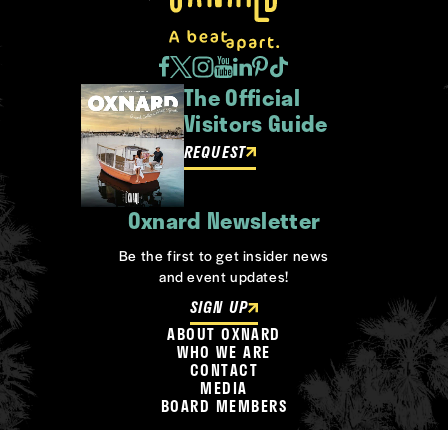
The Official
Visitors Guide
REQUEST
Oxnard Newsletter
Be the first to get insider news
and event updates!
SIGN UP
ABOUT OXNARD
WHO WE ARE
CONTACT
MEDIA
BOARD MEMBERS
©2026 Visit Oxnard. All Rights Reserved.