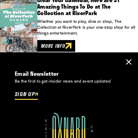
Clear Your Calendar, Here are 31
Amazing Things To Do at The
Collection at RiverPark
Whether you want to play, dine or shop, The
Collection at RiverPark is your one-stop shop for all
things entertainment.
MORE INFO
Email Newsletter
Be the first to get insider news and event updates!
SIGN UP