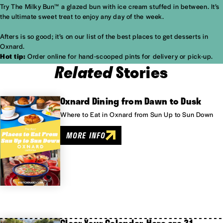
Try The Milky Bun™ a glazed bun with ice cream stuffed in between. It’s
the ultimate sweet treat to enjoy any day of the week.
Afters is so good; it’s on our list of the
best places to get desserts in
Oxnard.
Hot tip:
Order online for hand-scooped pints for delivery or pick-up.
Related
Stories
Oxnard Dining from Dawn to Dusk
Where to Eat in Oxnard from Sun Up to Sun Down
MORE INFO