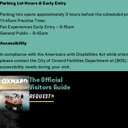
Parking Lot Hours & Early Entry
Parking lots opens approximately 3 hours before the scheduled prac
11:45am Practice Time:
Fan Experiences Early Entry – 9:15am
General Public – 9:45am
Accessibility
In compliance with the Americans with Disabilities Act while atte
please contact the City of Oxnard Facilities Department at (805
accessibility needs during your visit.
The Official
Visitors Guide
REQUEST