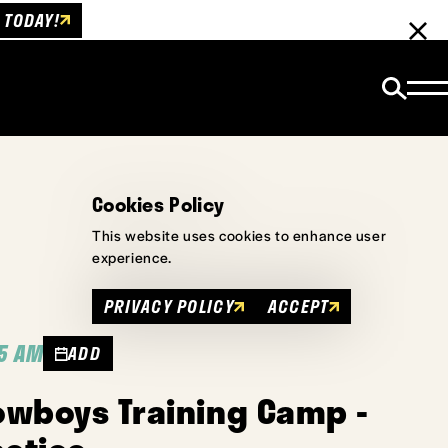
 TODAY!
Cookies Policy
This website uses cookies to enhance user
experience.
PRIVACY POLICY
ACCEPT
45 AM
ADD
owboys Training Camp -