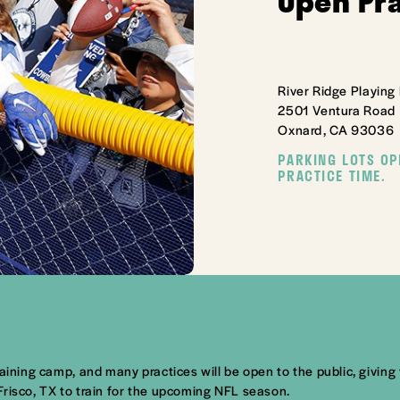
Open Pr
River Ridge Playing 
2501 Ventura Road
Oxnard, CA 93036
PARKING LOTS OP
PRACTICE TIME.
aining camp, and many practices will be open to the public, giving 
Frisco, TX to train for the upcoming NFL season.