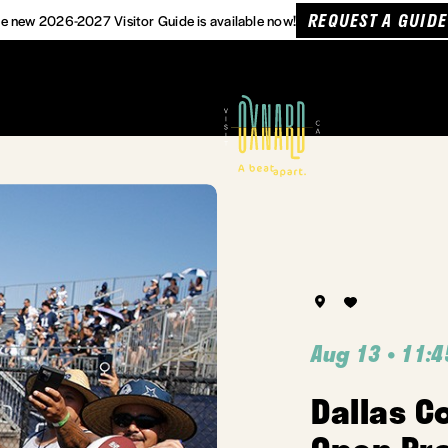
REQUEST A GUIDE
e new 2026-2027 Visitor Guide is available now!
Aug 13 • 11:
Dallas C