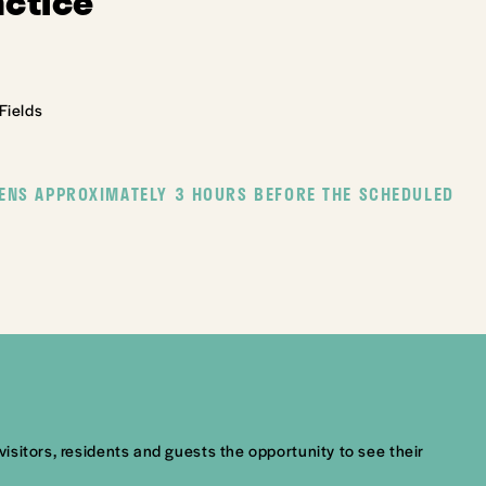
actice
Fields
ENS APPROXIMATELY 3 HOURS BEFORE THE SCHEDULED
visitors, residents and guests the opportunity to see their