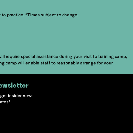
 to practice. *Times subject to change.
l require special assistance during your visit to training camp,
ing camp will enable staff to reasonably arrange for your
ewsletter
o get insider news
ates!