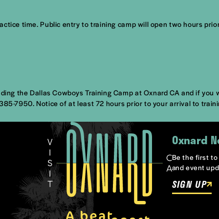
tice time. Public entry to training camp will open two hours prior
nding the Dallas Cowboys Training Camp at Oxnard CA and if you wil
) 385-7950.
Notice of at least 72 hours prior to your arrival
to train
Oxnard N
Be the first t
and event upd
SIGN UP