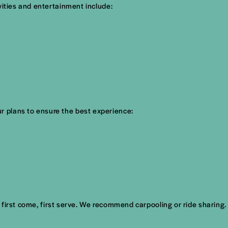
vities and entertainment include:
r plans to ensure the best experience:
s first come, first serve. We recommend carpooling or ride sharing.