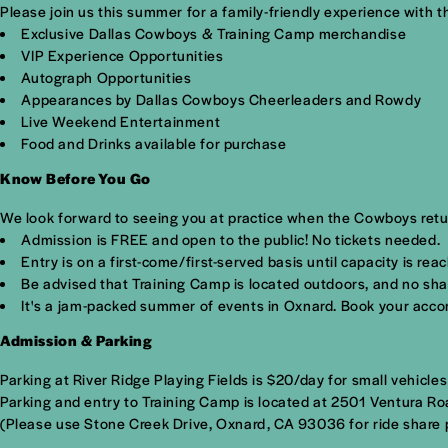
Please join us this summer for a family-friendly experience with 
Exclusive Dallas Cowboys & Training Camp merchandise
VIP Experience Opportunities
Autograph Opportunities
Appearances by Dallas Cowboys Cheerleaders and Rowdy
Live Weekend Entertainment
Food and Drinks available for purchase
Know Before You Go
We look forward to seeing you at practice when the Cowboys retu
Admission is FREE and open to the public! No tickets needed.
Entry is on a first-come/first-served basis until capacity is rea
Be advised that Training Camp is located outdoors, and no sha
It's a jam-packed summer of events in Oxnard.
Book your acco
Admission & Parking
Parking at River Ridge Playing Fields is $20/day for small vehicle
Parking and entry to Training Camp is located at
2501 Ventura Ro
(Please use Stone Creek Drive, Oxnard, CA 93036 for ride share p