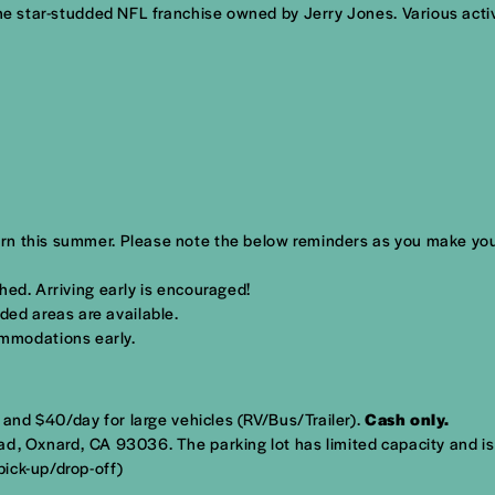
the star-studded NFL franchise owned by Jerry Jones. Various acti
rn this summer. Please note the below reminders as you make you
ched. Arriving early is encouraged!
ded areas are available.
mmodations early.
s and $40/day for large vehicles (RV/Bus/Trailer).
Cash only.
ad, Oxnard, CA 93036
. The parking lot has limited capacity and i
ick-up/drop-off)