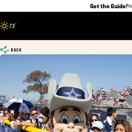
Get the Guide!
Th
Skip to content
°
73
F
BACK