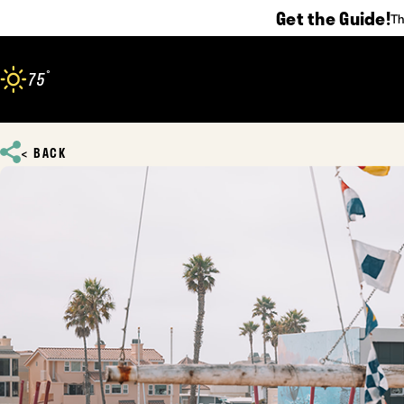
Get the Guide!
Th
Skip to content
°
75
F
BACK