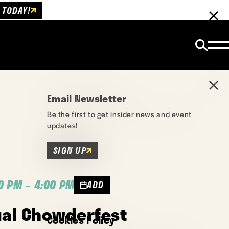
 TODAY!
Email Newsletter
Be the first to get insider news and event
updates!
SIGN UP
0 PM – 4:00 PM
ADD
ual Chowderfest
Cookies Policy