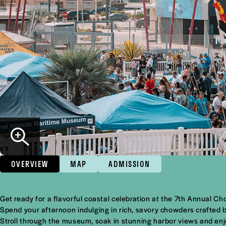
OVERVIEW
MAP
ADMISSION
Overview
Get ready for a flavorful coastal celebration at the 7th Annual 
Spend your afternoon indulging in rich, savory chowders crafted by
Stroll through the museum, soak in stunning harbor views and enjo