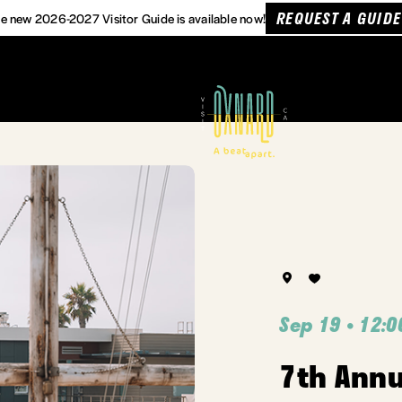
REQUEST A GUIDE
e new 2026-2027 Visitor Guide is available now!
Sep 19 • 12:0
7th Ann