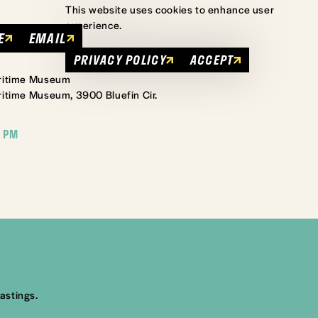
This website uses cookies to enhance user
experience.
E
EMAIL
PRIVACY POLICY
ACCEPT
aritime Museum
itime Museum, 3900 Bluefin Cir.
 PM
astings.