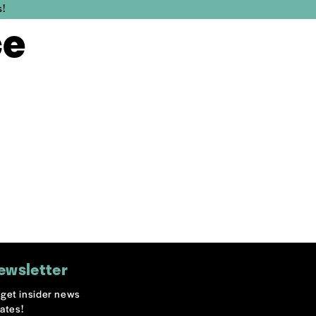
s!
ce
ewsletter
o get insider news
ates!