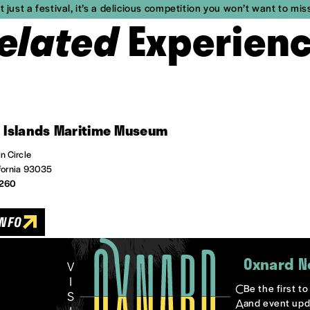
 just a festival, it’s a delicious competition you won’t want to mis
elated
Experien
 Islands Maritime Museum
n Circle
fornia 93035
6260
INFO
Oxnard N
Be the first t
and event upd