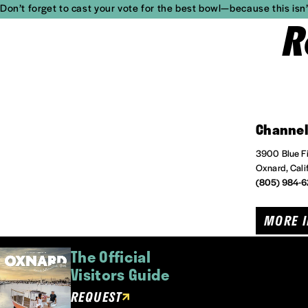
Don’t forget to cast your vote for the best bowl—because this isn’t
R
Channel
3900 Blue Fi
Oxnard, Cali
(805) 984-
MORE 
The Official
Visitors Guide
REQUEST