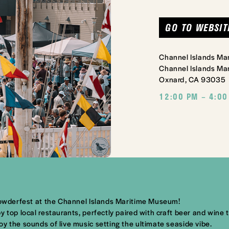
GO TO WEBSIT
Channel Islands M
Channel Islands Mar
Oxnard, CA 93035
12:00 PM – 4:00
Chowderfest at the Channel Islands Maritime Museum!
 top local restaurants, perfectly paired with craft beer and wine t
y the sounds of live music setting the ultimate seaside vibe.