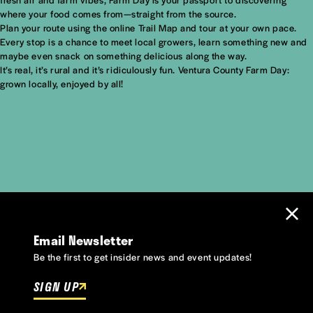
where your food comes from—straight from the source.
Plan your route using the online Trail Map and tour at your own pace.
Every stop is a chance to meet local growers, learn something new and
maybe even snack on something delicious along the way.
It’s real, it’s rural and it’s ridiculously fun. Ventura County Farm Day:
grown locally, enjoyed by all!
Email Newsletter
Be the first to get insider news and event updates!
SIGN UP