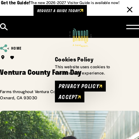
Get the Guide!
The new 2026-2027 Visitor Guide is available now!
REQUEST A GUIDE TODAY!
Skip to content
HOME
Cookies Policy
This website uses cookies to
Ventura County Farm Day
enhance user experience.
PRIVACY POLICY
Farms throughout Ventura County
ACCEPT
Oxnard, CA 93030