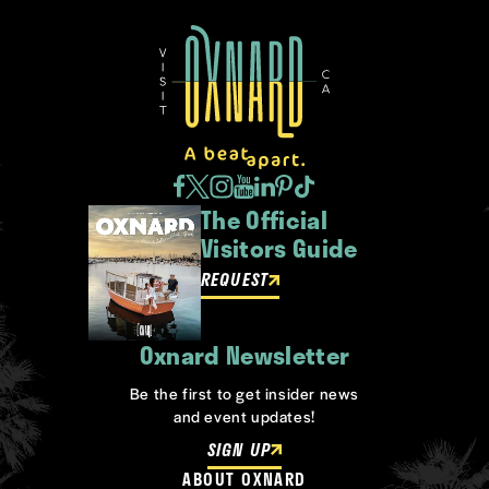
The Official
Visitors Guide
REQUEST
Oxnard Newsletter
Be the first to get insider news
and event updates!
SIGN UP
ABOUT OXNARD