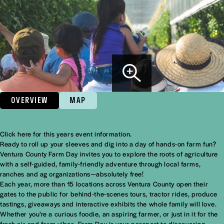
OVERVIEW
MAP
Click here for this years event information.
Overview
Ready to roll up your sleeves and dig into a day of hands-on farm fun?
Ventura County Farm Day invites you to explore the roots of agriculture
with a self-guided, family-friendly adventure through local farms,
ranches and ag organizations—absolutely free!
Each year, more than 15 locations across Ventura County open their
gates to the public for behind-the-scenes tours, tractor rides, produce
tastings, giveaways and interactive exhibits the whole family will love.
Whether you’re a curious foodie, an aspiring farmer, or just in it for the
fresh air and farm vibes, Farm Day is your passport to discovering