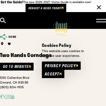
Get the Guide!
The new 2026-2027 Visitor Guide is available now!
REQUEST A GUIDE TODAY!
Skip to content
HOME
Cookies Policy
This website uses cookies to
Two Hands Corndogs
enhance user experience.
PRIVACY POLICY
GO TO WEBSITE
ACCEPT
550 Collection Blvd
Oxnard, CA 93036
(805) 834-1105