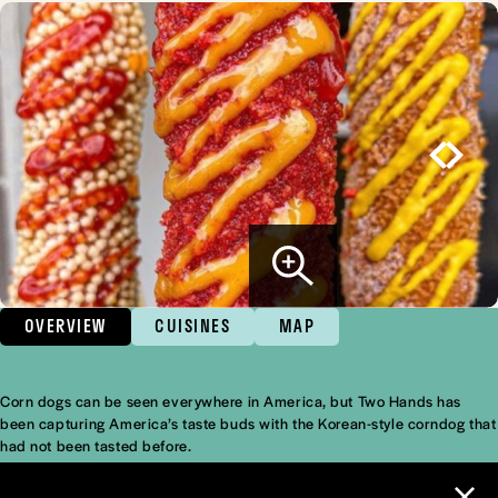
OVERVIEW
CUISINES
MAP
Corn dogs can be seen everywhere in America, but Two Hands has
Overview
been capturing America’s taste buds with the Korean-style corndog that
had not been tasted before.