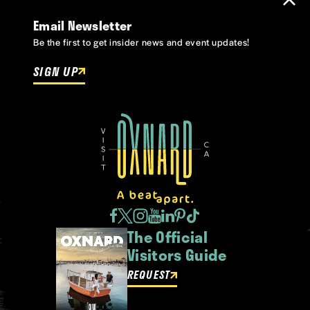
Email Newsletter
Be the first to get insider news and event updates!
SIGN UP
The Official
Visitors Guide
REQUEST