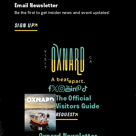
Email Newsletter
Be the first to get insider news and event updates!
SIGN UP
The Official
Visitors Guide
REQUEST
Oxnard Newsletter