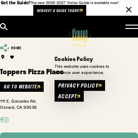
Get the Guide!
The new 2026-2027 Visitor Guide is available now!
REQUEST A GUIDE TODAY!
Skip to content
HOME
Cookies Policy
This website uses cookies to
Toppers Pizza Place
enhance user experience.
PRIVACY POLICY
GO TO WEBSITE
ACCEPT
111 E. Gonzales Rd.
Oxnard, CA 93036