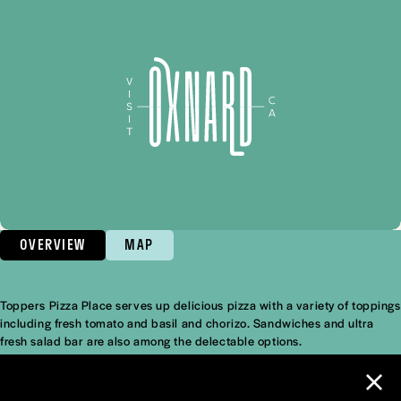
OVERVIEW
MAP
Toppers Pizza Place serves up delicious pizza with a variety of toppings
Overview
including fresh tomato and basil and chorizo. Sandwiches and ultra
fresh salad bar are also among the delectable options.