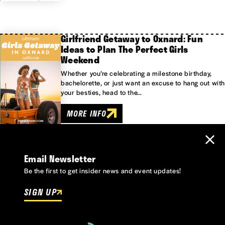
Girlfriend Getaway to Oxnard: Fun
Ideas to Plan The Perfect Girls
Weekend
Whether you’re celebrating a milestone birthday,
bachelorette, or just want an excuse to hang out with
your besties, head to the…
MORE INFO
Email Newsletter
Be the first to get insider news and event updates!
SIGN UP