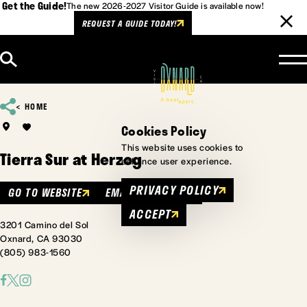
Get the Guide!
The new 2026-2027 Visitor Guide is available now!
REQUEST A GUIDE TODAY!
Skip to content
HOME
Cookies Policy
This website uses cookies to
Tierra Sur at Herzog
enhance user experience.
PRIVACY POLICY
GO TO WEBSITE
EMAIL
MENU
ACCEPT
3201 Camino del Sol
Oxnard, CA 93030
(805) 983-1560