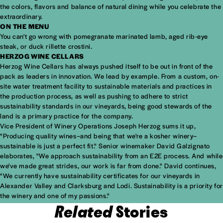
the colors, flavors and balance of natural dining while you celebrate the
extraordinary.
ON THE MENU
You can't go wrong with pomegranate marinated lamb, aged rib-eye
steak, or duck rillette crostini.
HERZOG WINE CELLARS
Herzog Wine Cellars has always pushed itself to be out in front of the
pack as leaders in innovation. We lead by example. From a custom, on-
site water treatment facility to sustainable materials and practices in
the production process, as well as pushing to adhere to strict
sustainability standards in our vineyards, being good stewards of the
land is a primary practice for the company.
Vice President of Winery Operations Joseph Herzog sums it up,
"Producing quality wines–and being that we're a kosher winery–
sustainable is just a perfect fit." Senior winemaker David Galzignato
elaborates, "We approach sustainability from an E2E process. And while
we've made great strides, our work is far from done." David continues,
"We currently have sustainability certificates for our vineyards in
Alexander Valley and Clarksburg and Lodi. Sustainability is a priority for
the winery and one of my passions."
Related
Stories