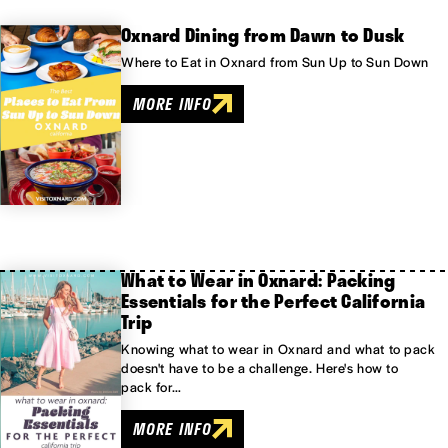
Oxnard Dining from Dawn to Dusk
Where to Eat in Oxnard from Sun Up to Sun Down
MORE INFO
What to Wear in Oxnard: Packing
Essentials for the Perfect California
Trip
Knowing what to wear in Oxnard and what to pack
doesn't have to be a challenge. Here's how to
pack for…
MORE INFO