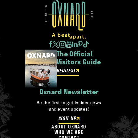
The Official
Visitors Guide
REQUEST
Oxnard Newsletter
Be the first to get insider news
and event updates!
SIGN UP
ABOUT OXNARD
WHO WE ARE
CONTACT