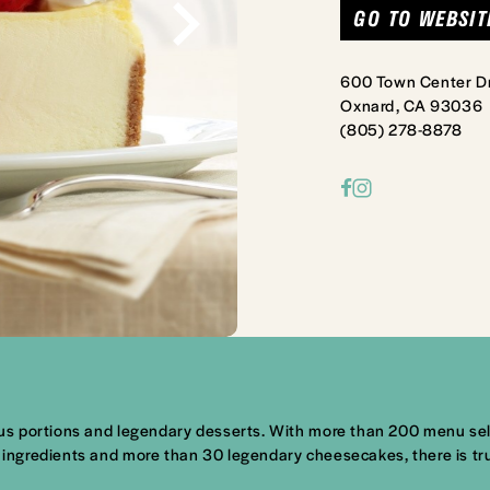
GO TO WEBSIT
600 Town Center D
Oxnard, CA 93036
(805) 278-8878
s portions and legendary desserts. With more than 200 menu selec
ingredients and more than 30 legendary cheesecakes, there is tr