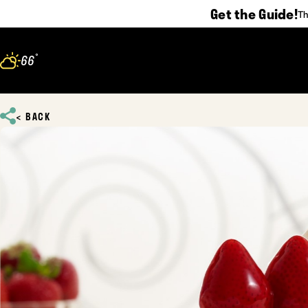
Get the Guide!
Th
Skip to content
°
66
F
BACK