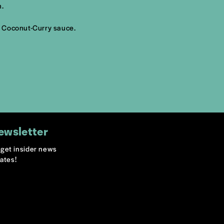
h.
i Coconut-Curry sauce.
ewsletter
o get insider news
ates!