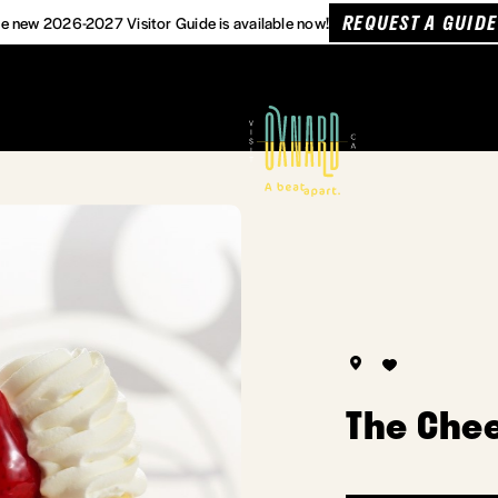
REQUEST A GUIDE
e new 2026-2027 Visitor Guide is available now!
The Che