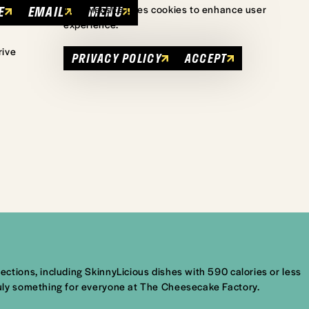
E
EMAIL
MENU
This website uses cookies to enhance user
experience.
rive
PRIVACY POLICY
ACCEPT
tions, including SkinnyLicious dishes with 590 calories or less
uly something for everyone at The Cheesecake Factory.