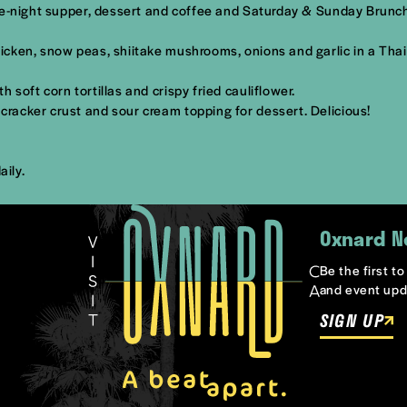
ate-night supper, dessert and coffee and Saturday & Sunday Brunc
icken, snow peas, shiitake mushrooms, onions and garlic in a Tha
oft corn tortillas and crispy fried cauliflower.
racker crust and sour cream topping for dessert. Delicious!
aily.
Oxnard N
Be the first t
and event upd
SIGN UP