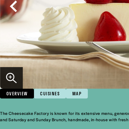
OVERVIEW
CUISINES
MAP
Overview
The Cheesecake Factory is known for its extensive menu, generou
and Saturday and Sunday Brunch, handmade, in-house with fresh 