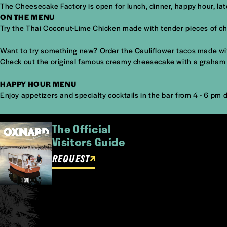
The Cheesecake Factory is open for lunch, dinner, happy hour, l
ON THE MENU
Try the Thai Coconut-Lime Chicken made with tender pieces of ch
Want to try something new? Order the Cauliflower tacos made with s
Check out the original famous creamy cheesecake with a graham c
HAPPY HOUR MENU
Enjoy appetizers and specialty cocktails in the bar from 4 - 6 pm d
The Official
Visitors Guide
REQUEST