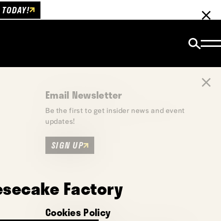
 TODAY!
Email Newsletter
Be the first to get insider news and event
updates!
SIGN UP
esecake Factory
Cookies Policy