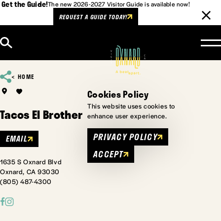
Get the Guide!
The new 2026-2027 Visitor Guide is available now!
REQUEST A GUIDE TODAY!
Skip to content
HOME
Cookies Policy
This website uses cookies to
Tacos El Brother
enhance user experience.
PRIVACY POLICY
EMAIL
ACCEPT
1635 S Oxnard Blvd
Oxnard, CA 93030
(805) 487-4300