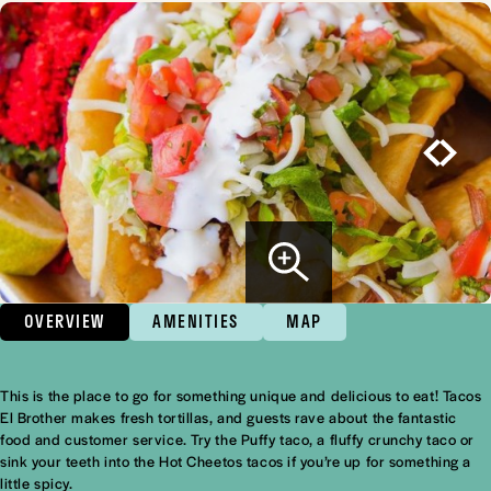
OVERVIEW
AMENITIES
MAP
This is the place to go for something unique and delicious to eat! Tacos
Overview
El Brother makes fresh tortillas, and guests rave about the fantastic
food and customer service. Try the Puffy taco, a fluffy crunchy taco or
sink your teeth into the Hot Cheetos tacos if you’re up for something a
little spicy.