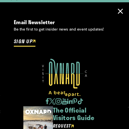
Email Newsletter
Be the first to get insider news and event updates!
SIGN UP
The Official
Visitors Guide
REQUEST