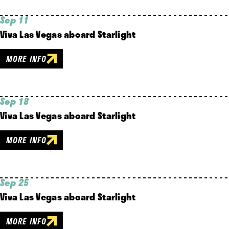
Sep 11
Viva Las Vegas aboard Starlight
MORE INFO
Sep 18
Viva Las Vegas aboard Starlight
MORE INFO
Sep 25
Viva Las Vegas aboard Starlight
MORE INFO