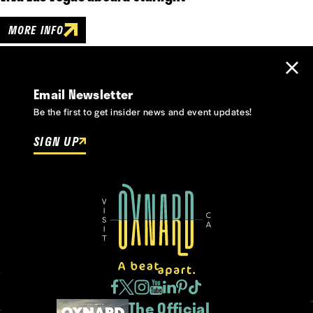
MORE INFO
Email Newsletter
Be the first to get insider news and event updates!
SIGN UP
The Official