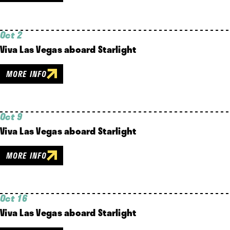
Oct 2
Viva Las Vegas aboard Starlight
MORE INFO
Oct 9
Viva Las Vegas aboard Starlight
MORE INFO
Oct 16
Viva Las Vegas aboard Starlight