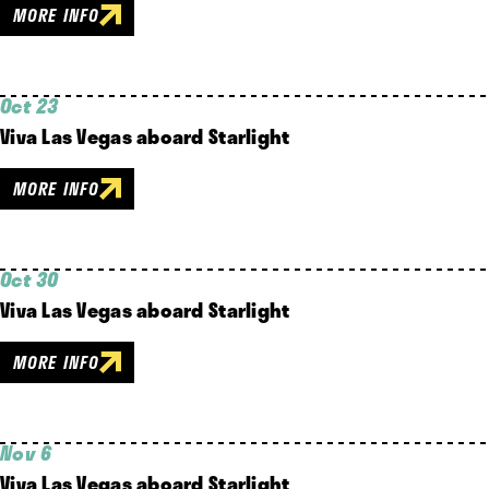
MORE INFO
Oct 23
Viva Las Vegas aboard Starlight
MORE INFO
Oct 30
Viva Las Vegas aboard Starlight
MORE INFO
Nov 6
Viva Las Vegas aboard Starlight