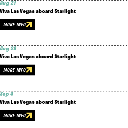
Aug 21
Viva Las Vegas aboard Starlight
MORE INFO
Aug 28
Viva Las Vegas aboard Starlight
MORE INFO
Sep 4
Viva Las Vegas aboard Starlight
MORE INFO