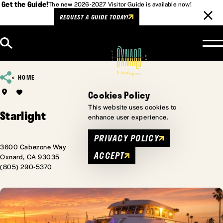
Get the Guide!
The new 2026-2027 Visitor Guide is available now!
REQUEST A GUIDE TODAY!
Skip to content
HOME
Cookies Policy
This website uses cookies to
Starlight
enhance user experience.
PRIVACY POLICY
3600 Cabezone Way
ACCEPT
Oxnard, CA 93035
(805) 290-5370