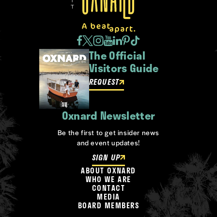
The Official
Visitors Guide
REQUEST
Oxnard Newsletter
Be the first to get insider news
and event updates!
SIGN UP
ABOUT OXNARD
WHO WE ARE
CONTACT
MEDIA
BOARD MEMBERS