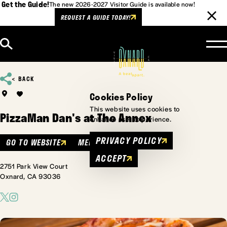
Get the Guide!
The new 2026-2027 Visitor Guide is available now!
REQUEST A GUIDE TODAY!
Skip to content
BACK
Cookies Policy
This website uses cookies to
PizzaMan Dan's at The Annex
enhance user experience.
PRIVACY POLICY
GO TO WEBSITE
MENU
ACCEPT
2751 Park View Court
Oxnard, CA 93036