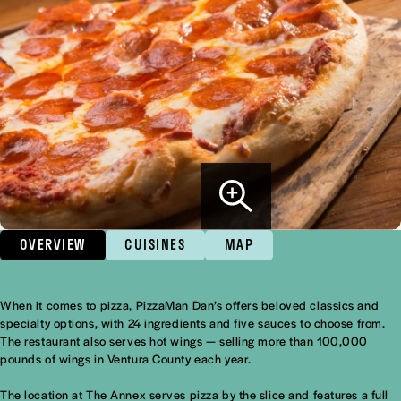
OVERVIEW
CUISINES
MAP
When it comes to pizza, PizzaMan Dan’s offers beloved classics and
Overview
specialty options, with 24 ingredients and five sauces to choose from.
The restaurant also serves hot wings — selling more than 100,000
pounds of wings in Ventura County each year.
The location at The Annex serves pizza by the slice and features a full