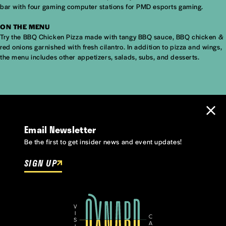
bar with four gaming computer stations for PMD esports gaming.
ON THE MENU
Try the BBQ Chicken Pizza made with tangy BBQ sauce, BBQ chicken &
red onions garnished with fresh cilantro. In addition to pizza and wings,
the menu includes other appetizers, salads, subs, and desserts.
Email Newsletter
Be the first to get insider news and event updates!
SIGN UP