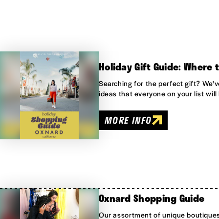
Holiday Gift Guide: Where 
Searching for the perfect gift? We'v
ideas that everyone on your list will 
MORE INFO
Oxnard Shopping Guide
Our assortment of unique boutique