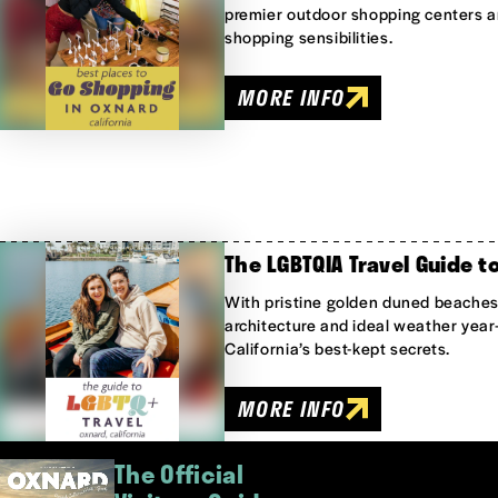
premier outdoor shopping centers ar
shopping sensibilities.
MORE INFO
The LGBTQIA Travel Guide t
With pristine golden duned beaches,
architecture and ideal weather year
California’s best-kept secrets.
MORE INFO
The Official