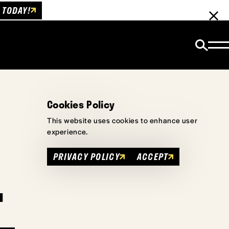
 TODAY!
Cookies Policy
This website uses cookies to enhance user
experience.
PRIVACY POLICY
ACCEPT
u