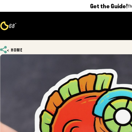
Get the Guide!
Th
Skip to content
°
68
F
HOME