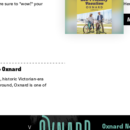
e sure to "wow!" your
Her
o Oxnard
 historic Victorian-era
-round, Oxnard is one of
Oxnard N