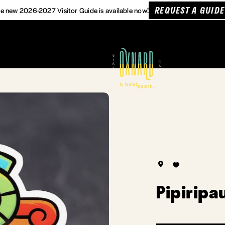
REQUEST A GUIDE
e new 2026-2027 Visitor Guide is available now!
Pipiripa