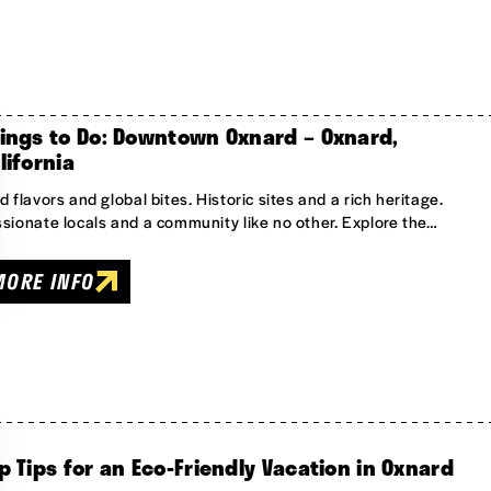
ings to Do: Downtown Oxnard – Oxnard,
lifornia
d flavors and global bites. Historic sites and a rich heritage.
sionate locals and a community like no other. Explore the…
MORE INFO
p Tips for an Eco-Friendly Vacation in Oxnard