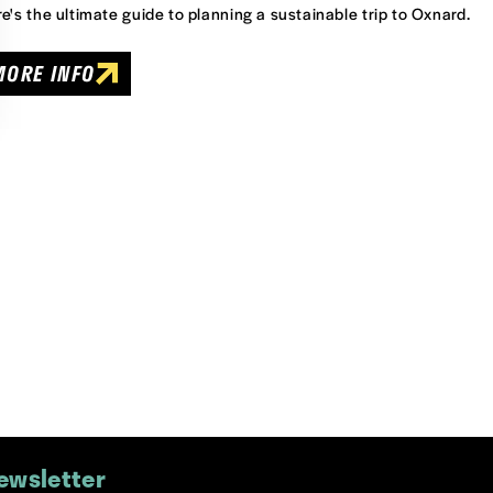
e's the ultimate guide to planning a sustainable trip to Oxnard.
MORE INFO
ewsletter