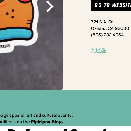
GO TO WEBSIT
721 S A. St
Oxnard, CA 93030
(805) 232-4054
ugh apparel, art and cultural events.
raditions on the
Pipiripau Blog
.