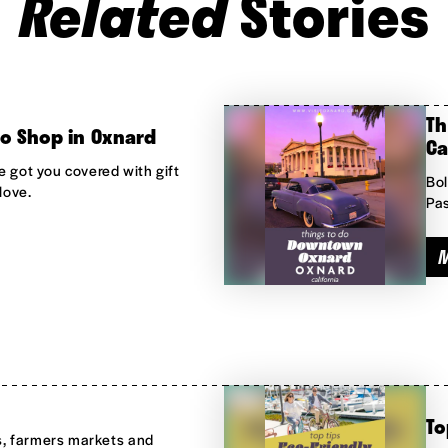
Related
Stories
Th
to Shop in Oxnard
Ca
e got you covered with gift
Bol
love.
Pas
To
s, farmers markets and