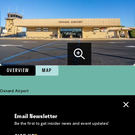
OVERVIEW
MAP
Oxnard Airport
Overview
Email Newsletter
Be the first to get insider news and event updates!