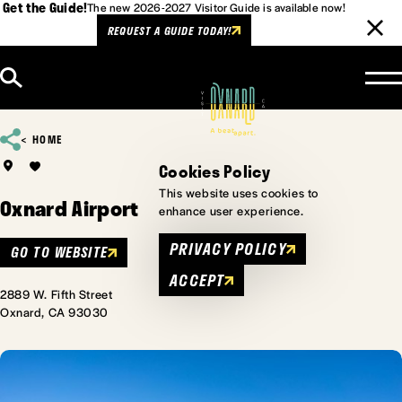
Get the Guide!
The new 2026-2027 Visitor Guide is available now!
REQUEST A GUIDE TODAY!
Skip to content
HOME
Cookies Policy
This website uses cookies to
Oxnard Airport
enhance user experience.
PRIVACY POLICY
GO TO WEBSITE
ACCEPT
2889 W. Fifth Street
Oxnard, CA 93030