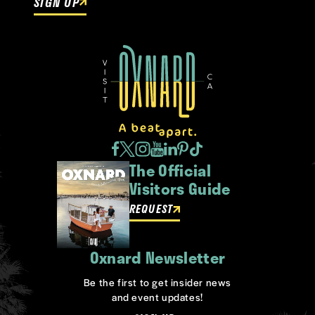
SIGN UP
The Official
Visitors Guide
REQUEST
Oxnard Newsletter
Be the first to get insider news
and event updates!