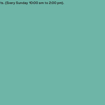
fts. (Every Sunday 10:00 am to 2:00 pm).