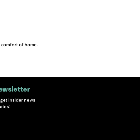
he comfort of home.
ewsletter
o get insider news
ates!