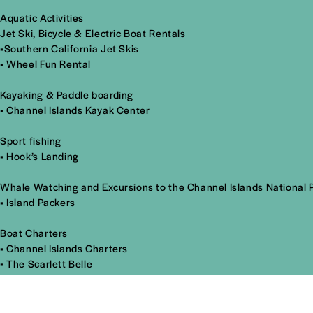
Aquatic Activities
Jet Ski, Bicycle & Electric Boat Rentals
•
Southern California Jet Skis
•
Wheel Fun Rental
Kayaking & Paddle boarding
•
Channel Islands Kayak Center
Sport fishing
•
Hook’s Landing
Whale Watching and Excursions to the Channel Islands National 
•
Island Packers
Boat Charters
•
Channel Islands Charters
•
The Scarlett Belle