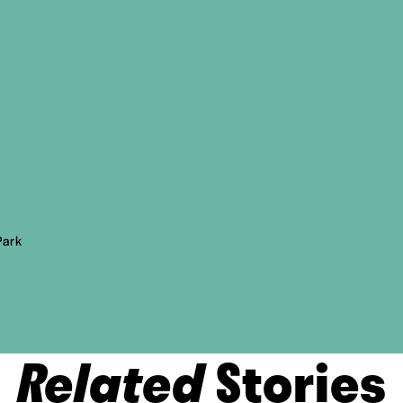
Park
Related
Stories