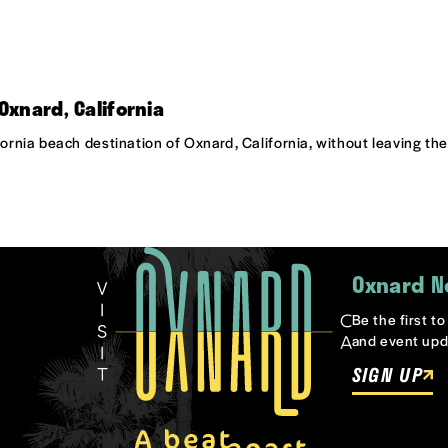
Oxnard, California
ifornia beach destination of Oxnard, California, without leaving t
Oxnard N
Be the first t
and event upd
SIGN UP