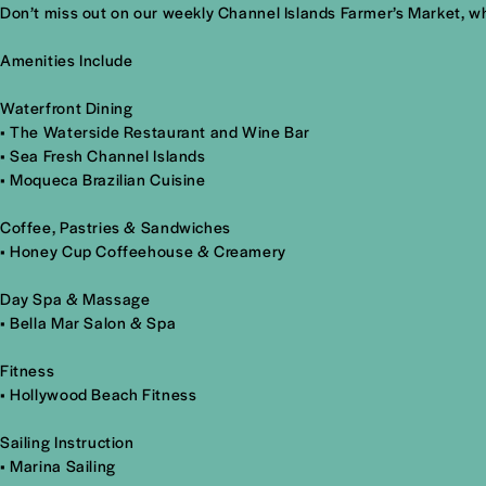
Don’t miss out on our weekly Channel Islands Farmer’s Market, whe
Amenities Include
Waterfront Dining
•
The Waterside Restaurant and Wine Bar
•
Sea Fresh Channel Islands
•
Moqueca Brazilian Cuisine
Coffee, Pastries & Sandwiches
•
Honey Cup Coffeehouse & Creamery
Day Spa & Massage
• Bella Mar Salon & Spa
Fitness
• Hollywood Beach Fitness
Sailing Instruction
• Marina Sailing