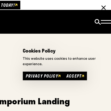
 TODAY!
Cookies Policy
This website uses cookies to enhance user
experience.
PRIVACY POLICY
ACCEPT
Emporium Landing