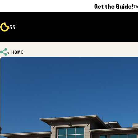
Get the Guide!
Th
Skip to content
°
66
F
HOME