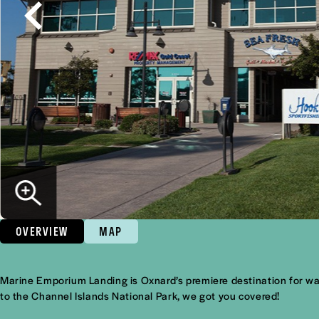
OVERVIEW
MAP
Overview
Marine Emporium Landing is Oxnard’s premiere destination for wate
to the Channel Islands National Park, we got you covered!