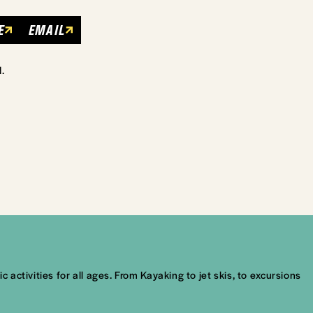
E
EMAIL
.
ctivities for all ages. From Kayaking to jet skis, to excursions