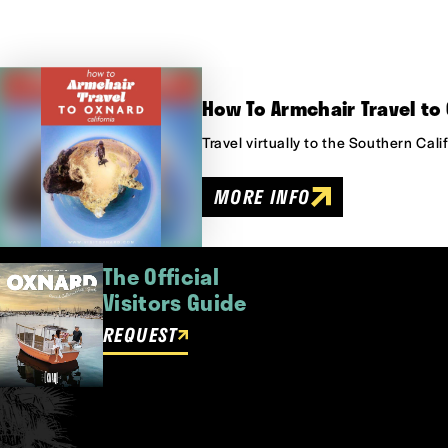
How To Armchair Travel to 
Travel virtually to the Southern Cal
MORE INFO
The Official
Visitors Guide
REQUEST