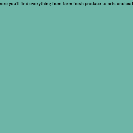
re you’ll find everything from farm fresh produce to arts and cra