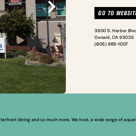
GO TO WEBSIT
3600 S. Harbor Blvd
Oxnard, CA 93035
(805) 985-1007
rfront dining and so much more. We host, a wide range of aquatic a