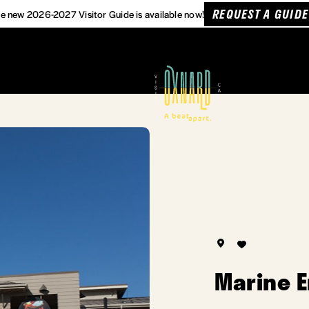
REQUEST A GUIDE
e new 2026-2027 Visitor Guide is available now!
Marine 