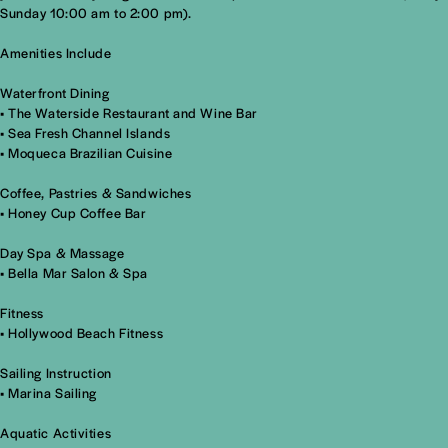
Sunday 10:00 am to 2:00 pm).
Amenities Include
Waterfront Dining
•
The Waterside Restaurant and Wine Bar
•
Sea Fresh Channel Islands
•
Moqueca Brazilian Cuisine
Coffee, Pastries & Sandwiches
•
Honey Cup Coffee Bar
Day Spa & Massage
• Bella Mar Salon & Spa
Fitness
• Hollywood Beach Fitness
Sailing Instruction
•
Marina Sailing
Aquatic Activities