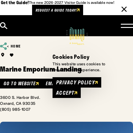
Get the Guide!
The new 2026-2027 Visitor Guide is available now!
REQUEST A GUIDE TODAY!
Skip to content
HOME
Cookies Policy
This website uses cookies to
Marine Emporium Landing
enhance user experience.
PRIVACY POLICY
GO TO WEBSITE
EMAIL
ACCEPT
3600 S. Harbor Blvd.
Oxnard, CA 93035
(805) 985-1007