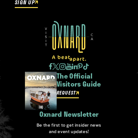
SIGN UP
The Official
Visitors Guide
REQUEST
Oxnard Newsletter
Be the first to get insider news
and event updates!