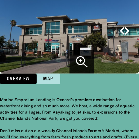
OVERVIEW
MAP
Marine Emporium Landing is Oxnard’s premiere destination for
Overview
waterfront dining and so much more. We host, a wide range of aquatic
activities for all ages. From Kayaking to jet skis, to excursions to the
Channel Islands National Park, we got you covered!
Don’t miss out on our weekly Channel Islands Farmer’s Market, where
you’ll find everything from farm fresh produce to arts and crafts. (Every