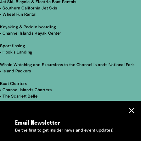
Jet Ski, Bicycle & Electric Boat Rentals
•
Southern California Jet Skis
•
Wheel Fun Rental
Kayaking & Paddle boarding
•
Channel Islands Kayak Center
Sport fishing
•
Hook’s Landing
Whale Watching and Excursions to the Channel Islands National Park
•
Island Packers
Boat Charters
•
Channel Islands Charters
•
The Scarlett Belle
Email Newsletter
Be the first to get insider news and event updates!