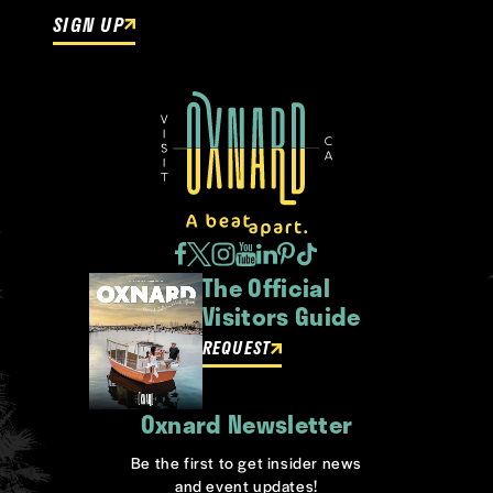
SIGN UP
The Official
Visitors Guide
REQUEST
Oxnard Newsletter
Be the first to get insider news
and event updates!