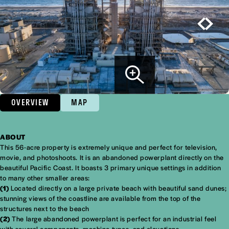
OVERVIEW
MAP
ABOUT
Overview
This 56-acre property is extremely unique and perfect for television,
movie, and photoshoots. It is an abandoned powerplant directly on the
beautiful Pacific Coast. It boasts 3 primary unique settings in addition
to many other smaller areas:
(1)
Located directly on a large private beach with beautiful sand dunes;
stunning views of the coastline are available from the top of the
structures next to the beach
(2)
The large abandoned powerplant is perfect for an industrial feel
with several components, machine types, and elevations