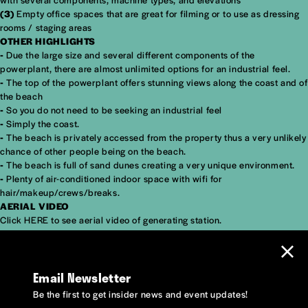
(3)
Empty office spaces that are great for filming or to use as dressing
rooms / staging areas
OTHER HIGHLIGHTS
-
Due the large size and several different components of the
powerplant, there are almost unlimited options for an industrial feel.
-
The top of the powerplant offers stunning views along the coast and of
the beach
-
So you do not need to be seeking an industrial feel
-
Simply the coast.
-
The beach is privately accessed from the property thus a very unlikely
chance of other people being on the beach.
-
The beach is full of sand dunes creating a very unique environment.
-
Plenty of air-conditioned indoor space with wifi for
hair/makeup/crews/breaks.
AERIAL VIDEO
Click
HERE
to see aerial video of generating station.
Email Newsletter
Be the first to get insider news and event updates!