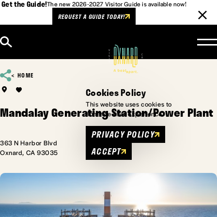
Get the Guide!
The new 2026-2027 Visitor Guide is available now!
REQUEST A GUIDE TODAY!
Skip to content
HOME
Cookies Policy
This website uses cookies to
Mandalay Generating Station/Power Plant
enhance user experience.
PRIVACY POLICY
363 N Harbor Blvd
ACCEPT
Oxnard, CA 93035