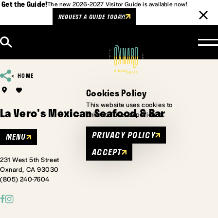
Get the Guide!
The new 2026-2027 Visitor Guide is available now!
REQUEST A GUIDE TODAY!
Skip to content
HOME
Cookies Policy
This website uses cookies to
La Vero's Mexican Seafood & Bar
enhance user experience.
PRIVACY POLICY
MENU
ACCEPT
231 West 5th Street
Oxnard, CA 93030
(805) 240-7604