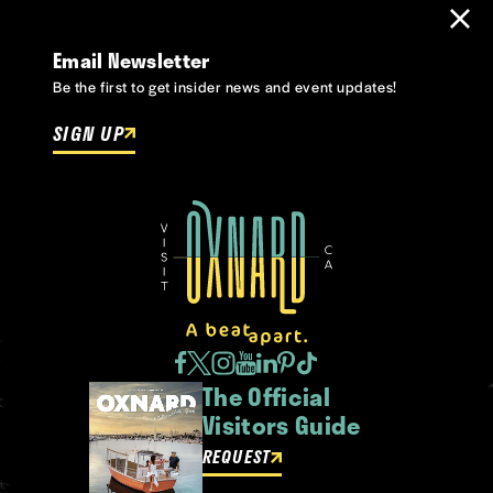
Email Newsletter
Be the first to get insider news and event updates!
SIGN UP
The Official
Visitors Guide
REQUEST