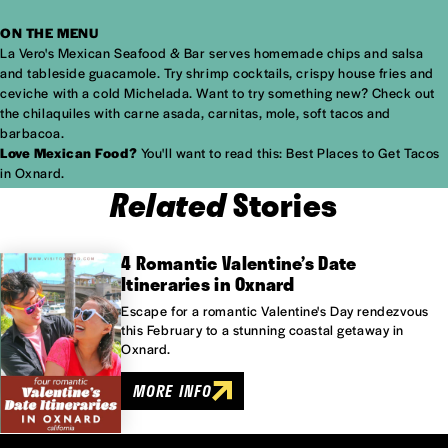
ON THE MENU
La Vero's Mexican Seafood & Bar serves homemade chips and salsa
and tableside guacamole. Try shrimp cocktails, crispy house fries and
ceviche with a cold Michelada. Want to try something new? Check out
the chilaquiles with carne asada, carnitas, mole, soft tacos and
barbacoa.
Love Mexican Food?
You'll want to read this:
Best Places to Get Tacos
in Oxnard.
Related
Stories
4 Romantic Valentine’s Date
Itineraries in Oxnard
Escape for a romantic Valentine's Day rendezvous
this February to a stunning coastal getaway in
Oxnard.
MORE INFO