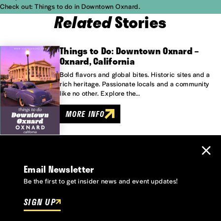
Check out:
Things to do in Downtown Oxnard.
Related
Stories
Things to Do: Downtown Oxnard –
Oxnard, California
Bold flavors and global bites. Historic sites and a
rich heritage. Passionate locals and a community
like no other. Explore the…
MORE INFO
Email Newsletter
Be the first to get insider news and event updates!
SIGN UP