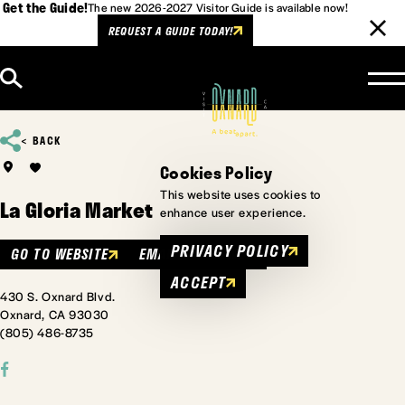
Get the Guide!
The new 2026-2027 Visitor Guide is available now!
REQUEST A GUIDE TODAY!
Skip to content
BACK
Cookies Policy
This website uses cookies to
La Gloria Market
enhance user experience.
PRIVACY POLICY
GO TO WEBSITE
EMAIL
MENU
ACCEPT
430 S. Oxnard Blvd.
Oxnard, CA 93030
(805) 486-8735