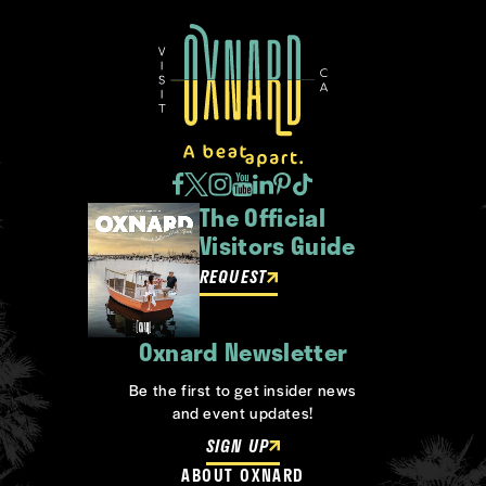
The Official
Visitors Guide
REQUEST
Oxnard Newsletter
Be the first to get insider news
and event updates!
SIGN UP
ABOUT OXNARD