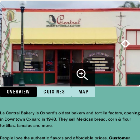
OVERVIEW
CUISINES
MAP
La Central Bakery is Oxnard's oldest bakery and tortilla factory, opening
Overview
in Downtown Oxnard in 1948. They sell Mexican bread, corn & flour
tortillas, tamales and more.
People love the authentic flavors and affordable prices.
Customer