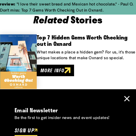
review:
"I love their sweet bread and Mexican hot chocolate." - Paul O.
Don't miss: Top 7 Gems Worth Checking Out in Oxnard.
Related
Stories
Top 7 Hidden Gems Worth Checking
out in Oxnard
What makes a place a hidden gem? For us, it’s those
unique locations that make Oxnard so special.
MORE INFO
Email Newsletter
Be the first to get insider news and event updates!
SIGN UP