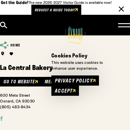
Get the Guide!
The new 2026-2027 Visitor Guide is available now!
REQUEST A GUIDE TODAY!
Skip to content
HOME
Cookies Policy
This website uses cookies to
La Central Bakery
enhance user experience.
PRIVACY POLICY
GO TO WEBSITE
MENU
ACCEPT
600 Meta Street
Oxnard, CA 93030
(805) 483-8434