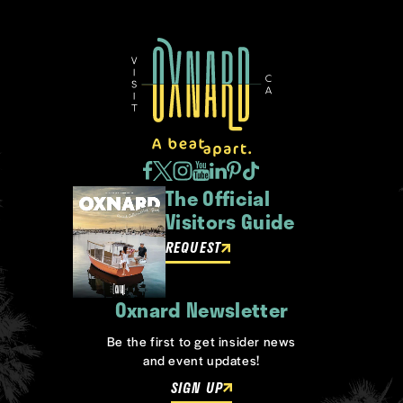
The Official
Visitors Guide
REQUEST
Oxnard Newsletter
Be the first to get insider news
and event updates!
SIGN UP