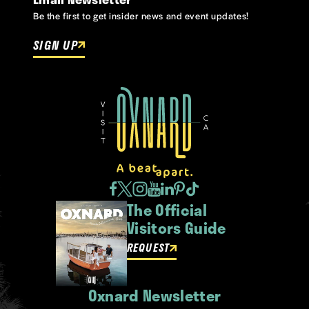
Be the first to get insider news and event updates!
SIGN UP
The Official
Visitors Guide
REQUEST
Oxnard Newsletter