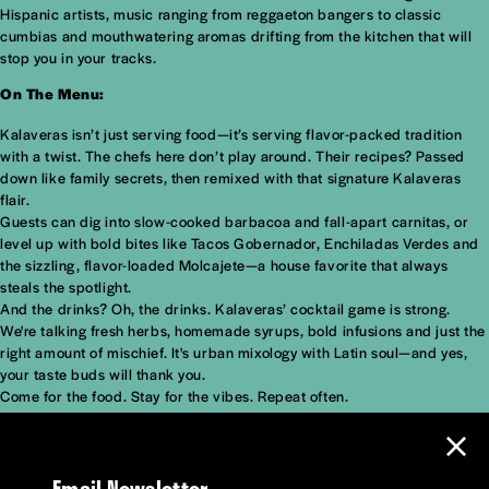
Hispanic artists, music ranging from reggaeton bangers to classic
cumbias and mouthwatering aromas drifting from the kitchen that will
stop you in your tracks.
On The Menu:
Kalaveras isn’t just serving food—it’s serving flavor-packed tradition
with a twist. The chefs here don’t play around. Their recipes? Passed
down like family secrets, then remixed with that signature Kalaveras
flair.
Guests can dig into slow-cooked barbacoa and fall-apart carnitas, or
level up with bold bites like Tacos Gobernador, Enchiladas Verdes and
the sizzling, flavor-loaded Molcajete—a house favorite that always
steals the spotlight.
And the drinks? Oh, the drinks. Kalaveras’ cocktail game is strong.
We're talking fresh herbs, homemade syrups, bold infusions and just the
right amount of mischief. It's urban mixology with Latin soul—and yes,
your taste buds will thank you.
Come for the food. Stay for the vibes. Repeat often.
Email Newsletter