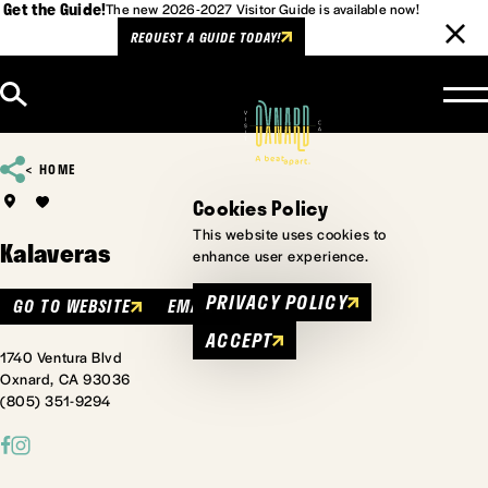
Get the Guide!
The new 2026-2027 Visitor Guide is available now!
REQUEST A GUIDE TODAY!
Skip to content
HOME
Cookies Policy
This website uses cookies to
Kalaveras
enhance user experience.
PRIVACY POLICY
GO TO WEBSITE
EMAIL
ACCEPT
1740 Ventura Blvd
Oxnard, CA 93036
(805) 351-9294