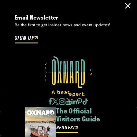
Email Newsletter
Be the first to get insider news and event updates!
SIGN UP
The Official
Visitors Guide
REQUEST