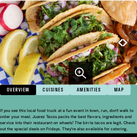
OVERVIEW
CUISINES
AMENITIES
MAP
If you see this local food truck at a fun event in town, run, don't walk to
Overview
order your meal. Juarez Tacos packs the best flavors, ingredients and
service into their restaurant on wheels! The birria tacos are legit. Check
out the special deals on Fridays. They’re also available for catering.