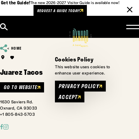
Get the Guide!
The new 2026-2027 Visitor Guide is available now!
REQUEST A GUIDE TODAY!
Skip to content
HOME
Cookies Policy
This website uses cookies to
Juarez Tacos
enhance user experience.
PRIVACY POLICY
GO TO WEBSITE
ACCEPT
1630 Saviers Rd.
Oxnard, CA 93033
+1 805-843-5703