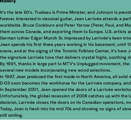
History
It's the late 60's. Trudeau is Prime Minister, and Johnson is pres
forever. Interested in classical guitar, Jean Larrivée attends a pe
worldwide. Bruce Cockburn and Peter Yarrow (Peter, Paul, and Mary)
them across Canada, and exporting them to Europe. U.S. artists a
German luthier Edgar Munch Sr. Impressed by Larrivée's keen inte
Jean spends his first three years working in his basement, until 
scene, and at the urging of the Toronto Folklore Center, it's here
the signature Larrivée tone that delivers crystal highs, soothing m
By 1991, thanks in large part to MTV's Unplugged movement, the ac
several new models incorporating new wood selections.
In 1997, Jean produced the first made-in-North America, all solid w
D-03 soon becomes the workhorse for the Larrivée company, and pla
In September 2001, Jean opened the doors of a Larrivée workshop
Unfortunately, the global recession of 2008 catches up with the l
decision, Larrivée closes the doors on its Canadian operations, m
Today, Jean is fresh into his mid 70s and showing no signs of slow
still smiling.