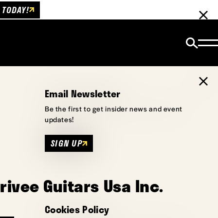
 TODAY!
Email Newsletter
Be the first to get insider news and event
updates!
SIGN UP
rivee Guitars Usa Inc.
Cookies Policy