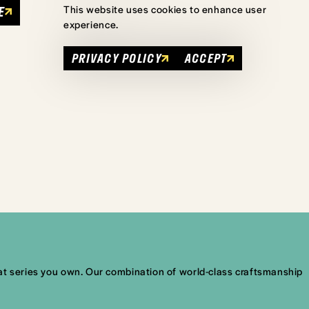
E
This website uses cookies to enhance user
experience.
PRIVACY POLICY
ACCEPT
what series you own. Our combination of world-class craftsmanship