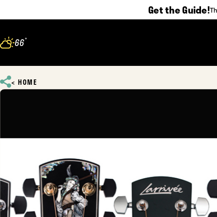
Get the Guide!
Th
Skip to content
°
66
F
HOME