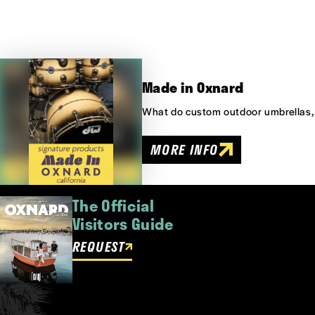
Made in Oxnard
What do custom outdoor umbrellas,
MORE INFO
The Official
Visitors Guide
REQUEST