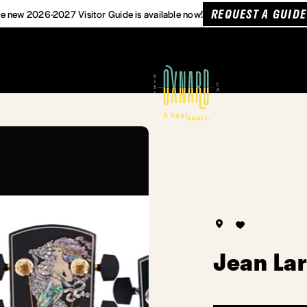
REQUEST A GUIDE
e new 2026-2027 Visitor Guide is available now!
Jean Lar