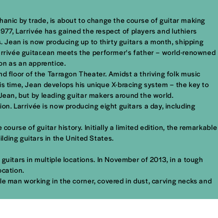
echanic by trade, is about to change the course of guitar making
1977, Larrivée has gained the respect of players and luthiers
. Jean is now producing up to thirty guitars a month, shipping
Larrivée guitar.ean meets the performer's father – world-renowned
on as an apprentice.
d floor of the Tarragon Theater. Amidst a thriving folk music
this time, Jean develops his unique X-bracing system – the key to
y Jean, but by leading guitar makers around the world.
on. Larrivée is now producing eight guitars a day, including
ourse of guitar history. Initially a limited edition, the remarkable
ding guitars in the United States.
guitars in multiple locations. In November of 2013, in a tough
ocation.
mble man working in the corner, covered in dust, carving necks and