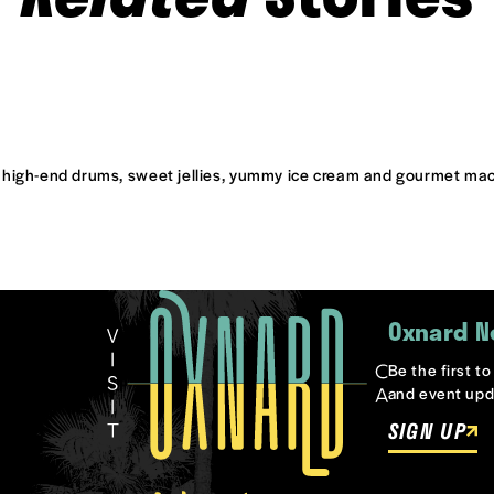
 high-end drums, sweet jellies, yummy ice cream and gourmet m
Oxnard N
Be the first t
and event upd
SIGN UP