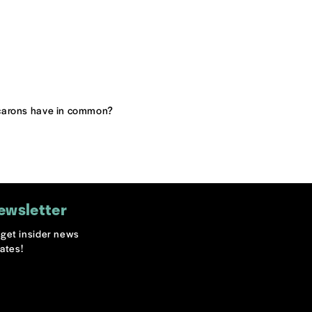
acarons have in common?
ewsletter
o get insider news
ates!