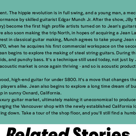
ident. The hippie revolution is in full swing, and a young man, a m
rformance by skilled guitarist Edgar Munch Jr. After the show, JBy 
 become the first high profile artists turned on to Jean's guitars
re also soon making the trip North, in hopes of acquiring a Jean 
rest in classical guitar making, Munch agrees to take young Jean 
1970, when he acquires his first commercial workspace on the secon
 Jean begins to explore the making of steel string-guitars. During 
ids, and punchy bass. It's a technique still used today, not just b
oustic market is once again thriving - and so is acoustic producti
ood, high-end guitar for under $800. It's a move that changes the c
yers alike. Jean also begins to explore a long time dream of buil
 in sunny Oxnard, California.
uxury guitar market, ultimately making it uneconomical to produce 
erging the Vancouver shop with the newly established California l
ing down. Take a tour of the shop floor, and you'll still find a hu
Related
Stories