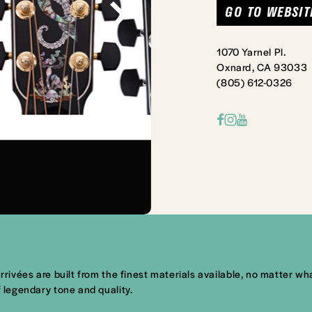
GO TO WEBSIT
1070 Yarnel Pl.
Oxnard, CA 93033
(805) 612-0326
arrivées are built from the finest materials available, no matter 
f legendary tone and quality.