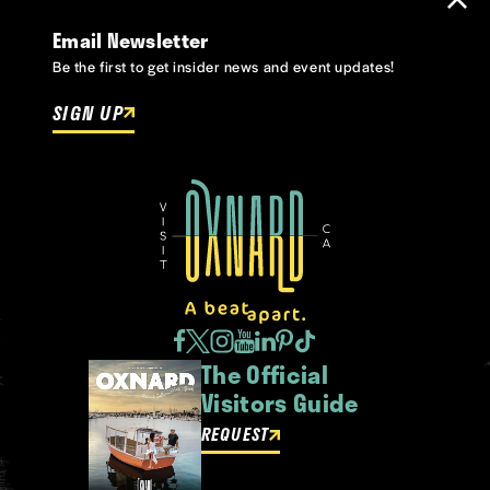
Email Newsletter
Be the first to get insider news and event updates!
SIGN UP
The Official
Visitors Guide
REQUEST