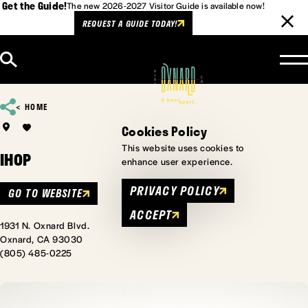
Get the Guide!
The new 2026-2027 Visitor Guide is available now!
REQUEST A GUIDE TODAY!
Skip to content
HOME
Cookies Policy
This website uses cookies to
IHOP
enhance user experience.
PRIVACY POLICY
GO TO WEBSITE
ACCEPT
1931 N. Oxnard Blvd.
Oxnard, CA 93030
(805) 485-0225