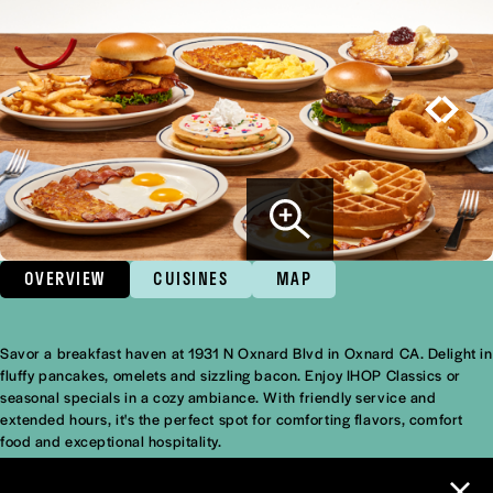
OVERVIEW
CUISINES
MAP
Savor a breakfast haven at 1931 N Oxnard Blvd in Oxnard CA. Delight in
Overview
fluffy pancakes, omelets and sizzling bacon. Enjoy IHOP Classics or
seasonal specials in a cozy ambiance. With friendly service and
extended hours, it's the perfect spot for comforting flavors, comfort
food and exceptional hospitality.