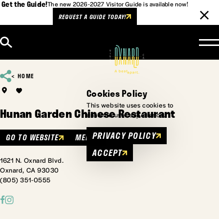
Get the Guide!
The new 2026-2027 Visitor Guide is available now!
REQUEST A GUIDE TODAY!
Skip to content
HOME
Cookies Policy
This website uses cookies to
Hunan Garden Chinese Restaurant
enhance user experience.
PRIVACY POLICY
GO TO WEBSITE
MENU
ACCEPT
1621 N. Oxnard Blvd.
Oxnard, CA 93030
(805) 351-0555