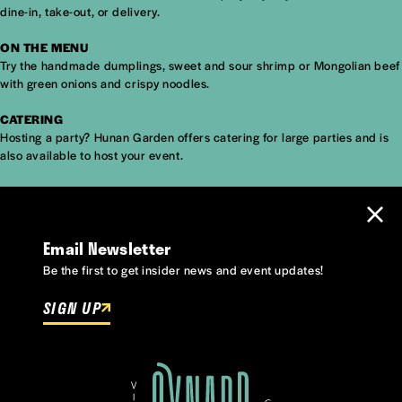
dine-in, take-out, or delivery.
ON THE MENU
Try the handmade dumplings, sweet and sour shrimp or Mongolian beef
with green onions and crispy noodles.
CATERING
Hosting a party? Hunan Garden offers catering for large parties and is
also available to host your event.
Email Newsletter
Be the first to get insider news and event updates!
SIGN UP