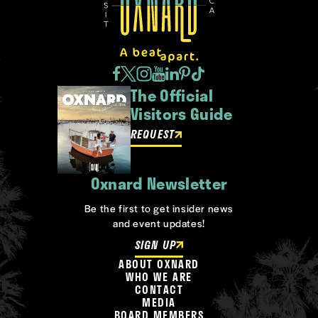
The Official
Visitors Guide
REQUEST
Oxnard Newsletter
Be the first to get insider news
and event updates!
SIGN UP
ABOUT OXNARD
WHO WE ARE
CONTACT
MEDIA
BOARD MEMBERS