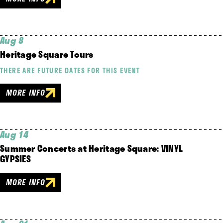
Aug 8
Heritage Square Tours
THERE ARE FUTURE DATES FOR THIS EVENT
MORE INFO
Aug 14
Summer Concerts at Heritage Square: VINYL
GYPSIES
MORE INFO