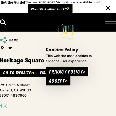
Get the Guide!
The new 2026-2027 Visitor Guide is available now!
REQUEST A GUIDE TODAY!
Skip to content
HOME
Cookies Policy
This website uses cookies to
Heritage Square
enhance user experience.
PRIVACY POLICY
GO TO WEBSITE
EMAIL
ACCEPT
715 South A Street
Oxnard, CA 93030
(805) 483-7960