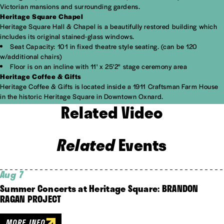
Victorian mansions and surrounding gardens.
Heritage Square Chapel
Heritage Square Hall & Chapel is a beautifully restored building which
includes its original stained-glass windows.
Seat Capacity: 101 in fixed theatre style seating. (can be 120
w/additional chairs)
Floor is on an incline with 11' x 25'2" stage ceremony area
Heritage Coffee & Gifts
Heritage Coffee & Gifts is located inside a 1911 Craftsman Farm House
in the historic Heritage Square in Downtown Oxnard.
Related Video
Related
Events
Aug 7
Summer Concerts at Heritage Square: BRANDON
RAGAN PROJECT
MORE INFO