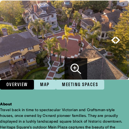
OVERVIEW
MAP
MEETING SPACES
About
Overview
Travel back in time to spectacular Victorian and Craftsman-style
houses, once owned by Oxnard pioneer families. They are proudly
displayed in a lushly landscaped square block of historic downtown.
Heritage Square’s outdoor Main Plaza captures the beauty of the