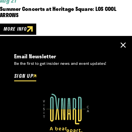
Aug 21
Summer Concerts at Heritage Square: LOS COOL
ARROWS
MORE INFO
Email Newsletter
Be the first to get insider news and event updates!
SIGN UP