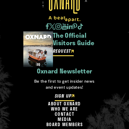
The Official
Visitors Guide
REQUEST
Oxnard Newsletter
Be the first to get insider news
and event updates!
SIGN UP
ABOUT OXNARD
WHO WE ARE
CONTACT
MEDIA
BOARD MEMBERS