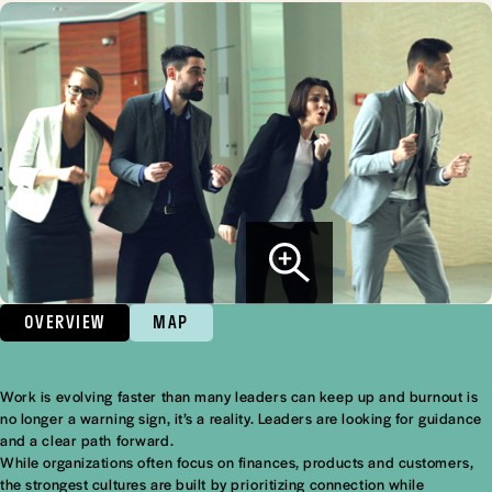
OVERVIEW
MAP
Work is evolving faster than many leaders can keep up and burnout is
Overview
no longer a warning sign, it’s a reality. Leaders are looking for guidance
and a clear path forward.
While organizations often focus on finances, products and customers,
the strongest cultures are built by prioritizing connection while