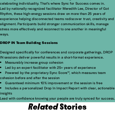
celebrating individuality. That’s where Sync for Success comes in.
Led by nationally recognized facilitator Meredith Lee, Director of Got
Rhythm, these high-energy sessions draw on more than 25 years of
experience helping disconnected teams rediscover trust, creativity and
alignment. Participants build stronger communication skills, manage
stress more effectively and reconnect to one another in meaningful
ways.
DROP IN Team Building Sessions
Designed specifically for conferences and corporate gatherings, DROP
IN sessions deliver powerful results in a short-format experience.
Measurably increase group cohesion
Led by an expert facilitator with 25+ years of experience
Powered by the proprietary Sync Score™, which measures team
cohesion before and after the session
Guaranteed minimum 10% improvement or the session is free
Includes a personalized Drop In Impact Report with clear, actionable
insights
Lead with confidence knowing your people are truly synced for success.
Related
Stories