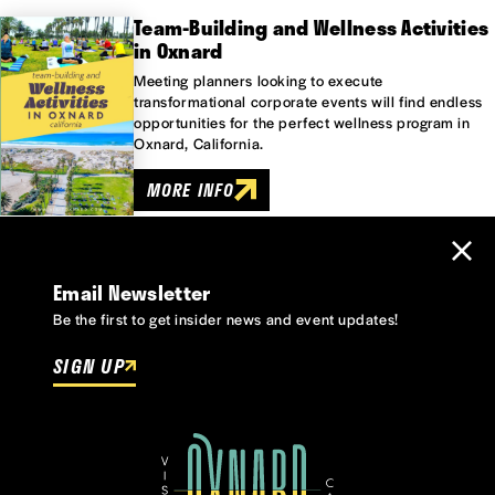
Team-Building and Wellness Activities
in Oxnard
Meeting planners looking to execute
transformational corporate events will find endless
opportunities for the perfect wellness program in
Oxnard, California.
MORE INFO
Email Newsletter
Be the first to get insider news and event updates!
SIGN UP