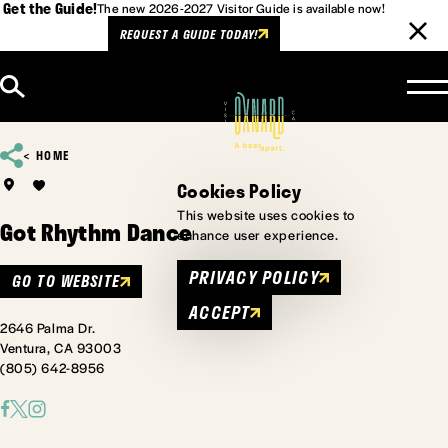
Get the Guide!
The new 2026-2027 Visitor Guide is available now!
REQUEST A GUIDE TODAY!
Skip to content
HOME
Cookies Policy
This website uses cookies to
Got Rhythm Dance
enhance user experience.
PRIVACY POLICY
GO TO WEBSITE
ACCEPT
2646 Palma Dr.
Ventura, CA 93003
(805) 642-8956