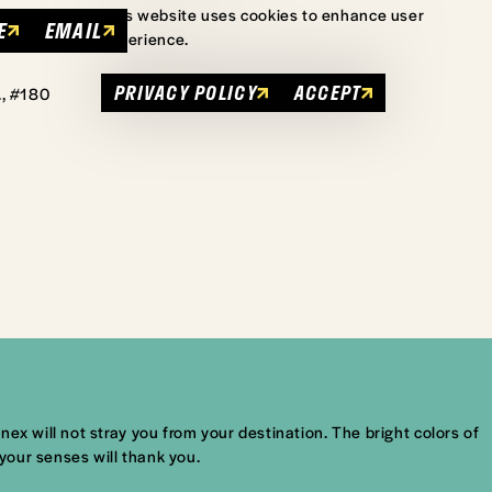
This website uses cookies to enhance user
E
EMAIL
experience.
PRIVACY POLICY
ACCEPT
., #180
ex will not stray you from your destination. The bright colors of
 your senses will thank you.