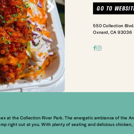
GO TO WEBSIT
550 Collection Blvd
Oxnard, CA 93036
ex at the Collection River Park. The energetic ambiance of the Ann
mp right out at you. With plenty of seating and delicious chicken,