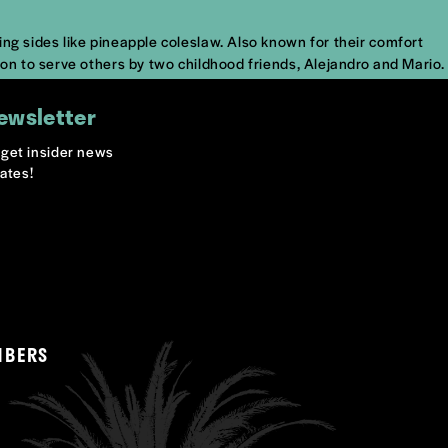
ng sides like pineapple coleslaw. Also known for their comfort
ion to serve others by two childhood friends, Alejandro and Mario.
ewsletter
o get insider news
ates!
MBERS