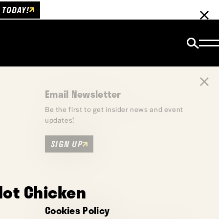
 TODAY!
Email Newsletter
Be the first to get insider news and event
updates!
SIGN UP
Hot Chicken
Cookies Policy