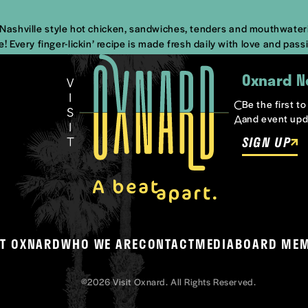
s Nashville style hot chicken, sandwiches, tenders and mouthwateri
Every finger-lickin’ recipe is made fresh daily with love and pass
Oxnard N
Be the first t
and event upd
SIGN UP
T OXNARD
WHO WE ARE
CONTACT
MEDIA
BOARD ME
©2026 Visit Oxnard. All Rights Reserved.