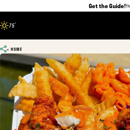
Get the Guide!
Th
Skip to content
°
75
F
HOME