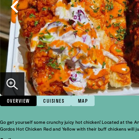
OVERVIEW
CUISINES
MAP
Overview
Go get yourself some crunchy juicy hot chicken! Located at the An
Gordos Hot Chicken Red and Yellow with their buff chickens will ju