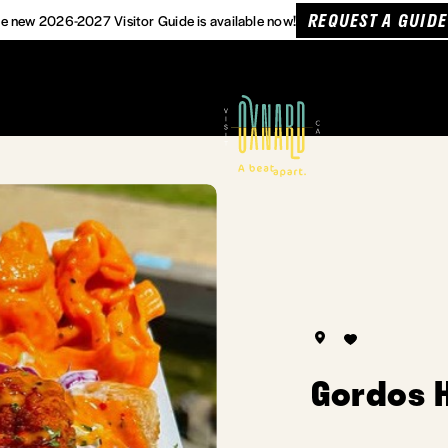
REQUEST A GUIDE
e new 2026-2027 Visitor Guide is available now!
Gordos 