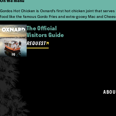
On the menu
Gordos Hot Chicken is Oxnard’s first hot chicken joint that serve
food like the famous Gordo Fries and extra-gooey Mac and Cheese! 
The Official
Visitors Guide
REQUEST
ABOU