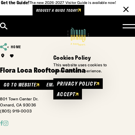
Get the Guide!
The new 2026-2027 Visitor Guide is available now!
REQUEST A GUIDE TODAY!
Skip to content
HOME
Cookies Policy
This website uses cookies to
Flora Loca Rooftop Cantina
enhance user experience.
PRIVACY POLICY
GO TO WEBSITE
EMAIL
ACCEPT
801 Town Center Dr.
Oxnard, CA 93036
(805) 919-0003