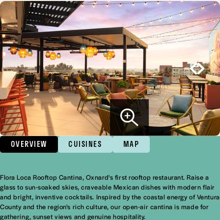
OVERVIEW
CUISINES
MAP
Flora Loca Rooftop Cantina, Oxnard's first rooftop restaurant. Raise a
Overview
glass to sun-soaked skies, craveable Mexican dishes with modern flair
and bright, inventive cocktails. Inspired by the coastal energy of Ventura
County and the region's rich culture, our open-air cantina is made for
gathering, sunset views and genuine hospitality.