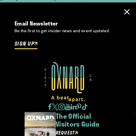
Email Newsletter
Be the first to get insider news and event updates!
SIGN UP
The Official
Visitors Guide
REQUEST