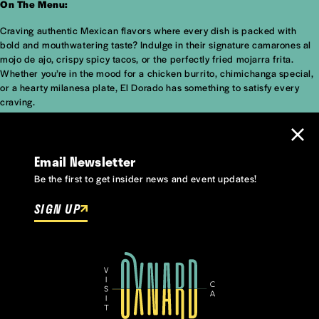
On The Menu:
Craving authentic Mexican flavors where every dish is packed with
bold and mouthwatering taste? Indulge in their signature camarones al
mojo de ajo, crispy spicy tacos, or the perfectly fried mojarra frita.
Whether you’re in the mood for a chicken burrito, chimichanga special,
or a hearty milanesa plate, El Dorado has something to satisfy every
craving.
Email Newsletter
Be the first to get insider news and event updates!
SIGN UP