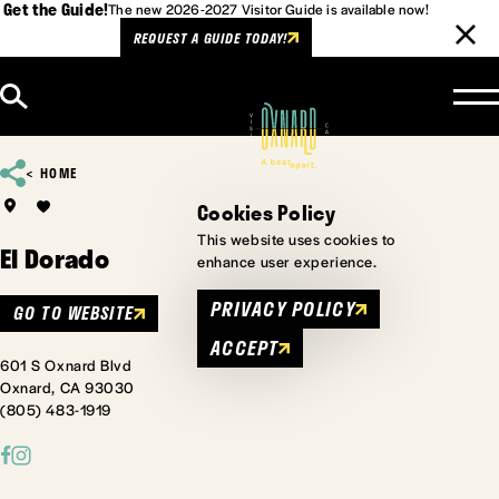
Get the Guide!
The new 2026-2027 Visitor Guide is available now!
REQUEST A GUIDE TODAY!
Skip to content
HOME
Cookies Policy
This website uses cookies to
El Dorado
enhance user experience.
PRIVACY POLICY
GO TO WEBSITE
ACCEPT
601 S Oxnard Blvd
Oxnard, CA 93030
(805) 483-1919