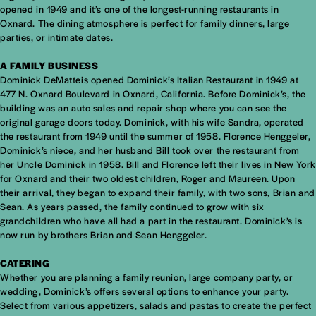
opened in 1949 and it’s one of the longest-running restaurants in
Oxnard. The dining atmosphere is perfect for family dinners, large
parties, or intimate dates.
A FAMILY BUSINESS
Dominick DeMatteis opened Dominick’s Italian Restaurant in 1949 at
477 N. Oxnard Boulevard in Oxnard, California. Before Dominick’s, the
building was an auto sales and repair shop where you can see the
original garage doors today. Dominick, with his wife Sandra, operated
the restaurant from 1949 until the summer of 1958. Florence Henggeler,
Dominick’s niece, and her husband Bill took over the restaurant from
her Uncle Dominick in 1958. Bill and Florence left their lives in New York
for Oxnard and their two oldest children, Roger and Maureen. Upon
their arrival, they began to expand their family, with two sons, Brian and
Sean. As years passed, the family continued to grow with six
grandchildren who have all had a part in the restaurant. Dominick’s is
now run by brothers Brian and Sean Henggeler.
CATERING
Whether you are planning a family reunion, large company party, or
wedding, Dominick’s offers several options to enhance your party.
Select from various appetizers, salads and pastas to create the perfect