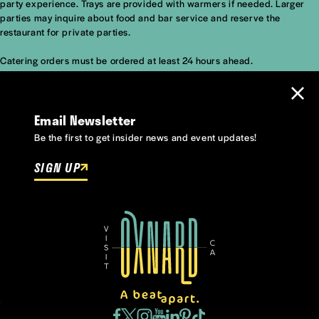
party experience. Trays are provided with warmers if needed. Larger
parties may inquire about food and bar service and reserve the
restaurant for private parties.
Catering orders
must be ordered at least 24 hours ahead.
Email Newsletter
Be the first to get insider news and event updates!
SIGN UP