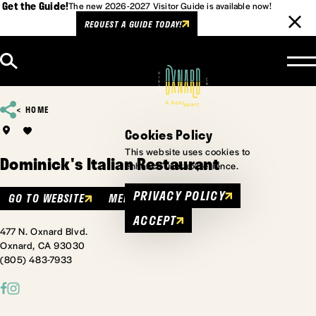
Get the Guide!
The new 2026-2027 Visitor Guide is available now!
REQUEST A GUIDE TODAY!
Skip to content
HOME
Cookies Policy
This website uses cookies to
Dominick's Italian Restaurant
enhance user experience.
PRIVACY POLICY
GO TO WEBSITE
MENU
ACCEPT
477 N. Oxnard Blvd.
Oxnard, CA 93030
(805) 483-7933