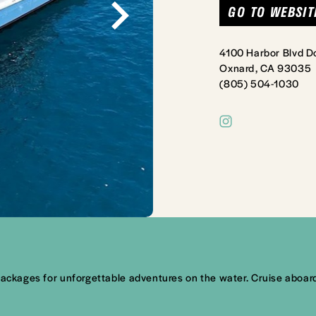
GO TO WEBSIT
4100 Harbor Blvd D
Oxnard, CA 93035
(805) 504-1030
packages for unforgettable adventures on the water. Cruise aboard