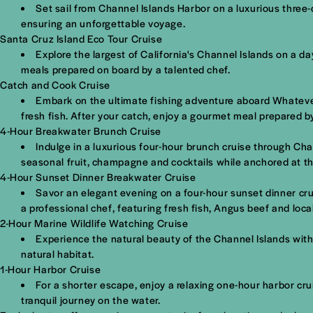
Set sail from Channel Islands Harbor on a luxurious three-d
ensuring an unforgettable voyage.
Santa Cruz Island Eco Tour Cruise
Explore the largest of California's Channel Islands on a d
meals prepared on board by a talented chef.
Catch and Cook Cruise
Embark on the ultimate fishing adventure aboard Whatever 
fresh fish. After your catch, enjoy a gourmet meal prepared b
4-Hour Breakwater Brunch Cruise
Indulge in a luxurious four-hour brunch cruise through Cha
seasonal fruit, champagne and cocktails while anchored at t
4-Hour Sunset Dinner Breakwater Cruise
Savor an elegant evening on a four-hour sunset dinner cru
a professional chef, featuring fresh fish, Angus beef and loca
2-Hour Marine Wildlife Watching Cruise
Experience the natural beauty of the Channel Islands with
natural habitat.
1-Hour Harbor Cruise
For a shorter escape, enjoy a relaxing one-hour harbor cr
tranquil journey on the water.