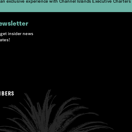
k an exclusive experience with Channel Islands Executive Charters
ewsletter
o get insider news
ates!
MBERS