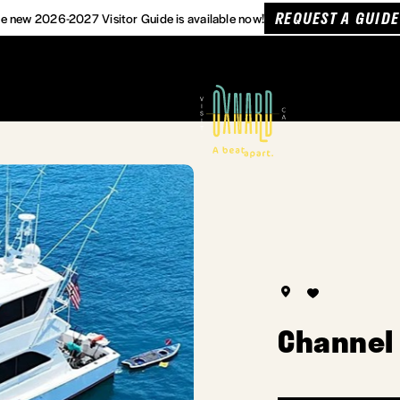
REQUEST A GUIDE
e new 2026-2027 Visitor Guide is available now!
Channel 