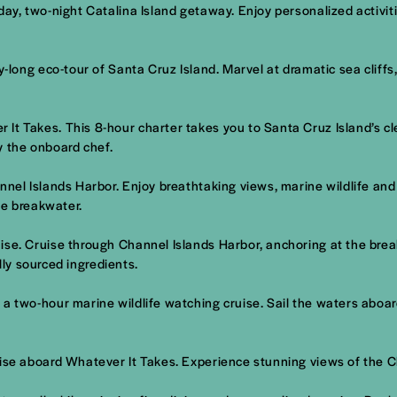
ay, two-night Catalina Island getaway. Enjoy personalized activiti
ay-long eco-tour of Santa Cruz Island. Marvel at dramatic sea cliff
It Takes. This 8-hour charter takes you to Santa Cruz Island’s c
y the onboard chef.
nnel Islands Harbor. Enjoy breathtaking views, marine wildlife and
he breakwater.
ise. Cruise through Channel Islands Harbor, anchoring at the bre
lly sourced ingredients.
 a two-hour marine wildlife watching cruise. Sail the waters aboa
uise aboard Whatever It Takes. Experience stunning views of the 