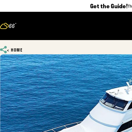
Get the Guide!
Th
Skip to content
°
66
F
HOME