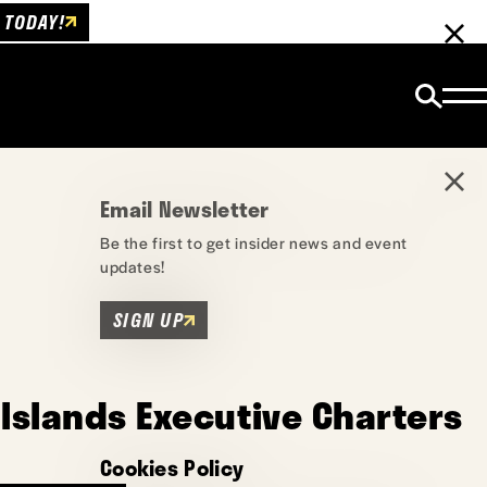
 TODAY!
Email Newsletter
Be the first to get insider news and event
updates!
SIGN UP
Islands Executive Charters
Cookies Policy