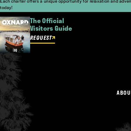
Each charter offers a unique opportunity for relaxation and adven
today!
The Official
Visitors Guide
REQUEST
ABOU