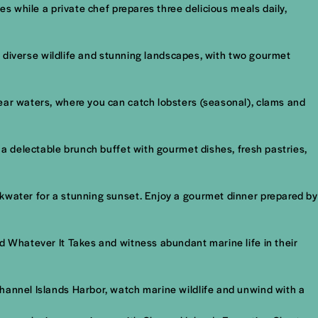
es while a private chef prepares three delicious meals daily,
s, diverse wildlife and stunning landscapes, with two gourmet
lear waters, where you can catch lobsters (seasonal), clams and
 a delectable brunch buffet with gourmet dishes, fresh pastries,
akwater for a stunning sunset. Enjoy a gourmet dinner prepared by
rd Whatever It Takes and witness abundant marine life in their
Channel Islands Harbor, watch marine wildlife and unwind with a