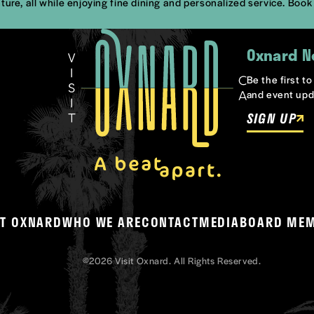
ture, all while enjoying fine dining and personalized service. Boo
Oxnard N
Be the first t
and event upd
SIGN UP
T OXNARD
WHO WE ARE
CONTACT
MEDIA
BOARD ME
©2026 Visit Oxnard. All Rights Reserved.