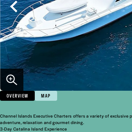
OVERVIEW
MAP
Overview
Channel Islands Executive Charters offers a variety of exclusive 
adventure, relaxation and gourmet dining.
3-Day Catalina Island Experience