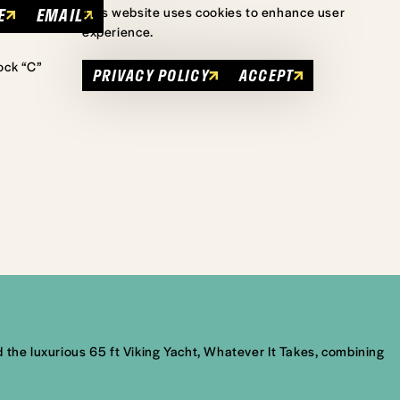
E
EMAIL
This website uses cookies to enhance user
experience.
ock “C”
PRIVACY POLICY
ACCEPT
 the luxurious 65 ft Viking Yacht, Whatever It Takes, combining