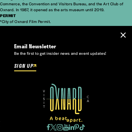
Commerce, the Convention and Visitors Bureau, and the Art Club of
Oxnard. In 1987, it opened as the arts museum until 2019.
PERMIT
*City of Oxnard
Film Permit
.
Email Newsletter
Be the first to get insider news and event updates!
SIGN UP