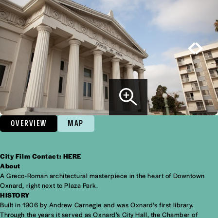
OVERVIEW
MAP
City Film Contact:
HERE
Overview
About
A Greco-Roman architectural masterpiece in the heart of Downtown
Oxnard, right next to Plaza Park.
HISTORY
Built in 1906 by Andrew Carnegie and was Oxnard's first library.
Through the years it served as Oxnard’s City Hall, the Chamber of