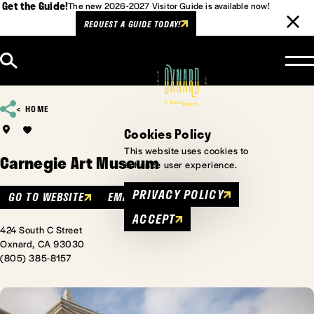
Get the Guide!
The new 2026-2027 Visitor Guide is available now!
REQUEST A GUIDE TODAY!
Skip to content
HOME
Cookies Policy
This website uses cookies to
Carnegie Art Museum
enhance user experience.
PRIVACY POLICY
GO TO WEBSITE
EMAIL
ACCEPT
424 South C Street
Oxnard, CA 93030
(805) 385-8157