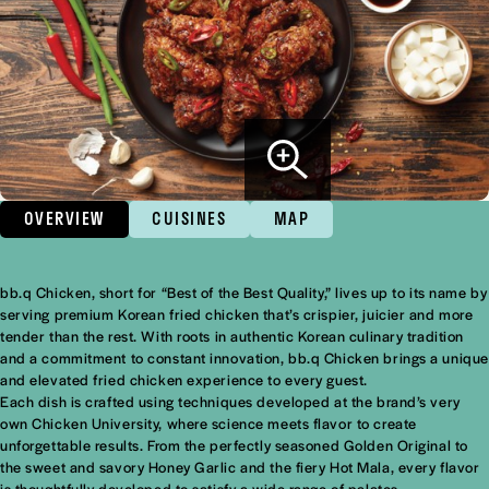
OVERVIEW
CUISINES
MAP
bb.q Chicken, short for “Best of the Best Quality,” lives up to its name by
Overview
serving premium Korean fried chicken that’s crispier, juicier and more
tender than the rest. With roots in authentic Korean culinary tradition
and a commitment to constant innovation, bb.q Chicken brings a unique
and elevated fried chicken experience to every guest.
Each dish is crafted using techniques developed at the brand’s very
own Chicken University, where science meets flavor to create
unforgettable results. From the perfectly seasoned Golden Original to
the sweet and savory Honey Garlic and the fiery Hot Mala, every flavor
is thoughtfully developed to satisfy a wide range of palates.