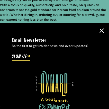
With a focus on quality, authenticity, and bold taste, bb.q Chicken
continues to set the gold standard for Korean fried chicken around the
world. Whether dining in, ordering out, or catering for a crowd, guests
can expect nothing less than the best.
Email Newsletter
Be the first to get insider news and event updates!
SIGN UP