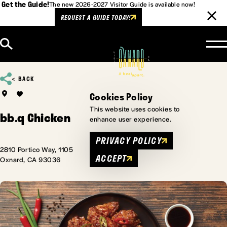
Get the Guide!
The new 2026-2027 Visitor Guide is available now!
REQUEST A GUIDE TODAY!
Skip to content
BACK
Cookies Policy
This website uses cookies to
bb.q Chicken
enhance user experience.
PRIVACY POLICY
2810 Portico Way, 1105
ACCEPT
Oxnard, CA 93036