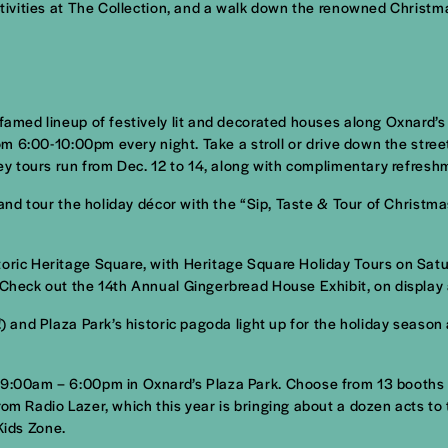
activities at The Collection, and a walk down the renowned Christm
 famed lineup of festively lit and decorated houses along Oxnard’
from 6:00-10:00pm every night. Take a stroll or drive down the stre
ley tours run from Dec. 12 to 14, along with complimentary refresh
r and tour the holiday décor with the “Sip, Taste & Tour of Christ
toric Heritage Square, with Heritage Square Holiday Tours on Sat
 Check out the 14th Annual Gingerbread House Exhibit, on display 
h!) and Plaza Park’s historic pagoda light up for the holiday seas
 9:00am – 6:00pm in Oxnard’s Plaza Park. Choose from 13 booths se
om Radio Lazer, which this year is bringing about a dozen acts to 
 Kids Zone.