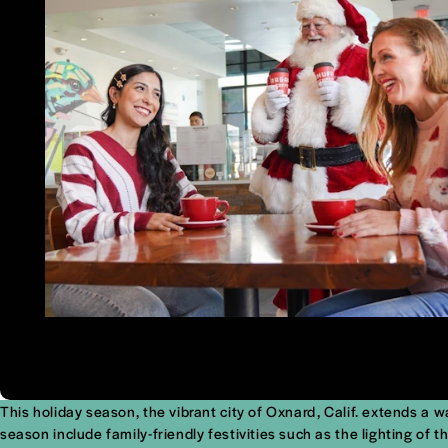
This holiday season, the vibrant city of Oxnard, Calif. extends a 
season include family-friendly festivities such as the lighting o