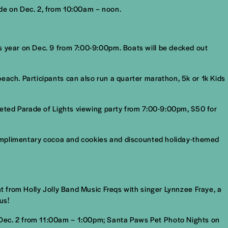
ade on Dec. 2, from 10:00am – noon.
s year on Dec. 9 from 7:00-9:00pm. Boats will be decked out
each. Participants can also run a quarter marathon, 5k or 1k Kids
cketed Parade of Lights viewing party from 7:00-9:00pm, $50 for
, complimentary cocoa and cookies and discounted holiday-themed
nt from Holly Jolly Band Music Freqs with singer Lynnzee Fraye, a
us!
 Dec. 2 from 11:00am – 1:00pm; Santa Paws Pet Photo Nights on