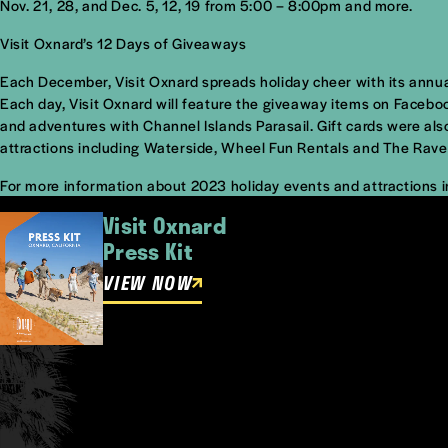
Nov. 21, 28, and Dec. 5, 12, 19 from 5:00 – 8:00pm and more.
Visit Oxnard’s 12 Days of Giveaways
Each December, Visit Oxnard spreads holiday cheer with its annua
Each day, Visit Oxnard will feature the giveaway items on Faceb
and adventures with Channel Islands Parasail. Gift cards were al
attractions including Waterside, Wheel Fun Rentals and The Rave
For more information about 2023 holiday events and attractions i
Visit Oxnard
Press Kit
VIEW NOW