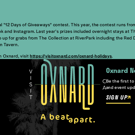
l "12 Days of Giveaways" contest. This year, the contest runs fr
ook and Instagram. Last year's prizes included overnight stays a
so up for grabs from The Collection at RiverPark including the Re
n Tavern.
n Oxnard, visit
https://visitoxnard.com/oxnard-holidays
.
Oxnard N
Be the first t
and event upd
SIGN UP