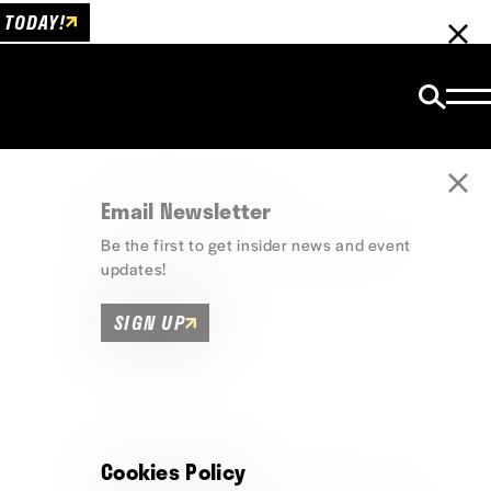
 TODAY!
Email Newsletter
Be the first to get insider news and event
updates!
SIGN UP
Cookies Policy