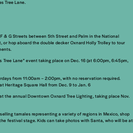
as Tree Lane.
s F & G Streets between 5th Street and Palm in the National
et, or hop aboard the double decker Oxnard Holly Trolley to tour
ments.
mas Tree Lane” event taking place on Dec. 16 (at 6:00pm, 6:45pm,
urdays from 11:00am – 2:00pm, with no reservation required.
at Heritage Square Hall from Dec. 9 to Jan. 6
on at the annual Downtown Oxnard Tree Lighting, taking place Nov.
lling tamales representing a variety of regions in Mexico, shop
the festival stage. Kids can take photos with Santa, who will be at