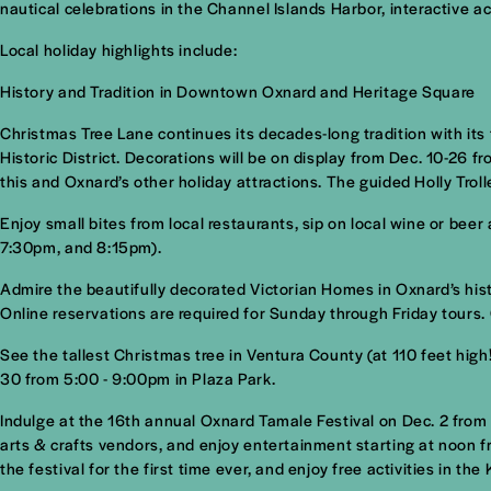
nautical celebrations in the Channel Islands Harbor, interactive 
Local holiday highlights include:
History and Tradition in Downtown Oxnard and Heritage Square
Christmas Tree Lane continues its decades-long tradition with its
Historic District. Decorations will be on display from Dec. 10-26 
this and Oxnard’s other holiday attractions. The guided Holly Trol
Enjoy small bites from local restaurants, sip on local wine or bee
7:30pm, and 8:15pm).
Admire the beautifully decorated Victorian Homes in Oxnard’s his
Online reservations are required for Sunday through Friday tours.
See the tallest Christmas tree in Ventura County (at 110 feet hig
30 from 5:00 - 9:00pm in Plaza Park.
Indulge at the 16th annual Oxnard Tamale Festival on Dec. 2 from
arts & crafts vendors, and enjoy entertainment starting at noon fr
the festival for the first time ever, and enjoy free activities in the