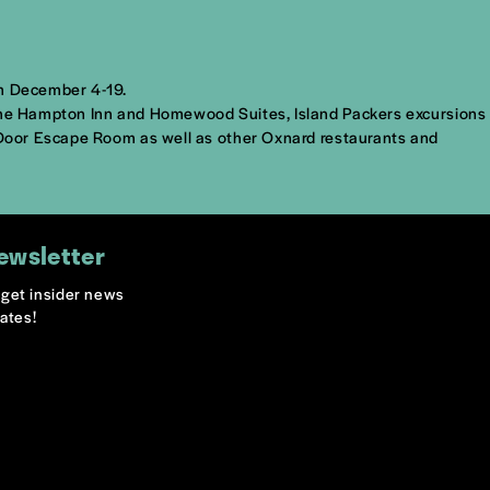
om December 4-19.
t The Hampton Inn and Homewood Suites, Island Packers excursions
d Door Escape Room as well as other Oxnard restaurants and
ewsletter
o get insider news
ates!