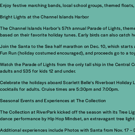
Enjoy festive marching bands, local school groups, themed floats
Bright Lights at the Channel Islands Harbor
The Channel Islands Harbor’s 57th annual Parade of Lights, theme
based on their favorite holiday tunes. Early birds can also catch ho
Join the Santa to the Sea half marathon on Dec. 10, which starts 
Fun Run (holiday costumed encouraged), and proceeds go to a toy
Watch the Parade of Lights from the only tall ship in the Central
adults and $35 for kids 12 and under.
Celebrate the holidays aboard Scarlett Belle's Riverboat Holiday
cocktails for adults. Cruise times are 5:30pm and 7:00pm.
Seasonal Events and Experiences at The Collection
The Collection at RiverPark kicked off the season with its Tree L
dance performance by Hip Hop Mindset, an extravagant tree lighti
Additional experiences include Photos with Santa from Nov. 17 –