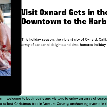
Visit Oxnard Gets in th
Downtown to the Harb
This holiday season, the vibrant city of Oxnard, Cali
array of seasonal delights and time-honored holiday 
warm welcome to both locals and visitors to enjoy an array of seas
f the tallest Christmas tree in Ventura County, enchanting events 