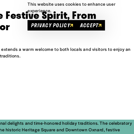
This website uses cookies to enhance user
e Festive Spirit, From
experience.
or
PRIVACY POLICY
ACCEPT
f. extends a warm welcome to both locals and visitors to enjoy an
traditions.
onal delights and time-honored holiday traditions. The celebratory
in the historic Heritage Square and Downtown Oxnard, festive