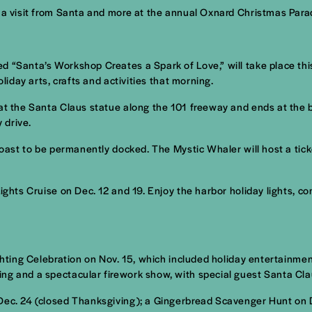
, a visit from Santa and more at the annual Oxnard Christmas Par
d “Santa’s Workshop Creates a Spark of Love,” will take place thi
liday arts, crafts and activities that morning.
at the Santa Claus statue along the 101 freeway and ends at the b
 drive.
 Coast to be permanently docked. The Mystic Whaler will host a ti
 Lights Cruise on Dec. 12 and 19. Enjoy the harbor holiday lights
ighting Celebration on Nov. 15, which included holiday entertainme
ng and a spectacular firework show, with special guest Santa Cla
 Dec. 24 (closed Thanksgiving); a Gingerbread Scavenger Hunt on