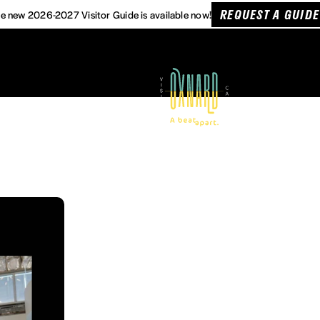
REQUEST A GUIDE
e new 2026-2027 Visitor Guide is available now!