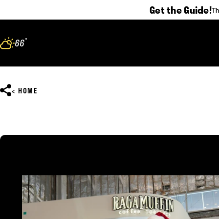
Get the Guide!
Th
Skip to content
°
66
F
HOME