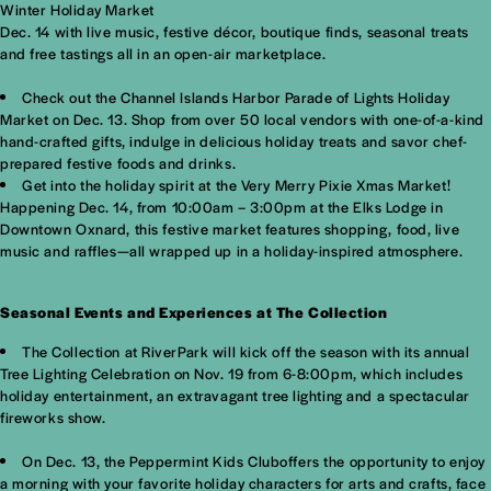
Winter Holiday Market
Dec. 14 with live music, festive décor, boutique finds, seasonal treats
and free tastings all in an open-air marketplace.
Check out the Channel Islands Harbor Parade of Lights Holiday
Market on Dec. 13. Shop from over 50 local vendors with one-of-a-kind
hand-crafted gifts, indulge in delicious holiday treats and savor chef-
prepared festive foods and drinks.
Get into the holiday spirit at the Very Merry Pixie Xmas Market!
Happening Dec. 14, from 10:00am – 3:00pm at the Elks Lodge in
Downtown Oxnard, this festive market features shopping, food, live
music and raffles—all wrapped up in a holiday-inspired atmosphere.
Seasonal Events and Experiences at The Collection
The Collection at RiverPark will kick off the season with its annual
Tree Lighting Celebration on Nov. 19 from 6-8:00pm, which includes
holiday entertainment, an extravagant tree lighting and a spectacular
fireworks show.
On Dec. 13, the Peppermint Kids Cluboffers the opportunity to enjoy
a morning with your favorite holiday characters for arts and crafts, face