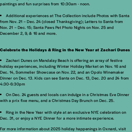
paintings and fun surprises from 10:30am - noon.
Additional experiences at The Collection include Photos with Santa
from Nov. 21 – Dec. 24 (closed Thanksgiving); Letters to Santa from
Nov. 21 – Dec. 15; Santa Paws Pet Photo Nights on Nov. 25 and
December 2, 9, & 16 and more.
Celebrate the Holidays & Ring in the New Year at Zachari Dunes
Zachari Dunes on Mandalay Beach is offering an array of festive
holiday experiences, including Winter Holiday Market on Nov. 16 and
Dec. 14, Sommelier Showcase on Nov. 22, and an Opolo Winemaker
Dinner on Dec. 13. Kids can see Santa on Dec. 13, Dec. 20 and 24 from
4:30-6:30pm
On Dec. 24 guests and locals can indulge in a Christmas Eve Dinner
with a prix fixe menu, and a Christmas Day Brunch on Dec. 25.
Ring in the New Year with style at an exclusive NYE celebration on
Dec. 31, or enjoy a NYE Dinner for a more intimate experience.
For more information about 2025 holiday happenings in Oxnard, visit