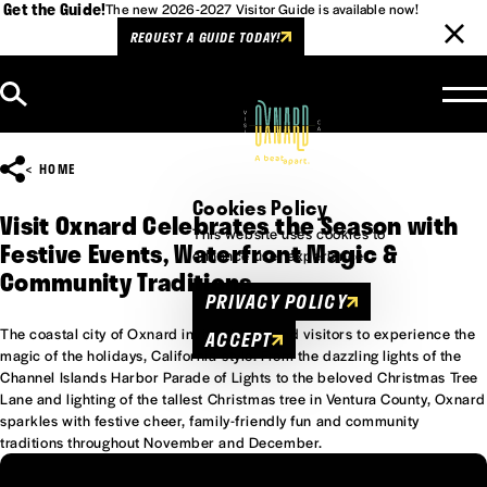
Get the Guide!
The new 2026-2027 Visitor Guide is available now!
REQUEST A GUIDE TODAY!
Skip to content
HOME
Cookies Policy
Visit Oxnard Celebrates the Season with
This website uses cookies to
Festive Events, Waterfront Magic &
enhance user experience.
Community Traditions
PRIVACY POLICY
The coastal city of Oxnard invites locals and visitors to experience the
ACCEPT
magic of the holidays, California-style. From the dazzling lights of the
Channel Islands Harbor Parade of Lights to the beloved Christmas Tree
Lane and lighting of the tallest Christmas tree in Ventura County, Oxnard
sparkles with festive cheer, family-friendly fun and community
traditions throughout November and December.