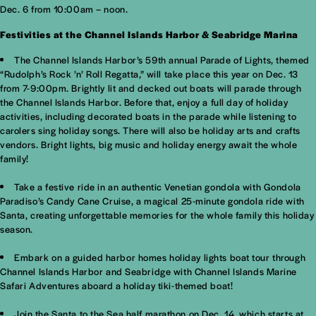
Dec. 6 from 10:00am – noon.
Festivities at the Channel Islands Harbor & Seabridge Marina
The Channel Islands Harbor’s 59th annual Parade of Lights, themed
“Rudolph’s Rock ’n’ Roll Regatta,” will take place this year on Dec. 13
from 7-9:00pm. Brightly lit and decked out boats will parade through
the Channel Islands Harbor. Before that, enjoy a full day of holiday
activities, including decorated boats in the parade while listening to
carolers sing holiday songs. There will also be holiday arts and crafts
vendors. Bright lights, big music and holiday energy await the whole
family!
Take a festive ride in an authentic Venetian gondola with Gondola
Paradiso’s Candy Cane Cruise, a magical 25-minute gondola ride with
Santa, creating unforgettable memories for the whole family this holiday
season.
Embark on a guided harbor homes holiday lights boat tour through
Channel Islands Harbor and Seabridge with Channel Islands Marine
Safari Adventures aboard a holiday tiki-themed boat!
Join the Santa to the Sea half marathon on Dec. 14, which starts at