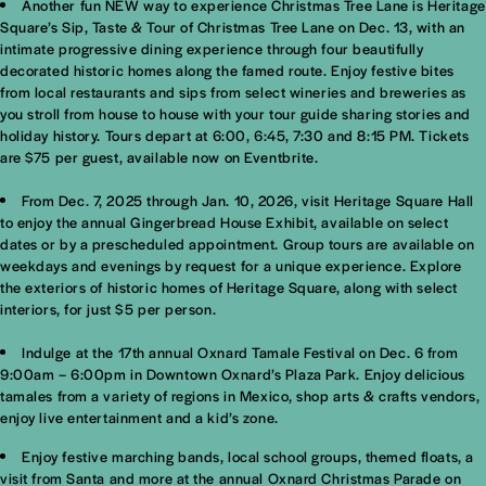
Another fun NEW way to experience Christmas Tree Lane is Heritage
Square’s Sip, Taste & Tour of Christmas Tree Lane on Dec. 13, with an
intimate progressive dining experience through four beautifully
decorated historic homes along the famed route. Enjoy festive bites
from local restaurants and sips from select wineries and breweries as
you stroll from house to house with your tour guide sharing stories and
holiday history. Tours depart at 6:00, 6:45, 7:30 and 8:15 PM. Tickets
are $75 per guest, available now on Eventbrite.
From Dec. 7, 2025 through Jan. 10, 2026, visit Heritage Square Hall
to enjoy the annual Gingerbread House Exhibit, available on select
dates or by a prescheduled appointment. Group tours are available on
weekdays and evenings by request for a unique experience. Explore
the exteriors of historic homes of Heritage Square, along with select
interiors, for just $5 per person.
Indulge at the 17th annual Oxnard Tamale Festival on Dec. 6 from
9:00am – 6:00pm in Downtown Oxnard’s Plaza Park. Enjoy delicious
tamales from a variety of regions in Mexico, shop arts & crafts vendors,
enjoy live entertainment and a kid’s zone.
Enjoy festive marching bands, local school groups, themed floats, a
visit from Santa and more at the annual Oxnard Christmas Parade on