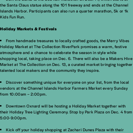
the Santa Claus statue along the 101 freeway and ends at the Channel
Islands Harbor. Participants can also run a quarter marathon, 5k or 1k
Kids Fun Run.
Holiday Markets & Festivals
From handmade treasures to locally crafted goods, the Merry Vibes
Holiday Market at The Collection RiverPark promises a warm, festive
atmosphere and a chance to celebrate the season in style while
shopping local, taking place on Dec. 6. There will also be a Makers Hive
Market at The Collection on Dec. 13, a curated market bringing together
talented local makers and the community they inspire.
Discover something unique for everyone on your list, from the local
vendors at the Channel Islands Harbor Farmers Market every Sunday
from 10:00am – 2:00pm.
Downtown Oxnard will be hosting a Holiday Market together with
their Holiday Tree Lighting Ceremony. Stop by Park Plaza on Dec. 4 from
5:00-9:00pm.
Kick off your holiday shopping at Zachari Dunes Plaza with their