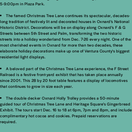
5-9:00pm in Plaza Park.
The famed Christmas Tree Lane continues its spectacular, decades-
long tradition of festively lit and decorated houses in Oxnard’s National
Historic District. Decorations will be on display along Oxnard’s F & G
Streets between 5th Street and Palm, transforming the two historic
streets into a holiday wonderland from Dec. 7-26 every night. One of the
most cherished events in Oxnard for more than two decades, these
elaborate holiday decorations make up one of Ventura County's biggest
residential light displays.
A beloved part of the Christmas Tree Lane experience, the F Street
Railroad is a festive front-yard exhibit that has taken place annually
since 2001. This 28 by 20 foot table features a display of locomotives
that continues to grow in size each year.
The double decker Oxnard Holly Trolley provides a 50-minute
guided tour of Christmas Tree Lane and Heritage Square’s Gingerbread
Exhibit. The tours start Dec. 16 to 18 at 6pm, 7pm and 8pm, and include
complimentary hot cocoa and cookies. Prepaid reservations are
required.