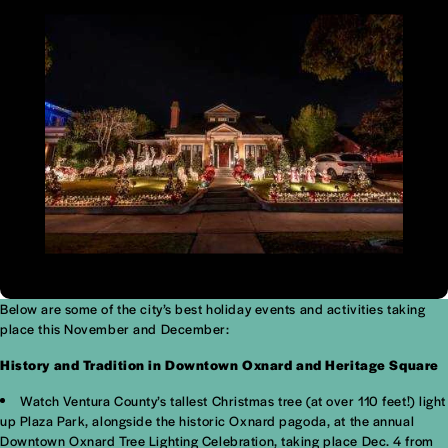
Below are some of the city’s best holiday events and activities taking
place this November and December:
History and Tradition in Downtown Oxnard and Heritage Square
Watch Ventura County’s tallest Christmas tree (at over 110 feet!) light
up Plaza Park, alongside the historic Oxnard pagoda, at the annual
Downtown Oxnard Tree Lighting Celebration, taking place Dec. 4 from