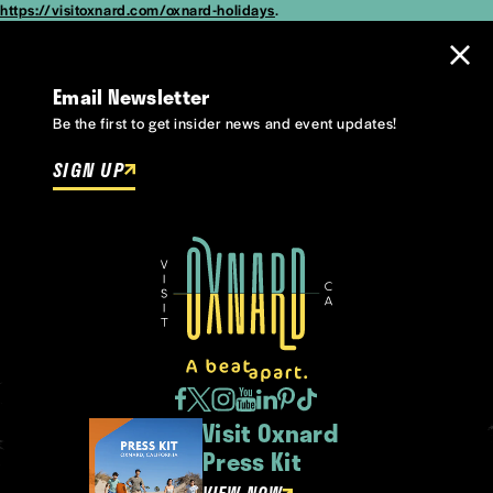
https://visitoxnard.com/oxnard-holidays
.
Email Newsletter
Be the first to get insider news and event updates!
SIGN UP
Visit Oxnard
Press Kit