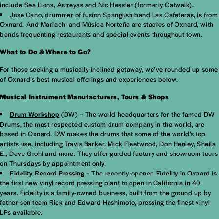
include Sea Lions, Astreyas and Nic Hessler (formerly Catwalk).
Jose Cano, drummer of fusion Spanglish band Las Cafeteras, is from
Oxnard. And Mariachi and Música Norteña are staples of Oxnard, with
bands frequenting restaurants and special events throughout town.
What to Do & Where to Go?
For those seeking a musically-inclined getaway, we’ve rounded up some
of Oxnard’s best musical offerings and experiences below.
Musical Instrument Manufacturers, Tours & Shops
Drum Workshop
(DW) – The world headquarters for the famed DW
Drums, the most respected custom drum company in the world, are
based in Oxnard. DW makes the drums that some of the world’s top
artists use, including Travis Barker, Mick Fleetwood, Don Henley, Sheila
E., Dave Grohl and more. They offer guided factory and showroom tours
on Thursdays by appointment only.
Fidelity Record Pressing
– The recently-opened Fidelity in Oxnard is
the first new vinyl record pressing plant to open in California in 40
years. Fidelity is a family-owned business, built from the ground up by
father-son team Rick and Edward Hashimoto, pressing the finest vinyl
LPs available.