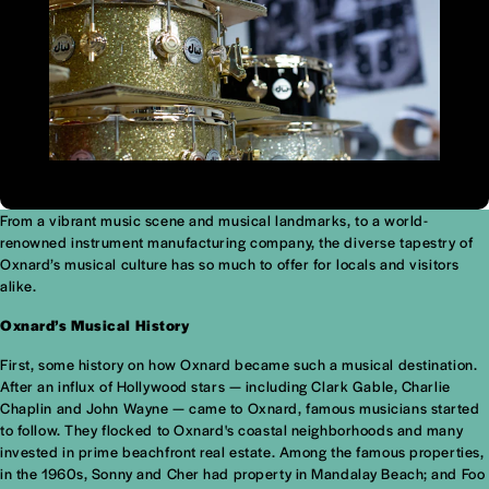
From a vibrant music scene and musical landmarks, to a world-
renowned instrument manufacturing company, the diverse tapestry of
Oxnard’s musical culture has so much to offer for locals and visitors
alike.
Oxnard’s Musical History
First, some history on how Oxnard became such a musical destination.
After an influx of Hollywood stars — including Clark Gable, Charlie
Chaplin and John Wayne — came to Oxnard, famous musicians started
to follow. They flocked to Oxnard's coastal neighborhoods and many
invested in prime beachfront real estate. Among the famous properties,
in the 1960s, Sonny and Cher had property in Mandalay Beach; and Foo