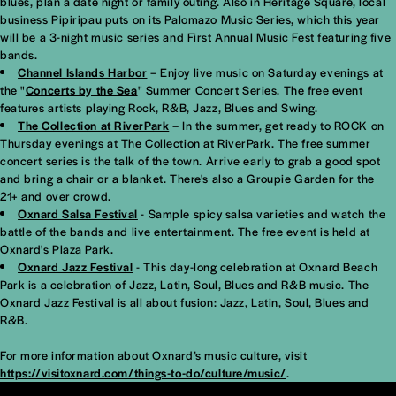
blues, plan a date night or family outing. Also in Heritage Square, local
business Pipiripau puts on its Palomazo Music Series, which this year
will be a 3-night music series and First Annual Music Fest featuring five
bands.
Channel Islands Harbor
– Enjoy live music on Saturday evenings at
the "
Concerts by the Sea
" Summer Concert Series. The free event
features artists playing Rock, R&B, Jazz, Blues and Swing.
The Collection at RiverPark
– In the summer, get ready to ROCK on
Thursday evenings at The Collection at RiverPark. The free summer
concert series is the talk of the town. Arrive early to grab a good spot
and bring a chair or a blanket. There's also a Groupie Garden for the
21+ and over crowd.
Oxnard Salsa Festival
- Sample spicy salsa varieties and watch the
battle of the bands and live entertainment. The free event is held at
Oxnard's Plaza Park.
Oxnard Jazz Festival
- This day-long celebration at Oxnard Beach
Park is a celebration of Jazz, Latin, Soul, Blues and R&B music. The
Oxnard Jazz Festival is all about fusion: Jazz, Latin, Soul, Blues and
R&B.
For more information about Oxnard’s music culture, visit
https://visitoxnard.com/things-to-do/culture/music/
.