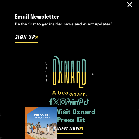
Email Newsletter
Be the first to get insider news and event updates!
SIGN UP
Visit Oxnard
Press Kit
VIEW NOW