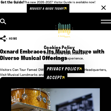
Get the Guide!
The new 2026-2027 Visitor Guide is available now!
REQUEST A GUIDE TODAY!
Skip to content
HOME
Cookies Policy
Oxnard Embraces Its Music Culture with
This website uses cookies to
Diverse Musical Offerings
enhance user experience.
PRIVACY POLICY
Visitors Can Tour Famed DW Drums (Drum Workshop) Headquarters,
Visit Musical Landmarks and More
ACCEPT