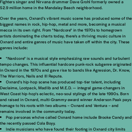
Fighters singer and Nirvana drummer Dave Grohl formerly owned a
$2.9 million home in the Mandalay Beach neighborhood.
Over the years, Oxnard’s vibrant music scene has produced some of the
biggest names in rock, hip-hop, metal and more, becoming a musical
mecca in its own right. From "Nardcore" in the 1970s to homegrown
artists dominating the charts today, there's a thriving music culture in
Oxnard and entire genres of music have taken off within the city. These
genres include:
"Nardcore" is a musical style emphasizing raw sounds and turbulent
tempo changes. This influential hardcore punk-rock subgenre originated
in Oxnard in the 1970s and gave rise to bands like Agression, Dr. Know,
The Warriors, Nails and Ill Repute.
Oxnard's hip-hop scene has produced top-tier talent, including
Declaime, Lootpack, Madlib and M.E.D. — integral game-changers in
West Coast hip-hop's eclectic, neo-soul stylings of the late 1990s. Born
and raised in Oxnard, multi-Grammy-award winner Anderson Paak pays
homage to his roots with two albums – Oxnard and Ventura – and
remains involved in the community today.
Pop personas who've called Oxnard home include Brooke Candy and
the recently passed Cola Boyy.
Indie musicians who have found their footing in Oxnard city limits