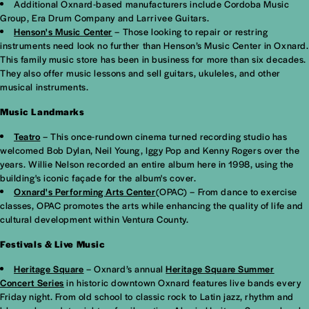
Additional Oxnard-based manufacturers include Cordoba Music
Group, Era Drum Company and Larrivee Guitars.
Henson's Music Center
– Those looking to repair or restring
instruments need look no further than Henson’s Music Center in Oxnard.
This family music store has been in business for more than six decades.
They also offer music lessons and sell guitars, ukuleles, and other
musical instruments.
Music Landmarks
Teatro
– This once-rundown cinema turned recording studio has
welcomed Bob Dylan, Neil Young, Iggy Pop and Kenny Rogers over the
years. Willie Nelson recorded an entire album here in 1998, using the
building's iconic façade for the album's cover.
Oxnard's Performing Arts Center
(OPAC) – From dance to exercise
classes, OPAC promotes the arts while enhancing the quality of life and
cultural development within Ventura County.
Festivals & Live Music
Heritage Square
– Oxnard’s annual
Heritage Square Summer
Concert Series
in historic downtown Oxnard features live bands every
Friday night. From old school to classic rock to Latin jazz, rhythm and