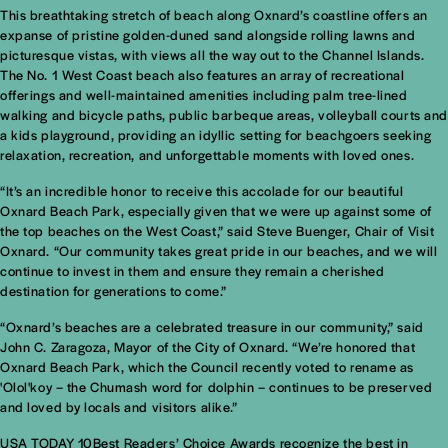
This breathtaking stretch of beach along Oxnard’s coastline offers an
expanse of pristine golden-duned sand alongside rolling lawns and
picturesque vistas, with views all the way out to the Channel Islands.
The No. 1 West Coast beach also features an array of recreational
offerings and well-maintained amenities including palm tree-lined
walking and bicycle paths, public barbeque areas, volleyball courts and
a kids playground, providing an idyllic setting for beachgoers seeking
relaxation, recreation, and unforgettable moments with loved ones.
“It’s an incredible honor to receive this accolade for our beautiful
Oxnard Beach Park, especially given that we were up against some of
the top beaches on the West Coast,” said Steve Buenger, Chair of Visit
Oxnard. “Our community takes great pride in our beaches, and we will
continue to invest in them and ensure they remain a cherished
destination for generations to come.”
“Oxnard’s beaches are a celebrated treasure in our community,” said
John C. Zaragoza, Mayor of the City of Oxnard. “We’re honored that
Oxnard Beach Park, which the Council recently voted to rename as
'Olol'koy – the Chumash word for dolphin – continues to be preserved
and loved by locals and visitors alike.”
USA TODAY 10Best Readers’ Choice Awards recognize the best in