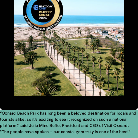
“Oxnard Beach Park has long been a beloved destination for locals and
tourists alike, so it’s exciting to see it recognized on such a national
platform,” said Julie Mino Buffo, President and CEO of Visit Oxnard.
“The people have spoken – our coastal gem truly is one of the best!”