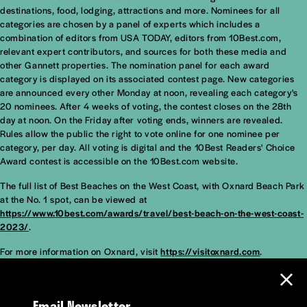
destinations, food, lodging, attractions and more. Nominees for all
categories are chosen by a panel of experts which includes a
combination of editors from USA TODAY, editors from 10Best.com,
relevant expert contributors, and sources for both these media and
other Gannett properties. The nomination panel for each award
category is displayed on its associated contest page. New categories
are announced every other Monday at noon, revealing each category's
20 nominees. After 4 weeks of voting, the contest closes on the 28th
day at noon. On the Friday after voting ends, winners are revealed.
Rules allow the public the right to vote online for one nominee per
category, per day. All voting is digital and the 10Best Readers' Choice
Award contest is accessible on the 10Best.com website.
The full list of Best Beaches on the West Coast, with Oxnard Beach Park
at the No. 1 spot, can be viewed at
https://www.10best.com/awards/travel/best-beach-on-the-west-coast-
2023/
.
For more information on Oxnard, visit
https://visitoxnard.com
.
Email Newsletter