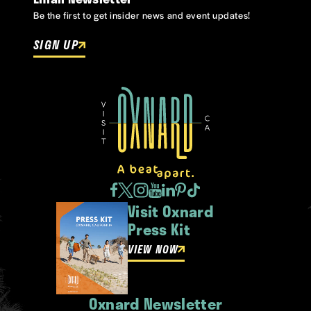
Be the first to get insider news and event updates!
SIGN UP
Visit Oxnard
Press Kit
VIEW NOW
Oxnard Newsletter