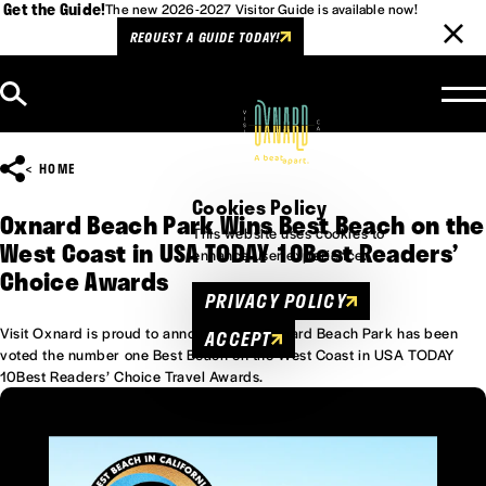
Get the Guide!
The new 2026-2027 Visitor Guide is available now!
REQUEST A GUIDE TODAY!
Skip to content
HOME
Cookies Policy
Oxnard Beach Park Wins Best Beach on the
This website uses cookies to
West Coast in USA TODAY 10Best Readers’
enhance user experience.
Choice Awards
PRIVACY POLICY
Visit Oxnard is proud to announce that Oxnard Beach Park has been
ACCEPT
voted the number one Best Beach on the West Coast in USA TODAY
10Best Readers’ Choice Travel Awards.