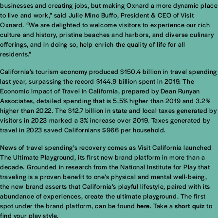
businesses and creating jobs, but making Oxnard a more dynamic place
to live and work,” said Julie Mino Buffo, President & CEO of Visit
Oxnard. “We are delighted to welcome visitors to experience our rich
culture and history, pristine beaches and harbors, and diverse culinary
offerings, and in doing so, help enrich the quality of life for all
residents.”
California’s tourism economy produced $150.4 billion in travel spending
last year, surpassing the record $144.9 billion spent in 2019. The
Economic Impact of Travel in California, prepared by Dean Runyan
Associates, detailed spending that is 5.5% higher than 2019 and 3.2%
higher than 2022. The $12.7 billion in state and local taxes generated by
visitors in 2023 marked a 3% increase over 2019. Taxes generated by
travel in 2023 saved Californians $966 per household.
News of travel spending’s recovery comes as Visit California launched
The Ultimate Playground, its first new brand platform in more than a
decade. Grounded in research from the National Institute for Play that
traveling is a proven benefit to one’s physical and mental well-being,
the new brand asserts that California’s playful lifestyle, paired with its
abundance of experiences, create the ultimate playground. The first
spot under the brand platform, can be found
here
. Take a
short quiz
to
find your play style.