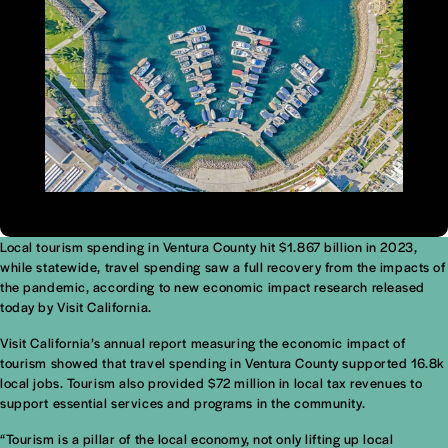
Local tourism spending in Ventura County hit $1.867 billion in 2023,
while statewide, travel spending saw a full recovery from the impacts of
the pandemic, according to new economic impact research released
today by Visit California.
Visit California’s annual report measuring the economic impact of
tourism showed that travel spending in Ventura County supported 16.8k
local jobs. Tourism also provided $72 million in local tax revenues to
support essential services and programs in the community.
“Tourism is a pillar of the local economy, not only lifting up local