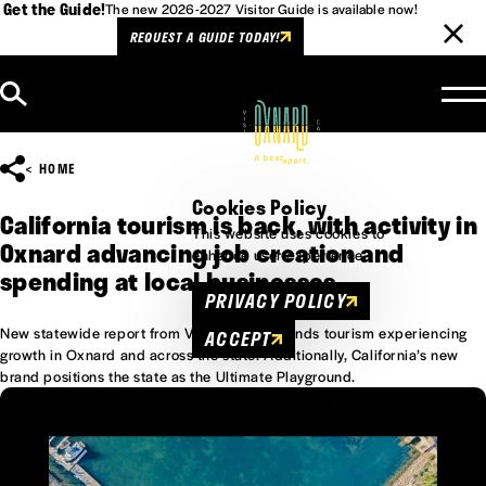
Get the Guide!
The new 2026-2027 Visitor Guide is available now!
REQUEST A GUIDE TODAY!
Skip to content
HOME
Cookies Policy
California tourism is back, with activity in
This website uses cookies to
Oxnard advancing job creation and
enhance user experience.
spending at local businesses
PRIVACY POLICY
New statewide report from Visit California finds tourism experiencing
ACCEPT
growth in Oxnard and across the state. Additionally, California’s new
brand positions the state as the Ultimate Playground.