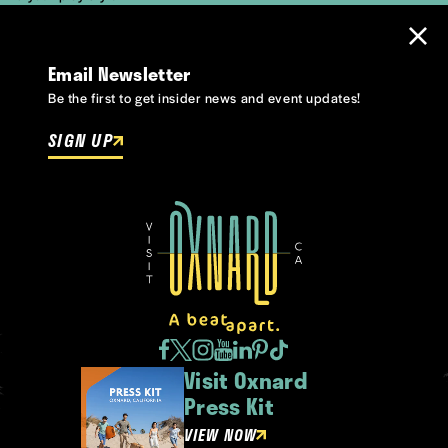
Email Newsletter
Be the first to get insider news and event updates!
SIGN UP
Visit Oxnard
Press Kit
VIEW NOW