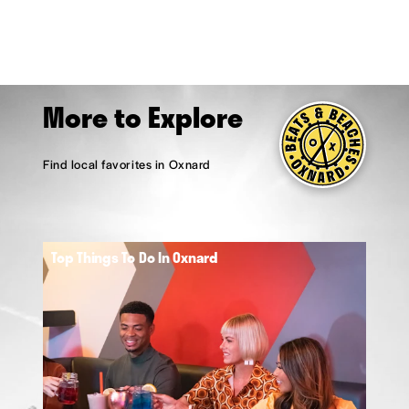
More to Explore
Find local favorites in Oxnard
Top Things To Do In Oxnard