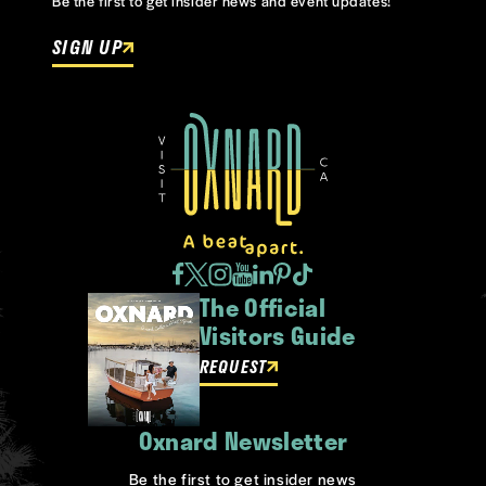
Be the first to get insider news and event updates!
SIGN UP
The Official
Visitors Guide
REQUEST
Oxnard Newsletter
Be the first to get insider news