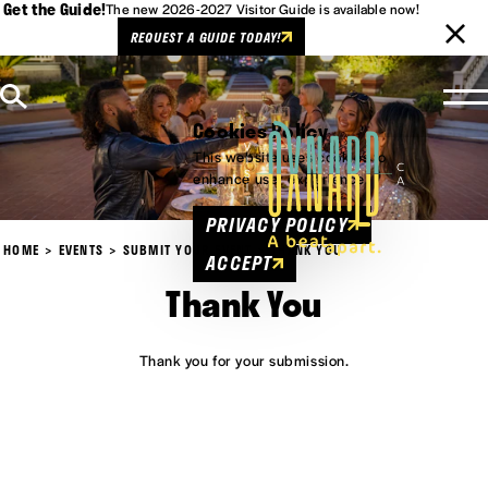
Get the Guide!
The new 2026-2027 Visitor Guide is available now!
REQUEST A GUIDE TODAY!
Skip to content
Cookies Policy
This website uses cookies to
enhance user experience.
PRIVACY POLICY
HOME
EVENTS
SUBMIT YOUR EVENT
THANK YOU
ACCEPT
Thank You
Thank you for your submission.