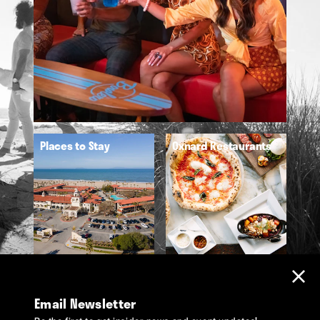
Places to Stay
Oxnard Restaurants
Email Newsletter